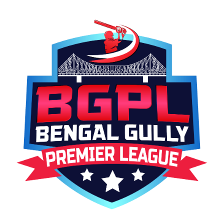
Skip
to
content