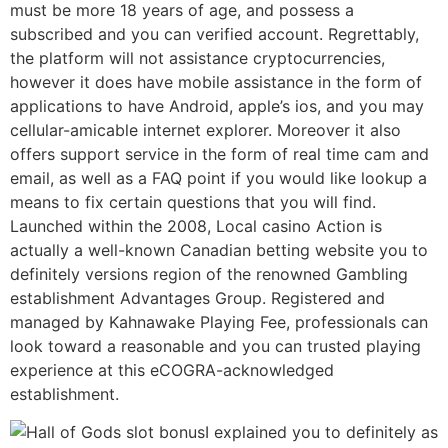
must be more 18 years of age, and possess a
subscribed and you can verified account. Regrettably,
the platform will not assistance cryptocurrencies,
however it does have mobile assistance in the form of
applications to have Android, apple’s ios, and you may
cellular-amicable internet explorer. Moreover it also
offers support service in the form of real time cam and
email, as well as a FAQ point if you would like lookup a
means to fix certain questions that you will find.
Launched within the 2008, Local casino Action is
actually a well-known Canadian betting website you to
definitely versions region of the renowned Gambling
establishment Advantages Group. Registered and
managed by Kahnawake Playing Fee, professionals can
look toward a reasonable and you can trusted playing
experience at this eCOGRA-acknowledged
establishment.
I explained you to definitely as