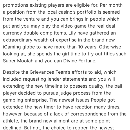
promotions existing players are eligible for. Per month,
a position from the local casino’s portfolio is seemed
from the venture and you can brings in people which
put and you may play the video game the real deal
currency double comp items. Lily have gathered an
extraordinary wealth of expertise in the brand new
iGaming globe to have more than 10 years. Otherwise
looking at, she spends the girl time to try out titles such
Super Moolah and you can Divine Fortune.
Despite the Grievances Team’s efforts to aid, which
included requesting lender statements and you will
extending the new timeline to possess quality, the ball
player decided to pursue judge process from the
gambling enterprise. The newest Issues People got
extended the new timer to have reaction many times,
however, because of a lack of correspondence from the
athlete, the brand new ailment are at some point
declined. But not, the choice to reopen the newest