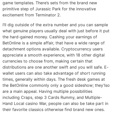
game templates. There’s sets from the brand new
primitive step of Jurassic Park for the innovative
excitement from Terminator 2.
I’ll dig outside of the extra number and you can sample
what genuine players usually deal with just before it put
the hard-gained money. Cashing your earnings of
BetOnline is a simple affair, that have a wide range of
detachment options available. Cryptocurrency users
appreciate a smooth experience, with 18 other digital
currencies to choose from, making certain that
distributions are one another swift and you will safe. E-
wallet users can also take advantage of short running
times, generally within days. The fresh desk games at
the BetOnline commonly only a good sideshow; they’lso
are a main appeal. Having multiple possibilities
including Craps, step 3 Cards Rummy, and Multiple-
Hand Local casino War, people can also be take part in
their favorite classics otherwise find brand new ones.