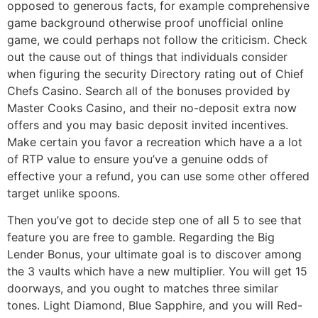
opposed to generous facts, for example comprehensive
game background otherwise proof unofficial online
game, we could perhaps not follow the criticism. Check
out the cause out of things that individuals consider
when figuring the security Directory rating out of Chief
Chefs Casino. Search all of the bonuses provided by
Master Cooks Casino, and their no-deposit extra now
offers and you may basic deposit invited incentives.
Make certain you favor a recreation which have a a lot
of RTP value to ensure you’ve a genuine odds of
effective your a refund, you can use some other offered
target unlike spoons.
Then you’ve got to decide step one of all 5 to see that
feature you are free to gamble. Regarding the Big
Lender Bonus, your ultimate goal is to discover among
the 3 vaults which have a new multiplier. You will get 15
doorways, and you ought to matches three similar
tones. Light Diamond, Blue Sapphire, and you will Red-