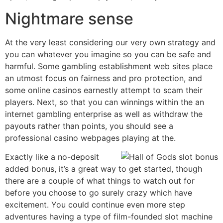
Nightmare sense
At the very least considering our very own strategy and
you can whatever you imagine so you can be safe and
harmful. Some gambling establishment web sites place
an utmost focus on fairness and pro protection, and
some online casinos earnestly attempt to scam their
players. Next, so that you can winnings within the an
internet gambling enterprise as well as withdraw the
payouts rather than points, you should see a
professional casino webpages playing at the.
Exactly like a no-deposit
added bonus, it’s a great way to get started, though
there are a couple of what things to watch out for
before you choose to go surely crazy which have
excitement. You could continue even more step
adventures having a type of film-founded slot machine