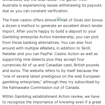
Australia is experiencing issues withdrawing its payouts
due so you can constant verification.
The fresh casino offers almost
a dozen a method to generate an excellent direct lender
import. After you’re happy to build a deposit to your
Gambling enterprise Action membership, you can pick
from those banking alternatives. You can also fool
around with multiple eWallets, in addition to Skrill,
Neteller and you can PayPal. Casino Action as well as
supporting nine dialects plus they accept four
currencies-All of us and Canadian cash, British pounds
and euros. The website refers to by itself because the
“one of several latest prestigious on the web European
gambling enterprises,” although they try subscribed by
the Kahnawake Commission out of Canada.
Within Gambling establishment Action review, we have
to recognize the importance of knowing even if a great