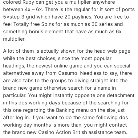
colored Ruby can get you a multiplier anywhere
between 4x – 6x. There is the regular for it sort of ports
5×step 3 grid which have 20 paylines. You are free to
feel Totally free Spins for as much as 30 series and
something bonus element that have as much as 6x
multiplier.
A lot of them is actually shown for the head web page
while the best choices, since the most popular
headings, the newest online game and you can special
alternatives away from Casumo. Needless to say, there
are also tabs to the groups to diving straight into the
brand new game otherwise search for a name in
particular. You might instantly opposite one detachment
in this dos working days because of the searching for
this one regarding the Banking menu on the site just
after log in. If you want to do the same following dos
working day months is more than, you might contact
the brand new Casino Action British assistance team.