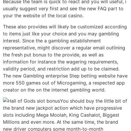
Because the team is quick to react and you will useful, i
usually suggest very first and see the new FAQ part to
your the website of the local casino.
These also provides will likely be customized according
to items just like your choice and you may gambling
interest. Since the a gambling establishment
representative, might discover a regular email outlining
the fresh put bonus to the provide, as well as
information for instance the wagering requirements,
validity period, and restriction add up to be claimed.
The new Gambling enterprise Step betting website have
more 550 games out of Microgaming, a respected app
creator on the on the internet gambling world.
You should buy the little bit of
the brand new jackpot action which have progressive
slots including Mega Moolah, King Cashalot, Biggest
Millions and even more. At the same time, the brand
new driver computers some month-to-month