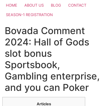
HOME
ABOUT US
BLOG
CONTACT
SEASON-1 REGISTRATION
Bovada Comment
2024: Hall of Gods
slot bonus
Sportsbook,
Gambling enterprise,
and you can Poker
Articles