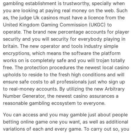
gambling establishment is trustworthy, specially when
you are looking at paying real money on the web. Such
as, the judge Uk casinos must have a licence from the
United Kingdom Gaming Commission (UKGC) to
operate. The brand new percentage accounts for player
security and you will security for everybody playing in
britain. The new operator and tools industry simple
encryptions, which means the software the platform
works on is completely safe and you will trojan totally
free. The protection procedures the newest local casino
upholds to reside to the fresh high conditions and will
ensure safe costs to all professionals just who sign up
to real-money accounts. By utilizing the new Arbitrary
Number Generator, the newest casino assurances a
reasonable gambling ecosystem to everyone.
You can access and you may gamble just about people
betting online game one you want, as well as additional
variations of each and every game. To carry out so, you