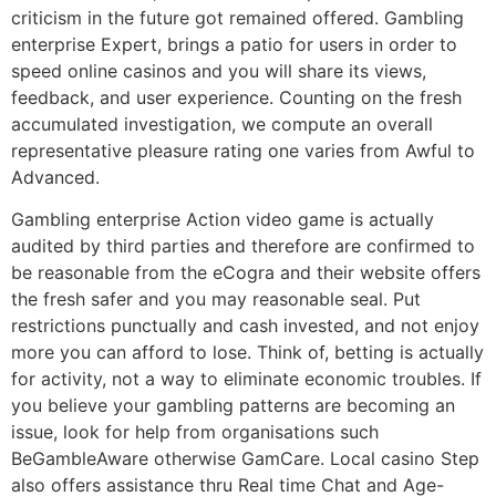
criticism in the future got remained offered. Gambling
enterprise Expert, brings a patio for users in order to
speed online casinos and you will share its views,
feedback, and user experience. Counting on the fresh
accumulated investigation, we compute an overall
representative pleasure rating one varies from Awful to
Advanced.
Gambling enterprise Action video game is actually
audited by third parties and therefore are confirmed to
be reasonable from the eCogra and their website offers
the fresh safer and you may reasonable seal. Put
restrictions punctually and cash invested, and not enjoy
more you can afford to lose. Think of, betting is actually
for activity, not a way to eliminate economic troubles. If
you believe your gambling patterns are becoming an
issue, look for help from organisations such
BeGambleAware otherwise GamCare. Local casino Step
also offers assistance thru Real time Chat and Age-