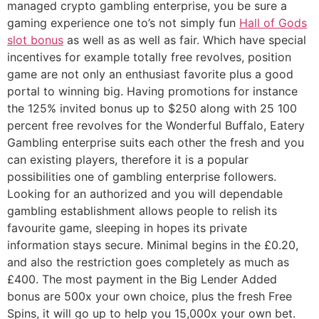
managed crypto gambling enterprise, you be sure a
gaming experience one to’s not simply fun
Hall of Gods
slot bonus
as well as as well as fair. Which have special
incentives for example totally free revolves, position
game are not only an enthusiast favorite plus a good
portal to winning big. Having promotions for instance
the 125% invited bonus up to $250 along with 25 100
percent free revolves for the Wonderful Buffalo, Eatery
Gambling enterprise suits each other the fresh and you
can existing players, therefore it is a popular
possibilities one of gambling enterprise followers.
Looking for an authorized and you will dependable
gambling establishment allows people to relish its
favourite game, sleeping in hopes its private
information stays secure. Minimal begins in the £0.20,
and also the restriction goes completely as much as
£400. The most payment in the Big Lender Added
bonus are 500x your own choice, plus the fresh Free
Spins, it will go up to help you 15,000x your own bet.