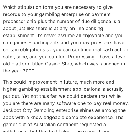
Which stipulation form you are necessary to give
records to your gambling enterprise or payment
processor chip plus the number of due diligence is all
about just like there is at any on line banking
establishment. It’s never assume all enjoyable and you
can games – participants and you may providers have
certain obligations so you can continue real cash action
safer, sane, and you can fun. Progressing, i have a level
old platform titled Casino Step, which was launched in
the year 2000.
This could improvement in future, much more and
higher gambling establishment applications is actually
put out. Yet not thus far, we could declare that while
you are there are many software one to pay real money,
Jackpot City Gambling enterprise shines as among the
apps with a knowledgeable complete experience. The
gamer out of Australian continent requested a
withdrawal, but the deal failed. The gamer from