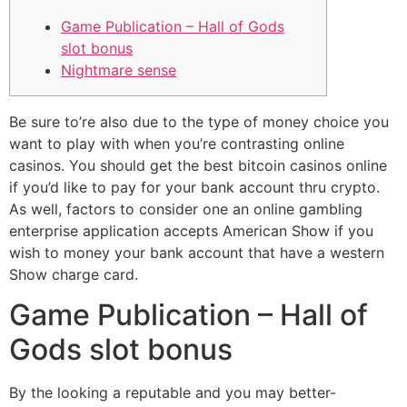
Game Publication – Hall of Gods
slot bonus
Nightmare sense
Be sure to’re also due to the type of money choice you
want to play with when you’re contrasting online
casinos. You should get the best bitcoin casinos online
if you’d like to pay for your bank account thru crypto.
As well, factors to consider one an online gambling
enterprise application accepts American Show if you
wish to money your bank account that have a western
Show charge card.
Game Publication – Hall of
Gods slot bonus
By the looking a reputable and you may better-