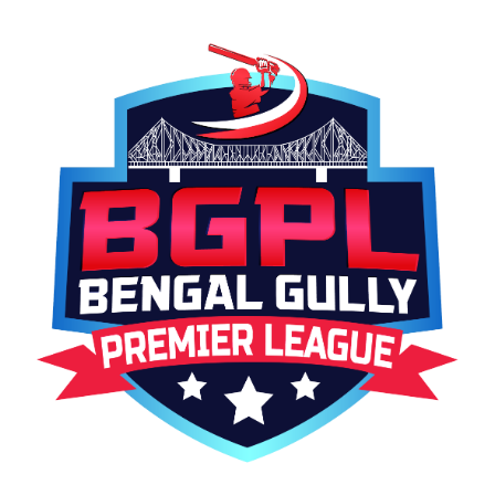
Skip
to
content