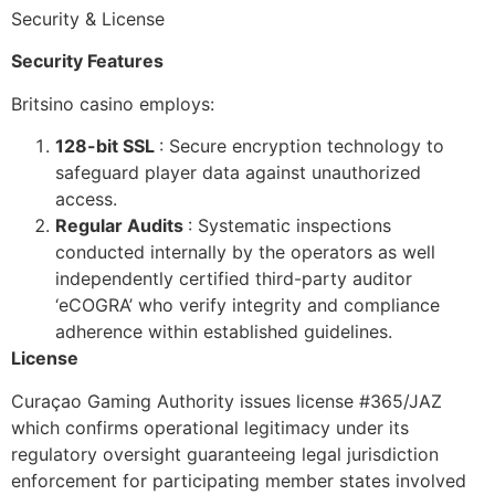
Security & License
Security Features
Britsino casino employs:
128-bit SSL
: Secure encryption technology to
safeguard player data against unauthorized
access.
Regular Audits
: Systematic inspections
conducted internally by the operators as well
independently certified third-party auditor
‘eCOGRA’ who verify integrity and compliance
adherence within established guidelines.
License
Curaçao Gaming Authority issues license #365/JAZ
which confirms operational legitimacy under its
regulatory oversight guaranteeing legal jurisdiction
enforcement for participating member states involved