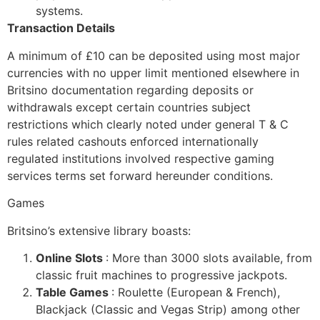
systems.
Transaction Details
A minimum of £10 can be deposited using most major
currencies with no upper limit mentioned elsewhere in
Britsino documentation regarding deposits or
withdrawals except certain countries subject
restrictions which clearly noted under general T & C
rules related cashouts enforced internationally
regulated institutions involved respective gaming
services terms set forward hereunder conditions.
Games
Britsino’s extensive library boasts:
Online Slots
: More than 3000 slots available, from
classic fruit machines to progressive jackpots.
Table Games
: Roulette (European & French),
Blackjack (Classic and Vegas Strip) among other