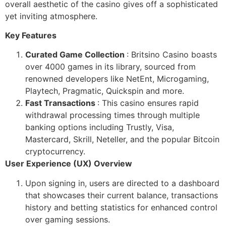
overall aesthetic of the casino gives off a sophisticated
yet inviting atmosphere.
Key Features
Curated Game Collection
: Britsino Casino boasts
over 4000 games in its library, sourced from
renowned developers like NetEnt, Microgaming,
Playtech, Pragmatic, Quickspin and more.
Fast Transactions
: This casino ensures rapid
withdrawal processing times through multiple
banking options including Trustly, Visa,
Mastercard, Skrill, Neteller, and the popular Bitcoin
cryptocurrency.
User Experience (UX) Overview
Upon signing in, users are directed to a dashboard
that showcases their current balance, transactions
history and betting statistics for enhanced control
over gaming sessions.