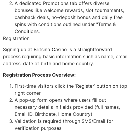
A dedicated Promotions tab offers diverse
bonuses like welcome rewards, slot tournaments,
cashback deals, no-deposit bonus and daily free
spins with conditions outlined under "Terms &
Conditions."
Registration
Signing up at Britsino Casino is a straightforward
process requiring basic information such as name, email
address, date of birth and home country.
Registration Process Overview:
First-time visitors click the ‘Register’ button on top
right corner.
A pop-up form opens where users fill out
necessary details in fields provided (full names,
Email ID, Birthdate, Home Country).
Validation is required through SMS/Email for
verification purposes.