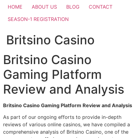
HOME
ABOUT US
BLOG
CONTACT
SEASON-1 REGISTRATION
Britsino Casino
Britsino Casino
Gaming Platform
Review and Analysis
Britsino Casino Gaming Platform Review and Analysis
As part of our ongoing efforts to provide in-depth
reviews of various online casinos, we have compiled a
comprehensive analysis of Britsino Casino, one of the