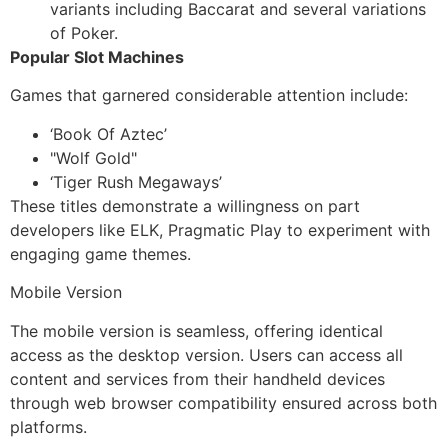
variants including Baccarat and several variations
of Poker.
Popular Slot Machines
Games that garnered considerable attention include:
‘Book Of Aztec’
"Wolf Gold"
‘Tiger Rush Megaways’
These titles demonstrate a willingness on part
developers like ELK, Pragmatic Play to experiment with
engaging game themes.
Mobile Version
The mobile version is seamless, offering identical
access as the desktop version. Users can access all
content and services from their handheld devices
through web browser compatibility ensured across both
platforms.