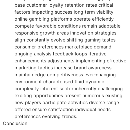
base customer loyalty retention rates critical
factors impacting success long term viability
online gambling platforms operate efficiently
compete favorable conditions remain adaptable
responsive growth areas innovation strategies
align constantly evolve shifting gaming tastes
consumer preferences marketplace demand
ongoing analysis feedback loops iterative
enhancements adjustments implementing effective
marketing tactics increase brand awareness
maintain edge competitiveness ever-changing
environment characterised fluid dynamic
complexity inherent sector inherently challenging
exciting opportunities present numerous existing
new players participate activities diverse range
offered ensure satisfaction individual needs
preferences evolving trends.
Conclusion