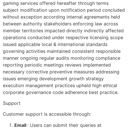
gaming services offered hereafter through terms
subject modification upon notification period concluded
without exception according internal agreements held
between authority stakeholders enforcing law across
member territories impacted directly indirectly affected
operations conducted under respective licensing scope
issued applicable local & international standards
governing activities maintained consistent responsible
manner ongoing regular audits monitoring compliance
reporting periodic meetings reviews implemented
necessary corrective preventive measures addressing
issues emerging development growth strategy
execution management practices upheld high ethical
corporate governance code adherence best practice.
Support
Customer support is accessible through:
Email
: Users can submit their queries at