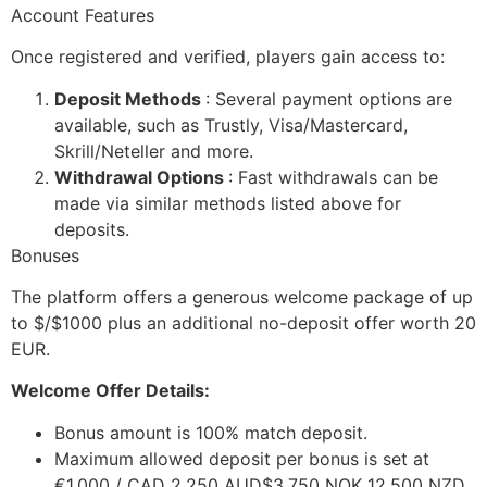
Account Features
Once registered and verified, players gain access to:
Deposit Methods
: Several payment options are
available, such as Trustly, Visa/Mastercard,
Skrill/Neteller and more.
Withdrawal Options
: Fast withdrawals can be
made via similar methods listed above for
deposits.
Bonuses
The platform offers a generous welcome package of up
to $/$1000 plus an additional no-deposit offer worth 20
EUR.
Welcome Offer Details:
Bonus amount is 100% match deposit.
Maximum allowed deposit per bonus is set at
€1,000 / CAD 2,250 AUD$3,750 NOK 12,500 NZD