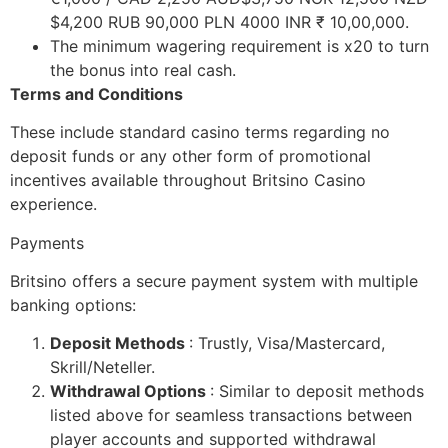
$4,200 RUB 90,000 PLN 4000 INR ₹ 10,00,000.
The minimum wagering requirement is x20 to turn
the bonus into real cash.
Terms and Conditions
These include standard casino terms regarding no
deposit funds or any other form of promotional
incentives available throughout Britsino Casino
experience.
Payments
Britsino offers a secure payment system with multiple
banking options:
Deposit Methods
: Trustly, Visa/Mastercard,
Skrill/Neteller.
Withdrawal Options
: Similar to deposit methods
listed above for seamless transactions between
player accounts and supported withdrawal