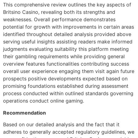
This comprehensive review outlines the key aspects of
Britsino Casino, revealing both its strengths and
weaknesses. Overall performance demonstrates
potential for growth with improvements in certain areas
identified throughout detailed analysis provided above
serving useful insights assisting readers make informed
judgments evaluating suitability this platform meeting
their gambling requirements while providing general
overview features functionalities contributing success
overall user experience engaging them visit again future
prospects positive developments expected based on
promising foundations established during assessment
process conducted within outlined standards governing
operations conduct online gaming.
Recommendation
Based on our detailed analysis and the fact that it
adheres to generally accepted regulatory guidelines, we