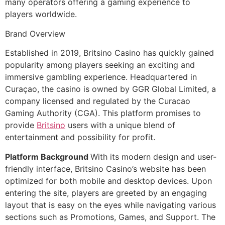
many operators offering a gaming experience to
players worldwide.
Brand Overview
Established in 2019, Britsino Casino has quickly gained
popularity among players seeking an exciting and
immersive gambling experience. Headquartered in
Curaçao, the casino is owned by GGR Global Limited, a
company licensed and regulated by the Curacao
Gaming Authority (CGA). This platform promises to
provide
Britsino
users with a unique blend of
entertainment and possibility for profit.
Platform Background
With its modern design and user-
friendly interface, Britsino Casino’s website has been
optimized for both mobile and desktop devices. Upon
entering the site, players are greeted by an engaging
layout that is easy on the eyes while navigating various
sections such as Promotions, Games, and Support. The