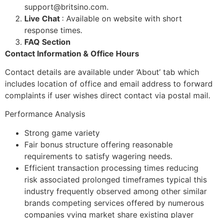
support@britsino.com.
Live Chat
: Available on website with short
response times.
FAQ Section
Contact Information & Office Hours
Contact details are available under ‘About’ tab which
includes location of office and email address to forward
complaints if user wishes direct contact via postal mail.
Performance Analysis
Strong game variety
Fair bonus structure offering reasonable
requirements to satisfy wagering needs.
Efficient transaction processing times reducing
risk associated prolonged timeframes typical this
industry frequently observed among other similar
brands competing services offered by numerous
companies vying market share existing player