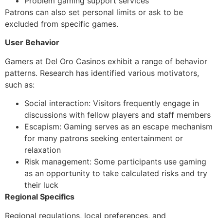
Problem gaming support services
Patrons can also set personal limits or ask to be
excluded from specific games.
User Behavior
Gamers at Del Oro Casinos exhibit a range of behavior
patterns. Research has identified various motivators,
such as:
Social interaction: Visitors frequently engage in
discussions with fellow players and staff members
Escapism: Gaming serves as an escape mechanism
for many patrons seeking entertainment or
relaxation
Risk management: Some participants use gaming
as an opportunity to take calculated risks and try
their luck
Regional Specifics
Regional regulations, local preferences, and