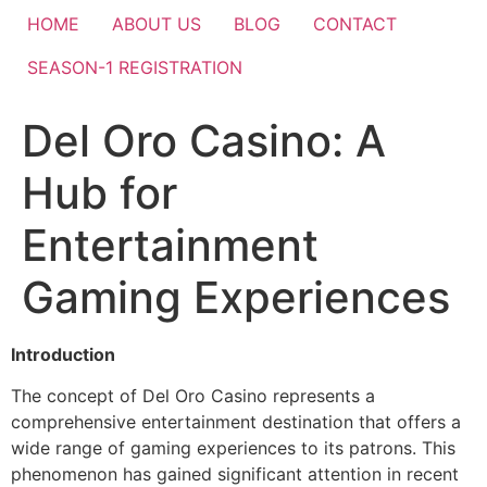
HOME
ABOUT US
BLOG
CONTACT
SEASON-1 REGISTRATION
Del Oro Casino: A
Hub for
Entertainment
Gaming Experiences
Introduction
The concept of Del Oro Casino represents a
comprehensive entertainment destination that offers a
wide range of gaming experiences to its patrons. This
phenomenon has gained significant attention in recent