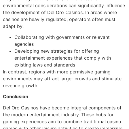
environmental considerations can significantly influence
the development of Del Oro Casinos. In areas where
casinos are heavily regulated, operators often must
adapt by:
Collaborating with governments or relevant
agencies
Developing new strategies for offering
entertainment experiences that comply with
existing laws and standards
In contrast, regions with more permissive gaming
environments may attract larger crowds and stimulate
revenue growth.
Conclusion
Del Oro Casinos have become integral components of
the modern entertainment industry. These hubs for
gaming experiences aim to combine traditional casino
games with other leisure activities to create immersive