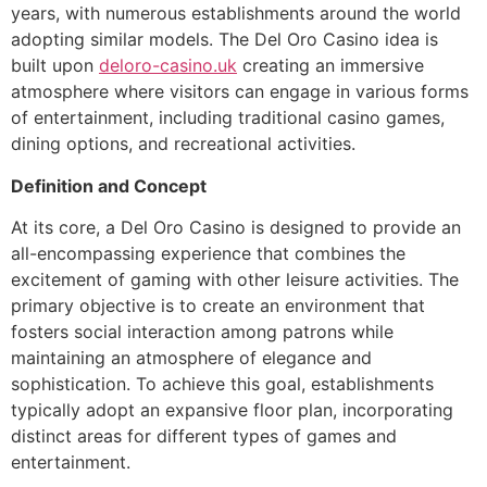
years, with numerous establishments around the world
adopting similar models. The Del Oro Casino idea is
built upon
deloro-casino.uk
creating an immersive
atmosphere where visitors can engage in various forms
of entertainment, including traditional casino games,
dining options, and recreational activities.
Definition and Concept
At its core, a Del Oro Casino is designed to provide an
all-encompassing experience that combines the
excitement of gaming with other leisure activities. The
primary objective is to create an environment that
fosters social interaction among patrons while
maintaining an atmosphere of elegance and
sophistication. To achieve this goal, establishments
typically adopt an expansive floor plan, incorporating
distinct areas for different types of games and
entertainment.