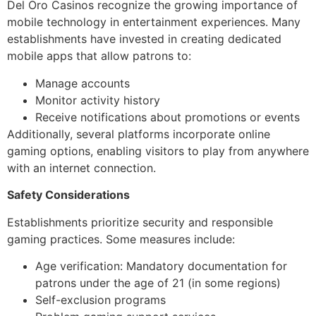
Del Oro Casinos recognize the growing importance of
mobile technology in entertainment experiences. Many
establishments have invested in creating dedicated
mobile apps that allow patrons to:
Manage accounts
Monitor activity history
Receive notifications about promotions or events
Additionally, several platforms incorporate online
gaming options, enabling visitors to play from anywhere
with an internet connection.
Safety Considerations
Establishments prioritize security and responsible
gaming practices. Some measures include:
Age verification: Mandatory documentation for
patrons under the age of 21 (in some regions)
Self-exclusion programs