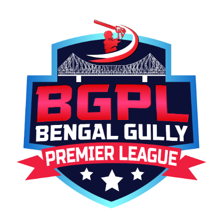
Skip
to
content