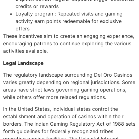
credits or rewards
Loyalty program: Repeated visits and gaming
activity earn points redeemable for exclusive
offers
These incentives aim to create an engaging experience,
encouraging patrons to continue exploring the various
activities available.
Legal Landscape
The regulatory landscape surrounding Del Oro Casinos
varies greatly depending on regional jurisdictions. Some
areas have strict laws governing gaming operations,
while others offer more relaxed regulations.
In the United States, individual states control the
establishment and operation of casinos within their
borders. The Indian Gaming Regulatory Act of 1988 sets
forth guidelines for federally recognized tribes
operating gaming facilities. The Unlawful Internet