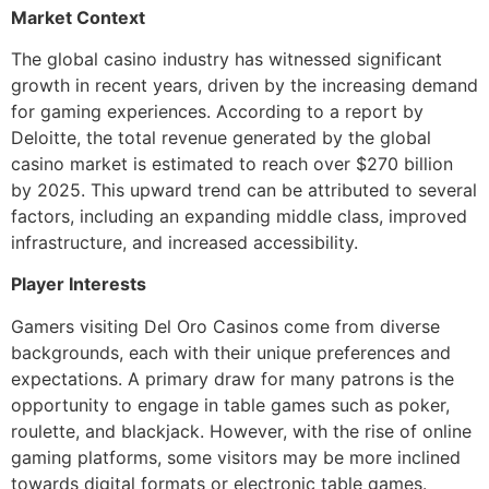
Market Context
The global casino industry has witnessed significant
growth in recent years, driven by the increasing demand
for gaming experiences. According to a report by
Deloitte, the total revenue generated by the global
casino market is estimated to reach over $270 billion
by 2025. This upward trend can be attributed to several
factors, including an expanding middle class, improved
infrastructure, and increased accessibility.
Player Interests
Gamers visiting Del Oro Casinos come from diverse
backgrounds, each with their unique preferences and
expectations. A primary draw for many patrons is the
opportunity to engage in table games such as poker,
roulette, and blackjack. However, with the rise of online
gaming platforms, some visitors may be more inclined
towards digital formats or electronic table games.