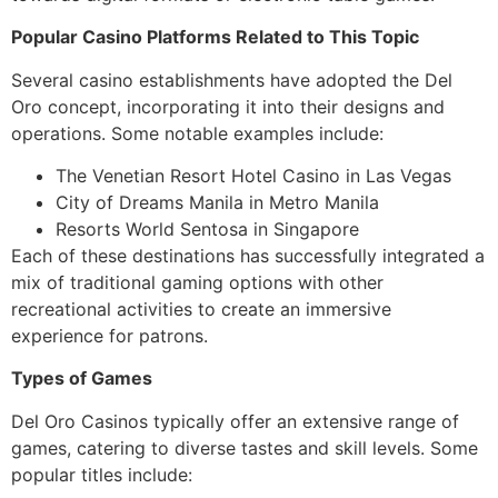
Popular Casino Platforms Related to This Topic
Several casino establishments have adopted the Del
Oro concept, incorporating it into their designs and
operations. Some notable examples include:
The Venetian Resort Hotel Casino in Las Vegas
City of Dreams Manila in Metro Manila
Resorts World Sentosa in Singapore
Each of these destinations has successfully integrated a
mix of traditional gaming options with other
recreational activities to create an immersive
experience for patrons.
Types of Games
Del Oro Casinos typically offer an extensive range of
games, catering to diverse tastes and skill levels. Some
popular titles include: