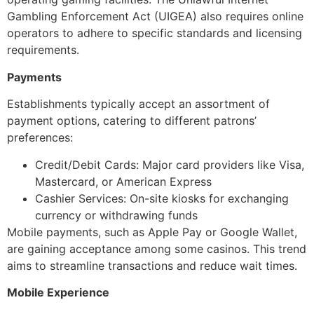
Gambling Enforcement Act (UIGEA) also requires online
operators to adhere to specific standards and licensing
requirements.
Payments
Establishments typically accept an assortment of
payment options, catering to different patrons’
preferences:
Credit/Debit Cards: Major card providers like Visa,
Mastercard, or American Express
Cashier Services: On-site kiosks for exchanging
currency or withdrawing funds
Mobile payments, such as Apple Pay or Google Wallet,
are gaining acceptance among some casinos. This trend
aims to streamline transactions and reduce wait times.
Mobile Experience