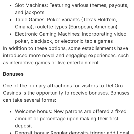
Slot Machines: Featuring various themes, payouts,
and jackpots
Table Games: Poker variants (Texas Hold’em,
Omaha), roulette types (European, American)
Electronic Gaming Machines: Incorporating video
poker, blackjack, or electronic table games
In addition to these options, some establishments have
introduced more novel and engaging experiences, such
as interactive games or live entertainment.
Bonuses
One of the primary attractions for visitors to Del Oro
Casinos is the opportunity to receive bonuses. Bonuses
can take several forms:
Welcome bonus: New patrons are offered a fixed
amount or percentage upon making their first
deposit
Deposit bonus: Regular deposits trigger additional