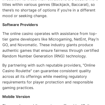
titles within various genres (Blackjack, Baccarat), so
there’s no shortage of options if you’re in a different
mood or seeking change.
Software Providers
The online casino operates with assistance from top-
tier game developers like Microgaming, NetEnt, Play’n
GO, and Novomatic. These industry giants produce
authentic games that ensure fairness through certified
Random Number Generation (RNG) technology.
By partnering with such reputable providers, "Online
Casino Roulette" can guarantee consistent quality
across all its offerings while meeting regulatory
requirements for player protection and responsible
gaming practices.
Mobile Version