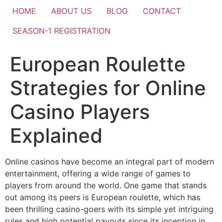
HOME
ABOUT US
BLOG
CONTACT
SEASON-1 REGISTRATION
European Roulette
Strategies for Online
Casino Players
Explained
Online casinos have become an integral part of modern
entertainment, offering a wide range of games to
players from around the world. One game that stands
out among its peers is European roulette, which has
been thrilling casino-goers with its simple yet intriguing
rules and high potential payouts since its inception in