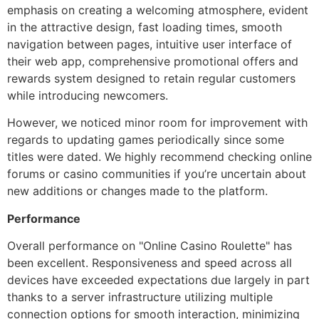
emphasis on creating a welcoming atmosphere, evident
in the attractive design, fast loading times, smooth
navigation between pages, intuitive user interface of
their web app, comprehensive promotional offers and
rewards system designed to retain regular customers
while introducing newcomers.
However, we noticed minor room for improvement with
regards to updating games periodically since some
titles were dated. We highly recommend checking online
forums or casino communities if you’re uncertain about
new additions or changes made to the platform.
Performance
Overall performance on "Online Casino Roulette" has
been excellent. Responsiveness and speed across all
devices have exceeded expectations due largely in part
thanks to a server infrastructure utilizing multiple
connection options for smooth interaction, minimizing