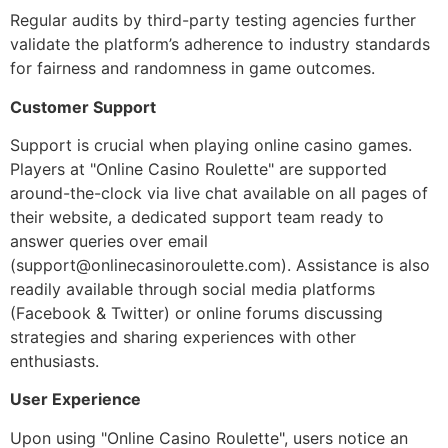
Regular audits by third-party testing agencies further
validate the platform’s adherence to industry standards
for fairness and randomness in game outcomes.
Customer Support
Support is crucial when playing online casino games.
Players at "Online Casino Roulette" are supported
around-the-clock via live chat available on all pages of
their website, a dedicated support team ready to
answer queries over email
(support@onlinecasinoroulette.com). Assistance is also
readily available through social media platforms
(Facebook & Twitter) or online forums discussing
strategies and sharing experiences with other
enthusiasts.
User Experience
Upon using "Online Casino Roulette", users notice an