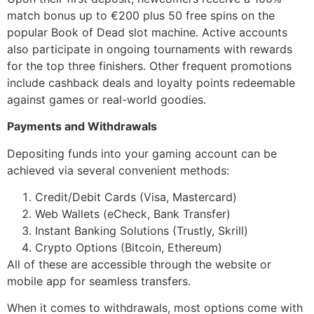
match bonus up to €200 plus 50 free spins on the
popular Book of Dead slot machine. Active accounts
also participate in ongoing tournaments with rewards
for the top three finishers. Other frequent promotions
include cashback deals and loyalty points redeemable
against games or real-world goodies.
Payments and Withdrawals
Depositing funds into your gaming account can be
achieved via several convenient methods:
Credit/Debit Cards (Visa, Mastercard)
Web Wallets (eCheck, Bank Transfer)
Instant Banking Solutions (Trustly, Skrill)
Crypto Options (Bitcoin, Ethereum)
All of these are accessible through the website or
mobile app for seamless transfers.
When it comes to withdrawals, most options come with