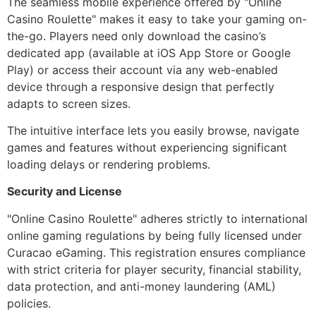
The seamless mobile experience offered by "Online
Casino Roulette" makes it easy to take your gaming on-
the-go. Players need only download the casino’s
dedicated app (available at iOS App Store or Google
Play) or access their account via any web-enabled
device through a responsive design that perfectly
adapts to screen sizes.
The intuitive interface lets you easily browse, navigate
games and features without experiencing significant
loading delays or rendering problems.
Security and License
"Online Casino Roulette" adheres strictly to international
online gaming regulations by being fully licensed under
Curacao eGaming. This registration ensures compliance
with strict criteria for player security, financial stability,
data protection, and anti-money laundering (AML)
policies.