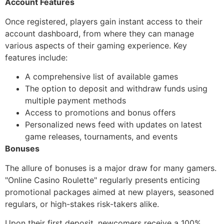
Account Features
Once registered, players gain instant access to their
account dashboard, from where they can manage
various aspects of their gaming experience. Key
features include:
A comprehensive list of available games
The option to deposit and withdraw funds using
multiple payment methods
Access to promotions and bonus offers
Personalized news feed with updates on latest
game releases, tournaments, and events
Bonuses
The allure of bonuses is a major draw for many gamers.
"Online Casino Roulette" regularly presents enticing
promotional packages aimed at new players, seasoned
regulars, or high-stakes risk-takers alike.
Upon their first deposit, newcomers receive a 100%