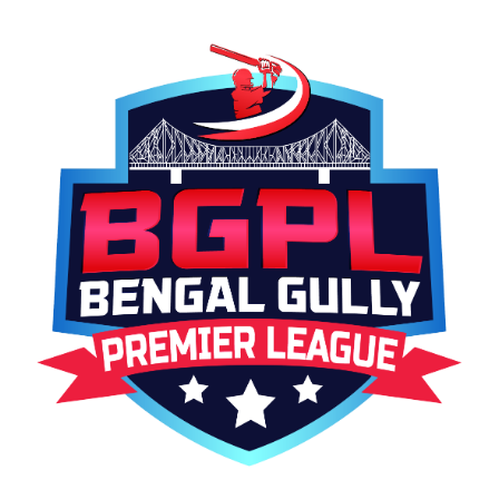
Skip
to
content