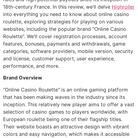
18th-century France. In this review, we’ll delve
Highroller
into everything you need to know about online casino
roulette, exploring strategies for playing on various
websites, including the popular brand "Online Casino
Roulette". We’ll cover registration processes, account
features, bonuses, payments and withdrawals, game
categories, software providers, mobile version, security
and license, customer support, user experience,
performance, and more.
Brand Overview
"Online Casino Roulette" is an online gaming platform
that has been making waves in the industry since its
inception. This relatively new player aims to offer a vast
selection of casino games to players worldwide, with
European roulette being one of their flagship titles.
Their website boasts an attractive design with vibrant
colors and easy navigation, which makes it accessible