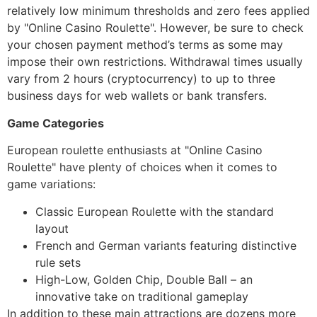
relatively low minimum thresholds and zero fees applied
by "Online Casino Roulette". However, be sure to check
your chosen payment method’s terms as some may
impose their own restrictions. Withdrawal times usually
vary from 2 hours (cryptocurrency) to up to three
business days for web wallets or bank transfers.
Game Categories
European roulette enthusiasts at "Online Casino
Roulette" have plenty of choices when it comes to
game variations:
Classic European Roulette with the standard
layout
French and German variants featuring distinctive
rule sets
High-Low, Golden Chip, Double Ball – an
innovative take on traditional gameplay
In addition to these main attractions are dozens more