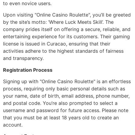
to even novice users.
Upon visiting "Online Casino Roulette", you’ll be greeted
by the site’s motto: ‘Where Luck Meets Skill’. The
company prides itself on offering a secure, reliable, and
entertaining experience for its customers. Their gaming
license is issued in Curacao, ensuring that their
activities adhere to the highest standards of fairness
and transparency.
Registration Process
Signing up with "Online Casino Roulette" is an effortless
process, requiring only basic personal details such as
your name, date of birth, email address, phone number,
and postal code. You’re also prompted to select a
username and password for future access. Please note
that you must be at least 18 years old to create an
account.