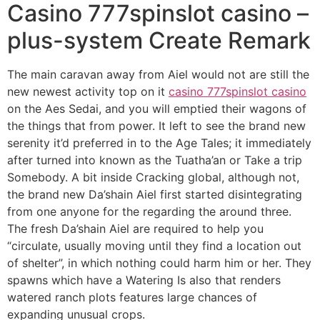
Casino 777spinslot casino –
plus-system Create Remark
The main caravan away from Aiel would not are still the
new newest activity top on it
casino 777spinslot casino
on the Aes Sedai, and you will emptied their wagons of
the things that from power. It left to see the brand new
serenity it’d preferred in to the Age Tales; it immediately
after turned into known as the Tuatha’an or Take a trip
Somebody. A bit inside Cracking global, although not,
the brand new Da’shain Aiel first started disintegrating
from one anyone for the regarding the around three.
The fresh Da’shain Aiel are required to help you
“circulate, usually moving until they find a location out
of shelter”, in which nothing could harm him or her. They
spawns which have a Watering Is also that renders
watered ranch plots features large chances of
expanding unusual crops.