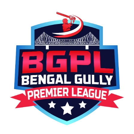
Skip
to
content