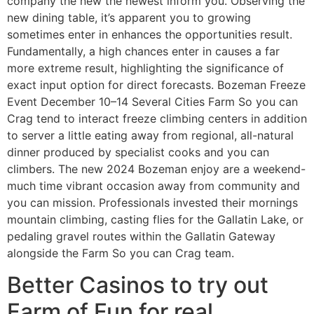
company the new the newest inform you. Observing the
new dining table, it’s apparent you to growing
sometimes enter in enhances the opportunities result.
Fundamentally, a high chances enter in causes a far
more extreme result, highlighting the significance of
exact input option for direct forecasts. Bozeman Freeze
Event December 10–14 Several Cities Farm So you can
Crag tend to interact freeze climbing centers in addition
to server a little eating away from regional, all-natural
dinner produced by specialist cooks and you can
climbers. The new 2024 Bozeman enjoy are a weekend-
much time vibrant occasion away from community and
you can mission. Professionals invested their mornings
mountain climbing, casting flies for the Gallatin Lake, or
pedaling gravel routes within the Gallatin Gateway
alongside the Farm So you can Crag team.
Better Casinos to try out
Farm of Fun for real