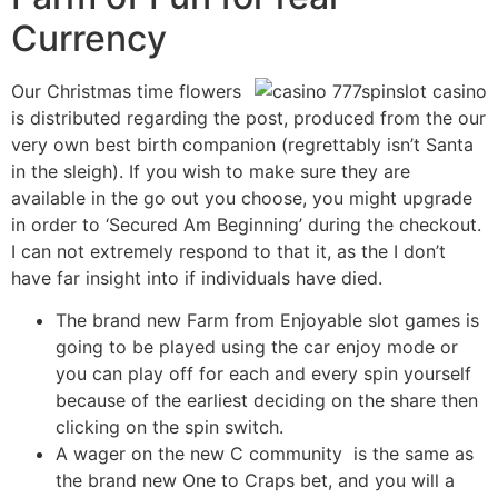
Currency
Our Christmas time flowers
is distributed regarding the post, produced from the our
very own best birth companion (regrettably isn’t Santa
in the sleigh). If you wish to make sure they are
available in the go out you choose, you might upgrade
in order to ‘Secured Am Beginning’ during the checkout.
I can not extremely respond to that it, as the I don’t
have far insight into if individuals have died.
The brand new Farm from Enjoyable slot games is
going to be played using the car enjoy mode or
you can play off for each and every spin yourself
because of the earliest deciding on the share then
clicking on the spin switch.
A wager on the new C community is the same as
the brand new One to Craps bet, and you will a