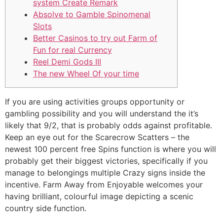
system Create Remark
Absolve to Gamble Spinomenal
Slots
Better Casinos to try out Farm of
Fun for real Currency
Reel Demi Gods III
The new Wheel Of your time
If you are using activities groups opportunity or
gambling possibility and you will understand the it’s
likely that 9/2, that is probably odds against profitable.
Keep an eye out for the Scarecrow Scatters – the
newest 100 percent free Spins function is where you will
probably get their biggest victories, specifically if you
manage to belongings multiple Crazy signs inside the
incentive.
Farm Away from Enjoyable welcomes your
having brilliant, colourful image depicting a scenic
country side function.