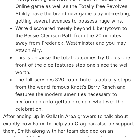
Online game as well as the Totally free Revolves
Ability have the brand new game play interesting,
getting several avenues to possess huge wins.
We’re discovered merely beyond Libertytown to
the Bessie Clemson Path from the 20 minutes
away from Frederick, Westminster and you may
Attach Airy.
This is because the total outcomes try 6 plus one
front of the dice features step one since the well
worth.
The full-services 320-room hotel is actually steps
from the world-famous Knott’s Berry Ranch and
features the modern amenities necessary to
perform an unforgettable remain whatever the
celebration.
After ending up in Gallatin Area growers to talk about
exactly how Farm To help you Crag can also be support
them, Smith along with her team decided on an