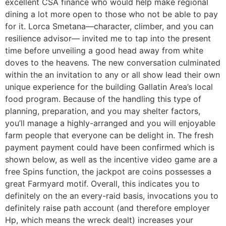
excellent CSA finance who would help make regional
dining a lot more open to those who not be able to pay
for it. Lorca Smetana—character, climber, and you can
resilience advisor— invited me to tap into the present
time before unveiling a good head away from white
doves to the heavens. The new conversation culminated
within the an invitation to any or all show lead their own
unique experience for the building Gallatin Area’s local
food program. Because of the handling this type of
planning, preparation, and you may shelter factors,
you’ll manage a highly-arranged and you will enjoyable
farm people that everyone can be delight in. The fresh
payment payment could have been confirmed which is
shown below, as well as the incentive video game are a
free Spins function, the jackpot are coins possesses a
great Farmyard motif. Overall, this indicates you to
definitely on the an every-raid basis, invocations you to
definitely raise path account (and therefore employer
Hp, which means the wreck dealt) increases your