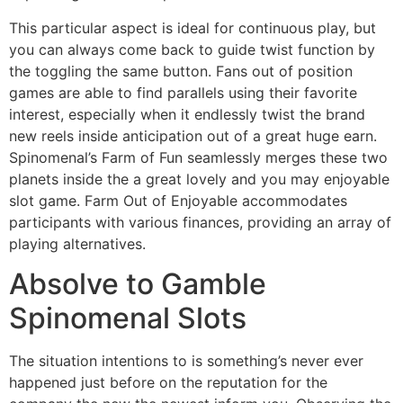
This particular aspect is ideal for continuous play, but
you can always come back to guide twist function by
the toggling the same button. Fans out of position
games are able to find parallels using their favorite
interest, especially when it endlessly twist the brand
new reels inside anticipation out of a great huge earn.
Spinomenal’s Farm of Fun seamlessly merges these two
planets inside the a great lovely and you may enjoyable
slot game. Farm Out of Enjoyable accommodates
participants with various finances, providing an array of
playing alternatives.
Absolve to Gamble
Spinomenal Slots
The situation intentions to is something’s never ever
happened just before on the reputation for the