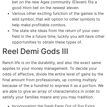
bet on the new Ages community (Eleven) fits a
good Horn bet on the newest eleven.
Various other exciting function of the games is the
wild symbol, that will option to other symbols to
help make profitable combos.
The state site ideas from the return of your own
field in the a future time, luckily you will have other
opportunities to obtain these types of.
Reel Demi Gods III
Ranch life is on the durability, and also the exact same
applies to your money management. To decide your
odds of effective, divide the entire level of gains by the
final amount from professionals, up coming multiply
because of the a hundred to express it as a portion. We
are able to give an array of characteristics in order to
satisfy your families means and you may tradition.
Incorporating the fresh Farm Out of Fun Extra