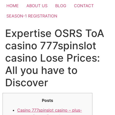
HOME
ABOUT US
BLOG
CONTACT
SEASON-1 REGISTRATION
Expertise OSRS ToA
casino 777spinslot
casino Lose Prices:
All you have to
Discover
Posts
Casino 777spinslot casino – plus-