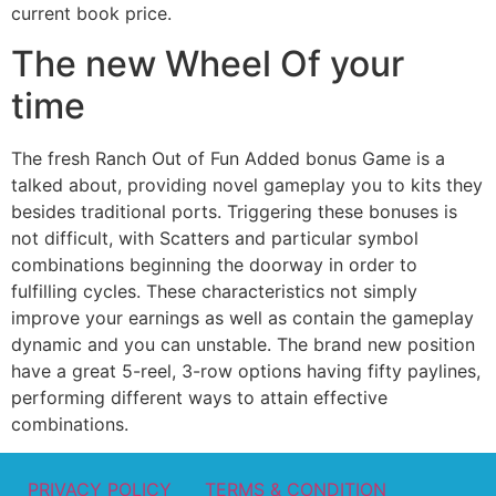
current book price.
The new Wheel Of your
time
The fresh Ranch Out of Fun Added bonus Game is a
talked about, providing novel gameplay you to kits they
besides traditional ports. Triggering these bonuses is
not difficult, with Scatters and particular symbol
combinations beginning the doorway in order to
fulfilling cycles. These characteristics not simply
improve your earnings as well as contain the gameplay
dynamic and you can unstable. The brand new position
have a great 5-reel, 3-row options having fifty paylines,
performing different ways to attain effective
combinations.
PRIVACY POLICY
TERMS & CONDITION