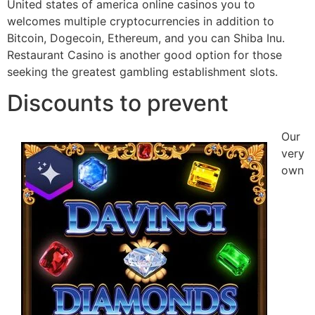
United states of america online casinos you to
welcomes multiple cryptocurrencies in addition to
Bitcoin, Dogecoin, Ethereum, and you can Shiba Inu.
Restaurant Casino is another good option for those
seeking the greatest gambling establishment slots.
Discounts to prevent
Our
very
own