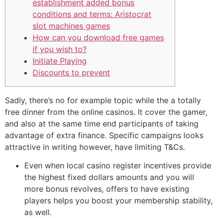
establishment added bonus
conditions and terms: Aristocrat
slot machines games
How can you download free games
if you wish to?
Initiate Playing
Discounts to prevent
Sadly, there’s no for example topic while the a totally
free dinner from the online casinos. It cover the gamer,
and also at the same time end participants of taking
advantage of extra finance.
Specific campaigns looks
attractive in writing however, have limiting T&Cs.
Even when local casino register incentives provide
the highest fixed dollars amounts and you will
more bonus revolves, offers to have existing
players helps you boost your membership stability,
as well.