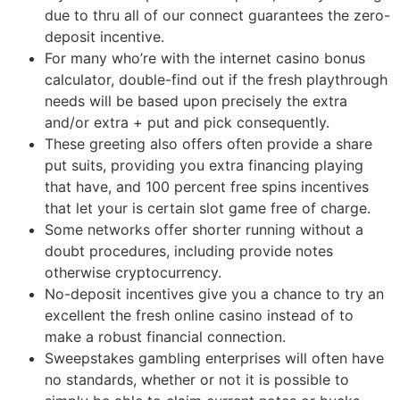
due to thru all of our connect guarantees the zero-
deposit incentive.
For many who’re with the internet casino bonus
calculator, double-find out if the fresh playthrough
needs will be based upon precisely the extra
and/or extra + put and pick consequently.
These greeting also offers often provide a share
put suits, providing you extra financing playing
that have, and 100 percent free spins incentives
that let your is certain slot game free of charge.
Some networks offer shorter running without a
doubt procedures, including provide notes
otherwise cryptocurrency.
No-deposit incentives give you a chance to try an
excellent the fresh online casino instead of to
make a robust financial connection.
Sweepstakes gambling enterprises will often have
no standards, whether or not it is possible to