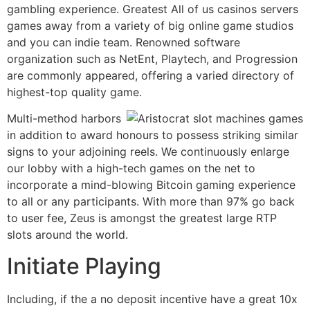
gambling experience. Greatest All of us casinos servers
games away from a variety of big online game studios
and you can indie team. Renowned software
organization such as NetEnt, Playtech, and Progression
are commonly appeared, offering a varied directory of
highest-top quality game.
Multi-method harbors
in addition to award honours to possess striking similar
signs to your adjoining reels. We continuously enlarge
our lobby with a high-tech games on the net to
incorporate a mind-blowing Bitcoin gaming experience
to all or any participants. With more than 97% go back
to user fee, Zeus is amongst the greatest large RTP
slots around the world.
Initiate Playing
Including, if the a no deposit incentive have a great 10x