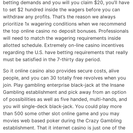
betting demands and you will you claim $20, you’ll have
to set $2 hundred inside the wagers before you can
withdraw any profits. That’s the reason we always
prioritize 1x wagering conditions when we recommend
the top online casino no deposit bonuses. Professionals
will need to match the wagering requirements inside
allotted schedule. Extremely on-line casino incentives
regarding the U.S. have betting requirements that really
must be satisfied in the 7-thirty day period.
So it online casino also provides secure costs, alive
people, and you can 30 totally free revolves when you
join. Play gambling enterprise black-jack at the Insane
Gambling establishment and pick away from an option
of possibilities as well as five handed, multi-hands, and
you will single-deck black-jack. You could play more
than 500 some other slot online game and you may
movies web based poker during the Crazy Gambling
establishment. That it internet casino is just one of the