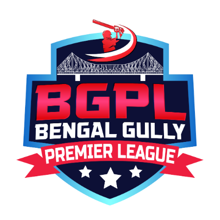
Skip
to
content