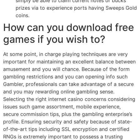
simply be able to claim current notes or bucks
prizes via to experience ports having Sweeps Gold
coins.
How can you download free
games if you wish to?
At some point, in charge playing techniques are very
important for maintaining an excellent balance between
amusement and you will chance. Because of the form
gambling restrictions and you can opening info such
Gambler, professionals can take advantage of a secure
and you may rewarding online gambling sense.
Selecting the right internet casino concerns considering
issues such game assortment, mobile experience,
secure commission tips, plus the gambling enterprise’s
profile. Ensuring security and safety because of state-
of-the-art tips including SSL encryption and certified
RNGs is extremely important to possess a trusting