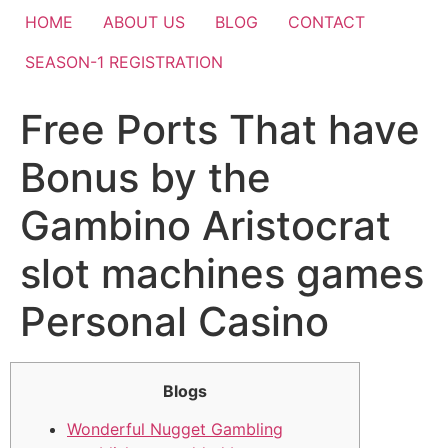
HOME
ABOUT US
BLOG
CONTACT
SEASON-1 REGISTRATION
Free Ports That have
Bonus by the
Gambino Aristocrat
slot machines games
Personal Casino
Blogs
Wonderful Nugget Gambling