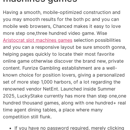
Having a smooth, mobile-optimized construction and
you may smooth results for the both pc and you can
mobile web browsers, Chanced makes it easy to love
more step one,three hundred video game. Wise
Aristocrat slot machines games
selection possibilities
and you can a responsive layout be sure smooth gonna,
helping pages quickly to locate their most favorite
online game otherwise discover the brand new, private
content. Funrize Gambling establishment are a well-
known choice for position lovers, giving a personalized
set of more step 1,000 harbors, of a lot regarding the
renowned vendor NetEnt. Launched inside Summer
2025, LuckyStake currently has more than step one,one
hundred thousand games, along with one hundred+ real
time agent dining tables, a place where many
competition still flunk.
If you have no password required, merely clicking