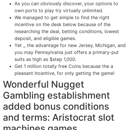
As you can obviously discover, your options to
own ports to play try virtually unlimited.
We managed to get simple to find the right
incentive on the desk below because of the
researching the deal, betting conditions, lowest
deposit, and eligible games.
Yet ,, the advantage for new Jersey, Michigan, and
you may Pennsylvania just offers a primary-put
suits as high as $step 1,000.
Get 1 million totally free Coins because the a
pleasant Incentive, for only getting the game!
Wonderful Nugget
Gambling establishment
added bonus conditions
and terms: Aristocrat slot
machines games