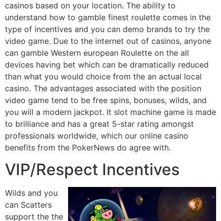
casinos based on your location. The ability to
understand how to gamble finest roulette comes in the
type of incentives and you can demo brands to try the
video game. Due to the internet out of casinos, anyone
can gamble Western european Roulette on the all
devices having bet which can be dramatically reduced
than what you would choice from the an actual local
casino. The advantages associated with the position
video game tend to be free spins, bonuses, wilds, and
you will a modern jackpot. It slot machine game is made
to brilliance and has a great 5-star rating amongst
professionals worldwide, which our online casino
benefits from the PokerNews do agree with.
VIP/Respect Incentives
Wilds and you
can Scatters
support the the