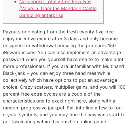
No-deposit Totally free Revolves
(Value: 5. from the Mandarin Castle
Gambling enterprise
Payouts originating from the fresh twenty five free
enjoy incentive expire after 3 days and only become
designed for withdrawal pursuing the pro earns 150
iReward issues. You can also implement an advantage
password when you yourself have one to to make a lot
more professionals. If you are unfamiliar with Multihand
Black-jack – you can enjoy three hand meanwhile
collectively which have options to put an advantage
choice.
Crazy scatters, multiplier gains, and you will 100
percent free extra cycles are a couple of the
characteristics one to excel right here, along with a
random progressive jackpot. Fall into line a few to four
crystal symbols, and you may find the new wins start to
get fascinating within this position online game.