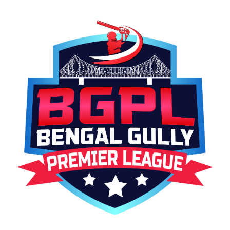
Skip
to
content