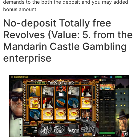
demands to the both the deposit and you may added
bonus amount.
No-deposit Totally free
Revolves (Value: 5. from the
Mandarin Castle Gambling
enterprise