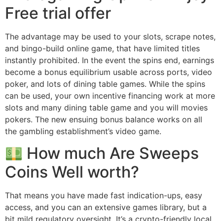
Free trial offer
The advantage may be used to your slots, scrape notes,
and bingo-build online game, that have limited titles
instantly prohibited. In the event the spins end, earnings
become a bonus equilibrium usable across ports, video
poker, and lots of dining table games. While the spins
can be used, your own incentive financing work at more
slots and many dining table game and you will movies
pokers. The new ensuing bonus balance works on all
the gambling establishment’s video game.
How much Are Sweeps
Coins Well worth?
That means you have made fast indication-ups, easy
access, and you can an extensive games library, but a
bit mild regulatory oversight. It’s a crypto-friendly local