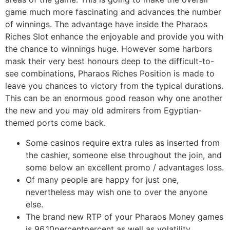
game much more fascinating and advances the number
of winnings. The advantage have inside the Pharaos
Riches Slot enhance the enjoyable and provide you with
the chance to winnings huge. However some harbors
mask their very best honours deep to the difficult-to-
see combinations, Pharaos Riches Position is made to
leave you chances to victory from the typical durations.
This can be an enormous good reason why one another
the new and you may old admirers from Egyptian-
themed ports come back.
Some casinos require extra rules as inserted from
the cashier, someone else throughout the join, and
some below an excellent promo / advantages loss.
Of many people are happy for just one,
nevertheless may wish one to over the anyone
else.
The brand new RTP of your Pharaos Money games
is 96.10percentpercent as well as volatility