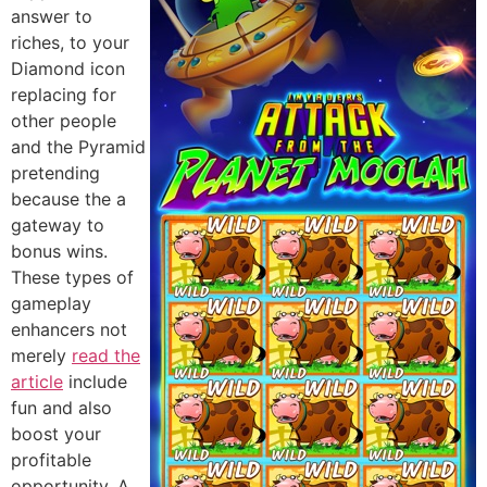
answer to
riches, to your
Diamond icon
replacing for
other people
and the Pyramid
pretending
because the a
gateway to
bonus wins.
These types of
gameplay
enhancers not
merely
read the
article
include
fun and also
boost your
profitable
opportunity. A