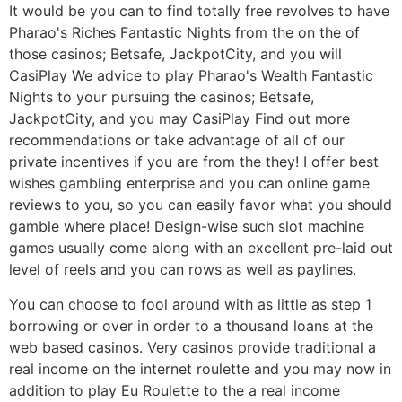
It would be you can to find totally free revolves to have
Pharao's Riches Fantastic Nights from the on the of
those casinos; Betsafe, JackpotCity, and you will
CasiPlay We advice to play Pharao's Wealth Fantastic
Nights to your pursuing the casinos; Betsafe,
JackpotCity, and you may CasiPlay Find out more
recommendations or take advantage of all of our
private incentives if you are from the they! I offer best
wishes gambling enterprise and you can online game
reviews to you, so you can easily favor what you should
gamble where place! Design-wise such slot machine
games usually come along with an excellent pre-laid out
level of reels and you can rows as well as paylines.
You can choose to fool around with as little as step 1
borrowing or over in order to a thousand loans at the
web based casinos. Very casinos provide traditional a
real income on the internet roulette and you may now in
addition to play Eu Roulette to the a real income