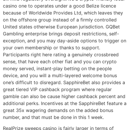
casino one to operates under a good Belize licence
because of Worldwide Provides Ltd, which leaves they
on the offshore group instead of a firmly controlled
United states otherwise European jurisdiction. GQBet
Gambling enterprise brings deposit restrictions, self-
exception, and you may day-aside options to trigger on
your own membership or thanks to support.
Participants right here rating a genuinely crossbreed
sense, that have each other fiat and you can crypto
money served, instant-play betting on the people
device, and you will a multi-layered welcome bonus
one’s difficult to disregard. SapphireBet also provides a
great tiered VIP cashback program where regular
gamble can also be cause higher cashback percent and
additional perks. Incentives at the SapphireBet feature a
great 35x wagering demands on the added bonus
number, and that must be done in this 1 week.
RealPrize sweeps casino is fairly larger in terms of