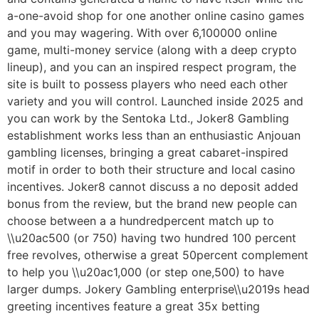
a-one-avoid shop for one another online casino games
and you may wagering. With over 6,100000 online
game, multi-money service (along with a deep crypto
lineup), and you can an inspired respect program, the
site is built to possess players who need each other
variety and you will control. Launched inside 2025 and
you can work by the Sentoka Ltd., Joker8 Gambling
establishment works less than an enthusiastic Anjouan
gambling licenses, bringing a great cabaret-inspired
motif in order to both their structure and local casino
incentives. Joker8 cannot discuss a no deposit added
bonus from the review, but the brand new people can
choose between a a hundredpercent match up to
\\u20ac500 (or 750) having two hundred 100 percent
free revolves, otherwise a great 50percent complement
to help you \\u20ac1,000 (or step one,500) to have
larger dumps. Jokery Gambling enterprise\\u2019s head
greeting incentives feature a great 35x betting