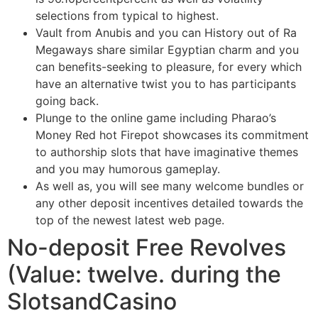
selections from typical to highest.
Vault from Anubis and you can History out of Ra
Megaways share similar Egyptian charm and you
can benefits-seeking to pleasure, for every which
have an alternative twist you to has participants
going back.
Plunge to the online game including Pharao’s
Money Red hot Firepot showcases its commitment
to authorship slots that have imaginative themes
and you may humorous gameplay.
As well as, you will see many welcome bundles or
any other deposit incentives detailed towards the
top of the newest latest web page.
No-deposit Free Revolves
(Value: twelve. during the
SlotsandCasino