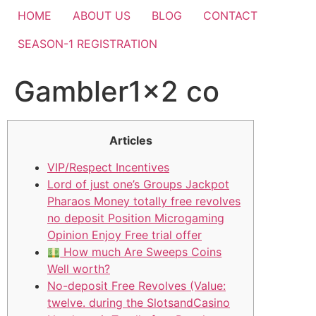
HOME
ABOUT US
BLOG
CONTACT
SEASON-1 REGISTRATION
Gambler1x2 co
Articles
VIP/Respect Incentives
Lord of just one’s Groups Jackpot
Pharaos Money totally free revolves
no deposit Position Microgaming
Opinion Enjoy Free trial offer
How much Are Sweeps Coins
Well worth?
No-deposit Free Revolves (Value:
twelve. during the SlotsandCasino