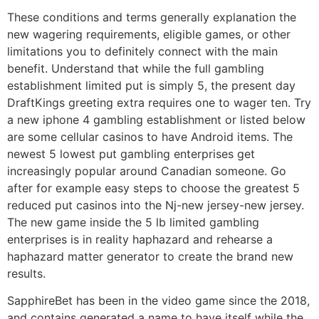
These conditions and terms generally explanation the
new wagering requirements, eligible games, or other
limitations you to definitely connect with the main
benefit. Understand that while the full gambling
establishment limited put is simply 5, the present day
DraftKings greeting extra requires one to wager ten. Try
a new iphone 4 gambling establishment or listed below
are some cellular casinos to have Android items. The
newest 5 lowest put gambling enterprises get
increasingly popular around Canadian someone. Go
after for example easy steps to choose the greatest 5
reduced put casinos into the Nj-new jersey-new jersey.
The new game inside the 5 lb limited gambling
enterprises is in reality haphazard and rehearse a
haphazard matter generator to create the brand new
results.
SapphireBet has been in the video game since the 2018,
and contains generated a name to have itself while the