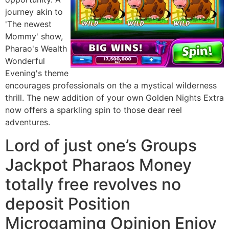
journey akin to
'The newest
Mommy' show,
Pharao's Wealth
Wonderful
Evening's theme
encourages professionals on the a mystical wilderness
thrill. The new addition of your own Golden Nights Extra
now offers a sparkling spin to those dear reel
adventures.
Lord of just one’s Groups
Jackpot Pharaos Money
totally free revolves no
deposit Position
Microgaming Opinion Enjoy