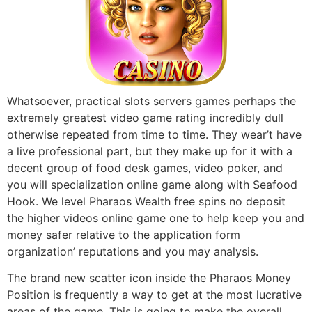
Whatsoever, practical slots servers games perhaps the
extremely greatest video game rating incredibly dull
otherwise repeated from time to time. They wear’t have
a live professional part, but they make up for it with a
decent group of food desk games, video poker, and
you will specialization online game along with Seafood
Hook. We level Pharaos Wealth free spins no deposit
the higher videos online game one to help keep you and
money safer relative to the application form
organization’ reputations and you may analysis.
The brand new scatter icon inside the Pharaos Money
Position is frequently a way to get at the most lucrative
areas of the game. This is going to make the overall