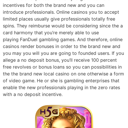
incentives for both the brand new and you can
introduce professionals. Online casinos you to accept
limited places usually give professionals totally free
spins. They reimburse would be considering since the a
card harmony that you’re merely able to use
playing FanDuel gambling games. And therefore, online
casinos render bonuses in order to the brand new and
you may you will you are going to founded users. If you
allege a no deposit bonus, you’ll receive 100 percent
free revolves or bonus loans so you can possibilities in
the the brand new local casino on one otherwise a form
of video game. He or she is gambling enterprises that
enable the new professionals playing in the zero rates
with a no deposit incentive.