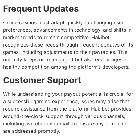
Frequent Updates
Online casinos must adapt quickly to changing user
preferences, advancements in technology, and shifts in
market trends to remain competitive. Hakibet
recognizes these needs through frequent updates of its
games, including adjustments to their paytables. This
not only keeps users engaged but also encourages a
healthy competition among the platform’s developers.
Customer Support
While understanding your payout potential is crucial for
a successful gaming experience, issues may arise that
require assistance from the platform. Hakibet provides
around-the-clock support through various channels,
including live chat and email, to ensure any problems
are addressed promptly.