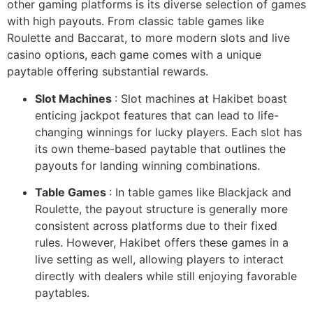
other gaming platforms is its diverse selection of games
with high payouts. From classic table games like
Roulette and Baccarat, to more modern slots and live
casino options, each game comes with a unique
paytable offering substantial rewards.
Slot Machines
: Slot machines at Hakibet boast
enticing jackpot features that can lead to life-
changing winnings for lucky players. Each slot has
its own theme-based paytable that outlines the
payouts for landing winning combinations.
Table Games
: In table games like Blackjack and
Roulette, the payout structure is generally more
consistent across platforms due to their fixed
rules. However, Hakibet offers these games in a
live setting as well, allowing players to interact
directly with dealers while still enjoying favorable
paytables.