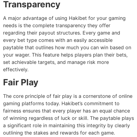
Transparency
A major advantage of using Hakibet for your gaming
needs is the complete transparency they offer
regarding their payout structures. Every game and
every bet type comes with an easily accessible
paytable that outlines how much you can win based on
your wager. This feature helps players plan their bets,
set achievable targets, and manage risk more
effectively.
Fair Play
The core principle of fair play is a cornerstone of online
gaming platforms today. Hakibet’s commitment to
fairness ensures that every player has an equal chance
of winning regardless of luck or skill. The paytable plays
a significant role in maintaining this integrity by clearly
outlining the stakes and rewards for each game.