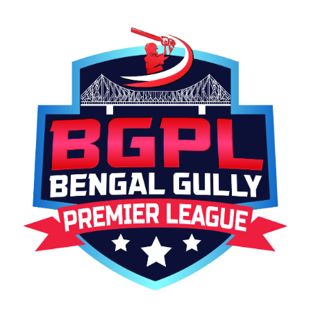
Skip
to
content