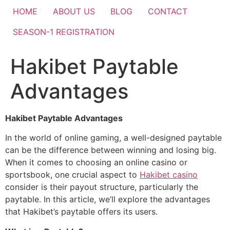
HOME
ABOUT US
BLOG
CONTACT
SEASON-1 REGISTRATION
Hakibet Paytable
Advantages
Hakibet Paytable Advantages
In the world of online gaming, a well-designed paytable
can be the difference between winning and losing big.
When it comes to choosing an online casino or
sportsbook, one crucial aspect to
Hakibet casino
consider is their payout structure, particularly the
paytable. In this article, we’ll explore the advantages
that Hakibet’s paytable offers its users.