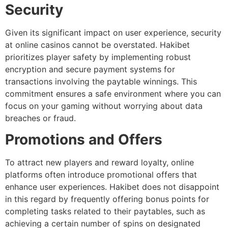
Security
Given its significant impact on user experience, security
at online casinos cannot be overstated. Hakibet
prioritizes player safety by implementing robust
encryption and secure payment systems for
transactions involving the paytable winnings. This
commitment ensures a safe environment where you can
focus on your gaming without worrying about data
breaches or fraud.
Promotions and Offers
To attract new players and reward loyalty, online
platforms often introduce promotional offers that
enhance user experiences. Hakibet does not disappoint
in this regard by frequently offering bonus points for
completing tasks related to their paytables, such as
achieving a certain number of spins on designated