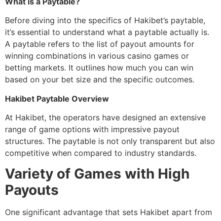
What is a Paytable?
Before diving into the specifics of Hakibet’s paytable,
it’s essential to understand what a paytable actually is.
A paytable refers to the list of payout amounts for
winning combinations in various casino games or
betting markets. It outlines how much you can win
based on your bet size and the specific outcomes.
Hakibet Paytable Overview
At Hakibet, the operators have designed an extensive
range of game options with impressive payout
structures. The paytable is not only transparent but also
competitive when compared to industry standards.
Variety of Games with High
Payouts
One significant advantage that sets Hakibet apart from