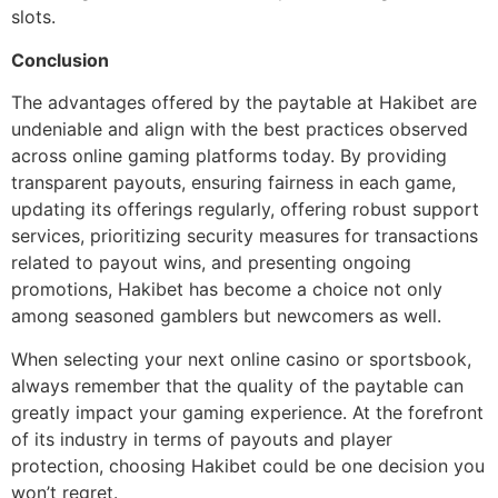
slots.
Conclusion
The advantages offered by the paytable at Hakibet are
undeniable and align with the best practices observed
across online gaming platforms today. By providing
transparent payouts, ensuring fairness in each game,
updating its offerings regularly, offering robust support
services, prioritizing security measures for transactions
related to payout wins, and presenting ongoing
promotions, Hakibet has become a choice not only
among seasoned gamblers but newcomers as well.
When selecting your next online casino or sportsbook,
always remember that the quality of the paytable can
greatly impact your gaming experience. At the forefront
of its industry in terms of payouts and player
protection, choosing Hakibet could be one decision you
won’t regret.