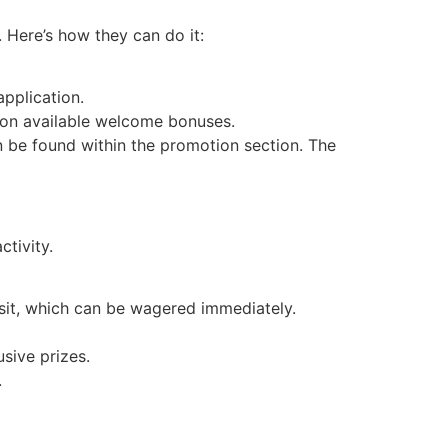
 Here’s how they can do it:
application.
n on available welcome bonuses.
n be found within the promotion section. The
tivity.
sit, which can be wagered immediately.
sive prizes.
.