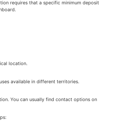
on requires that a specific minimum deposit
hboard.
cal location.
es available in different territories.
ion. You can usually find contact options on
ps: