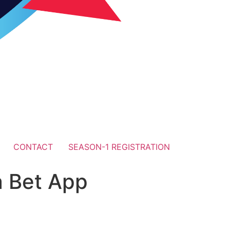
CONTACT
SEASON-1 REGISTRATION
a Bet App