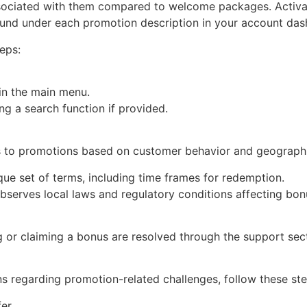
ociated with them compared to welcome packages. Activati
ound under each promotion description in your account das
eps:
in the main menu.
ng a search function if provided.
ess to promotions based on customer behavior and geographi
ique set of terms, including time frames for redemption.
bserves local laws and regulatory conditions affecting bonus
or claiming a bonus are resolved through the support sect
 regarding promotion-related challenges, follow these ste
er.