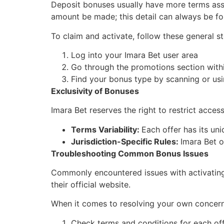
Deposit bonuses usually have more terms ass
amount be made; this detail can always be f
To claim and activate, follow these general st
Log into your Imara Bet user area
Go through the promotions section with
Find your bonus type by scanning or usi
Exclusivity of Bonuses
Imara Bet reserves the right to restrict acc
Terms Variability:
Each offer has its un
Jurisdiction-Specific Rules:
Imara Bet o
Troubleshooting Common Bonus Issues
Commonly encountered issues with activating 
their official website.
When it comes to resolving your own concerns
Check terms and conditions for each off