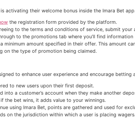
 is activating their welcome bonus inside the Imara Bet app.
 now
the registration form provided by the platform.
 agreeing to the terms and conditions of service, submit your 
through to the promotions tab where you’ll find informatio
 a minimum amount specified in their offer. This amount ca
g on the type of promotion being claimed.
signed to enhance user experience and encourage betting ac
ed to new users upon their first deposit.
ted into a customer’s account when they make another depo
if the bet wins, it adds value to your winnings.
nue using Imara Bet, points are gathered and used for exclu
s on the jurisdiction within which a user is placing wagers