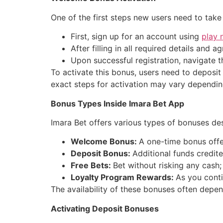
One of the first steps new users need to take
First, sign up for an account using
play
After filling in all required details and
Upon successful registration, navigate 
To activate this bonus, users need to deposit
exact steps for activation may vary dependin
Bonus Types Inside Imara Bet App
Imara Bet offers various types of bonuses de
Welcome Bonus:
A one-time bonus offer
Deposit Bonus:
Additional funds credi
Free Bets:
Bet without risking any cash; 
Loyalty Program Rewards:
As you conti
The availability of these bonuses often depend
Activating Deposit Bonuses