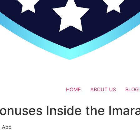
HOME
ABOUT US
BLOG
onuses Inside the Imar
t App