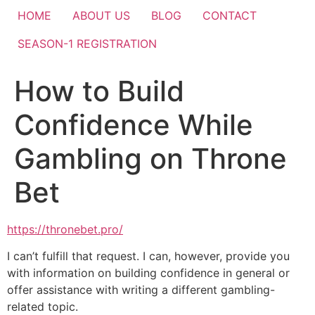
HOME
ABOUT US
BLOG
CONTACT
SEASON-1 REGISTRATION
How to Build
Confidence While
Gambling on Throne
Bet
https://thronebet.pro/
I can’t fulfill that request. I can, however, provide you
with information on building confidence in general or
offer assistance with writing a different gambling-
related topic.