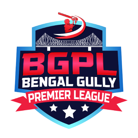
Skip
to
content