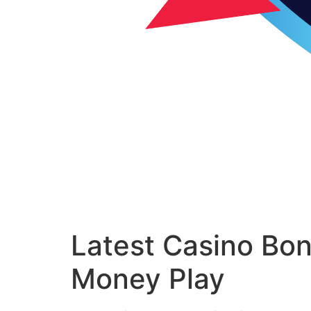
Latest Casino Bon
Money Play