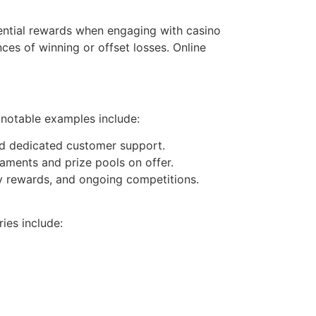
tential rewards when engaging with casino
ces of winning or offset losses. Online
 notable examples include:
nd dedicated customer support.
naments and prize pools on offer.
y rewards, and ongoing competitions.
ies include: