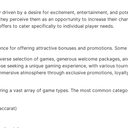
y driven by a desire for excitement, entertainment, and po
they perceive them as an opportunity to increase their chan
ffers to cater specifically to individual player needs.
ence for offering attractive bonuses and promotions. Some
diverse selection of games, generous welcome packages, a
hose seeking a unique gaming experience, with various tour
immersive atmosphere through exclusive promotions, loyalt
fering a vast array of game types. The most common categor
accarat)