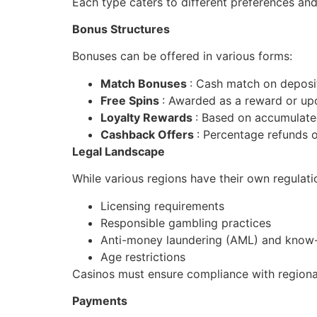
Each type caters to different preferences and
Bonus Structures
Bonuses can be offered in various forms:
Match Bonuses
: Cash match on deposi
Free Spins
: Awarded as a reward or upo
Loyalty Rewards
: Based on accumulated
Cashback Offers
: Percentage refunds o
Legal Landscape
While various regions have their own regulat
Licensing requirements
Responsible gambling practices
Anti-money laundering (AML) and know
Age restrictions
Casinos must ensure compliance with regional
Payments