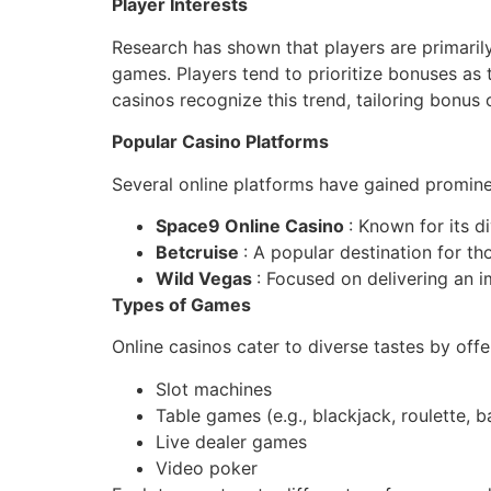
Player Interests
Research has shown that players are primaril
games. Players tend to prioritize bonuses as 
casinos recognize this trend, tailoring bonus o
Popular Casino Platforms
Several online platforms have gained promin
Space9 Online Casino
: Known for its 
Betcruise
: A popular destination for t
Wild Vegas
: Focused on delivering an 
Types of Games
Online casinos cater to diverse tastes by of
Slot machines
Table games (e.g., blackjack, roulette, b
Live dealer games
Video poker