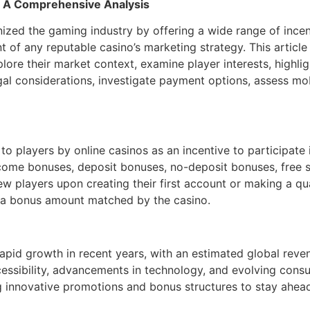
: A Comprehensive Analysis
onized the gaming industry by offering a wide range of ince
f any reputable casino’s marketing strategy. This article 
lore their market context, examine player interests, highlig
gal considerations, investigate payment options, assess mo
to players by online casinos as an incentive to participat
lcome bonuses, deposit bonuses, no-deposit bonuses, free s
 players upon creating their first account or making a qua
g a bonus amount matched by the casino.
pid growth in recent years, with an estimated global reven
essibility, advancements in technology, and evolving consu
 innovative promotions and bonus structures to stay ahead