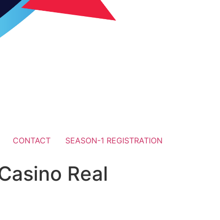
CONTACT
SEASON-1 REGISTRATION
Casino Real