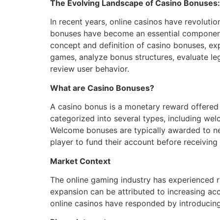
The Evolving Landscape of Casino Bonuses
In recent years, online casinos have revoluti
bonuses have become an essential component o
concept and definition of casino bonuses, exp
games, analyze bonus structures, evaluate le
review user behavior.
What are Casino Bonuses?
A casino bonus is a monetary reward offered 
categorized into several types, including we
Welcome bonuses are typically awarded to new
player to fund their account before receivin
Market Context
The online gaming industry has experienced ra
expansion can be attributed to increasing acc
online casinos have responded by introducing