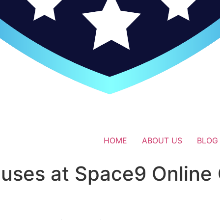
HOME
ABOUT US
BLOG
uses at Space9 Online 