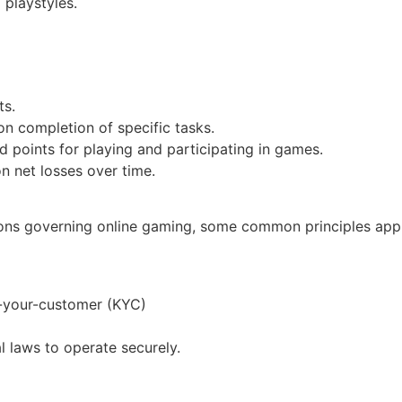
 playstyles.
ts.
n completion of specific tasks.
 points for playing and participating in games.
n net losses over time.
ions governing online gaming, some common principles apply
-your-customer (KYC)
 laws to operate securely.