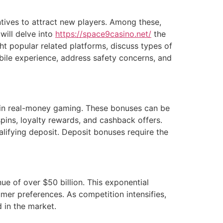
ntives to attract new players. Among these,
will delve into
https://space9casino.net/
the
ht popular related platforms, discuss types of
bile experience, address safety concerns, and
e in real-money gaming. These bonuses can be
pins, loyalty rewards, and cashback offers.
lifying deposit. Deposit bonuses require the
ue of over $50 billion. This exponential
mer preferences. As competition intensifies,
 in the market.