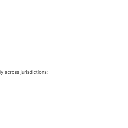
 across jurisdictions: