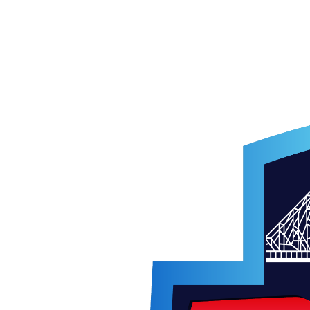
Skip
to
content