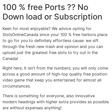
100 % free Ports ?? No
Down load or Subscription
Keen for most enjoyable? We advice opting for
SlotsOnlineCanada since your 100 % free harbors place
to go for you to definitely effortless cause: we sift
through the fresh new trash and opinion and you can
upload just the greatest free slots to try out in the
Canada!
Right here, It isn’t from the numbers; you will only come
across a good amount of high-top quality free position
video game that keep you entertained for almost all
circumstances.
There is something for everyone, also innovative
modern headings with higher extra provides as possible
are without expenses anything!