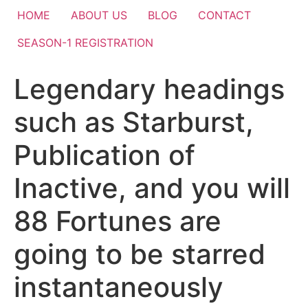
HOME
ABOUT US
BLOG
CONTACT
SEASON-1 REGISTRATION
Legendary headings
such as Starburst,
Publication of
Inactive, and you will
88 Fortunes are
going to be starred
instantaneously