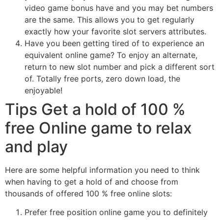
video game bonus have and you may bet numbers
are the same. This allows you to get regularly
exactly how your favorite slot servers attributes.
Have you been getting tired of to experience an
equivalent online game? To enjoy an alternate,
return to new slot number and pick a different sort
of. Totally free ports, zero down load, the
enjoyable!
Tips Get a hold of 100 %
free Online game to relax
and play
Here are some helpful information you need to think
when having to get a hold of and choose from
thousands of offered 100 % free online slots:
Prefer free position online game you to definitely