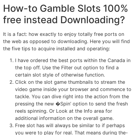
How-to Gamble Slots 100%
free instead Downloading?
It is a fact: how exactly to enjoy totally free ports on
the web as opposed to downloading. Here you will find
the five tips to acquire installed and operating:
I have ordered the best ports within the Canada in
the top off. Use the Filter out option to find a
certain slot style of otherwise function.
Click on the slot game thumbnails to stream the
video game inside your browser and commence to
tackle. You can dive right into the action from the
pressing the new �Spin’ option to send the fresh
reels spinning. Or Look at the Info area for
additional information on the overall game.
Free slot has will always be similar to if perhaps
you were to play for real. That means during the-