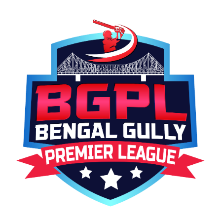
Skip
to
content