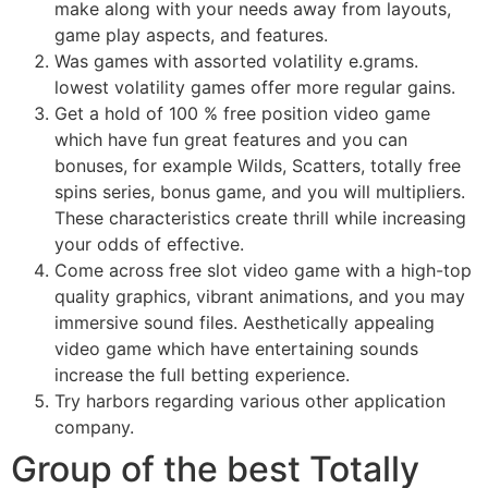
make along with your needs away from layouts,
game play aspects, and features.
Was games with assorted volatility e.grams.
lowest volatility games offer more regular gains.
Get a hold of 100 % free position video game
which have fun great features and you can
bonuses, for example Wilds, Scatters, totally free
spins series, bonus game, and you will multipliers.
These characteristics create thrill while increasing
your odds of effective.
Come across free slot video game with a high-top
quality graphics, vibrant animations, and you may
immersive sound files. Aesthetically appealing
video game which have entertaining sounds
increase the full betting experience.
Try harbors regarding various other application
company.
Group of the best Totally