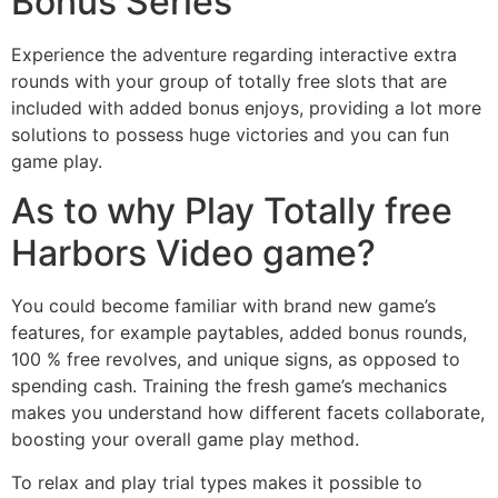
Bonus Series
Experience the adventure regarding interactive extra
rounds with your group of totally free slots that are
included with added bonus enjoys, providing a lot more
solutions to possess huge victories and you can fun
game play.
As to why Play Totally free
Harbors Video game?
You could become familiar with brand new game’s
features, for example paytables, added bonus rounds,
100 % free revolves, and unique signs, as opposed to
spending cash. Training the fresh game’s mechanics
makes you understand how different facets collaborate,
boosting your overall game play method.
To relax and play trial types makes it possible to