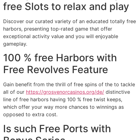
free Slots to relax and play
Discover our curated variety of an educated totally free
harbors, presenting top-rated game that offer
exceptional activity value and you will enjoyable
gameplay.
100 % free Harbors with
Free Revolves Feature
Gain benefit from the thrill of free spins of the to tackle
all of our
https://grosvenorcasinos.org/de/
distinctive
line of free harbors having 100 % free twist keeps,
which offer your way more chances to winnings as
opposed to extra cost.
Is such Free Ports with