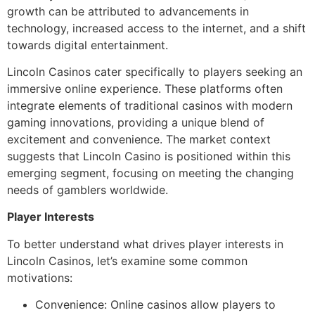
growth can be attributed to advancements in
technology, increased access to the internet, and a shift
towards digital entertainment.
Lincoln Casinos cater specifically to players seeking an
immersive online experience. These platforms often
integrate elements of traditional casinos with modern
gaming innovations, providing a unique blend of
excitement and convenience. The market context
suggests that Lincoln Casino is positioned within this
emerging segment, focusing on meeting the changing
needs of gamblers worldwide.
Player Interests
To better understand what drives player interests in
Lincoln Casinos, let’s examine some common
motivations:
Convenience: Online casinos allow players to