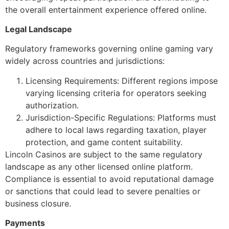
the overall entertainment experience offered online.
Legal Landscape
Regulatory frameworks governing online gaming vary
widely across countries and jurisdictions:
Licensing Requirements: Different regions impose
varying licensing criteria for operators seeking
authorization.
Jurisdiction-Specific Regulations: Platforms must
adhere to local laws regarding taxation, player
protection, and game content suitability.
Lincoln Casinos are subject to the same regulatory
landscape as any other licensed online platform.
Compliance is essential to avoid reputational damage
or sanctions that could lead to severe penalties or
business closure.
Payments