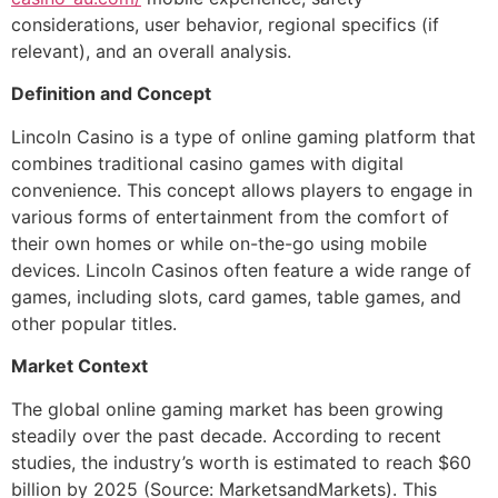
considerations, user behavior, regional specifics (if
relevant), and an overall analysis.
Definition and Concept
Lincoln Casino is a type of online gaming platform that
combines traditional casino games with digital
convenience. This concept allows players to engage in
various forms of entertainment from the comfort of
their own homes or while on-the-go using mobile
devices. Lincoln Casinos often feature a wide range of
games, including slots, card games, table games, and
other popular titles.
Market Context
The global online gaming market has been growing
steadily over the past decade. According to recent
studies, the industry’s worth is estimated to reach $60
billion by 2025 (Source: MarketsandMarkets). This