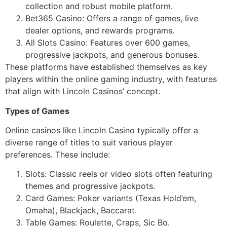
collection and robust mobile platform.
Bet365 Casino: Offers a range of games, live
dealer options, and rewards programs.
All Slots Casino: Features over 600 games,
progressive jackpots, and generous bonuses.
These platforms have established themselves as key
players within the online gaming industry, with features
that align with Lincoln Casinos’ concept.
Types of Games
Online casinos like Lincoln Casino typically offer a
diverse range of titles to suit various player
preferences. These include:
Slots: Classic reels or video slots often featuring
themes and progressive jackpots.
Card Games: Poker variants (Texas Hold’em,
Omaha), Blackjack, Baccarat.
Table Games: Roulette, Craps, Sic Bo.