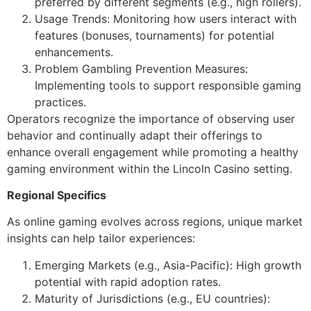
preferred by different segments (e.g., high rollers).
Usage Trends: Monitoring how users interact with
features (bonuses, tournaments) for potential
enhancements.
Problem Gambling Prevention Measures:
Implementing tools to support responsible gaming
practices.
Operators recognize the importance of observing user
behavior and continually adapt their offerings to
enhance overall engagement while promoting a healthy
gaming environment within the Lincoln Casino setting.
Regional Specifics
As online gaming evolves across regions, unique market
insights can help tailor experiences:
Emerging Markets (e.g., Asia-Pacific): High growth
potential with rapid adoption rates.
Maturity of Jurisdictions (e.g., EU countries):