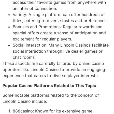
access their favorite games from anywhere with
an internet connection.
Variety: A single platform can offer hundreds of
titles, catering to diverse tastes and preferences.
Bonuses and Promotions: Regular rewards and
special offers create a sense of anticipation and
excitement for regular players.
Social Interaction: Many Lincoln Casinos facilitate
social interaction through live dealer games or
chat rooms.
These aspects are carefully tailored by online casino
operators like Lincoln Casino to provide an engaging
experience that caters to diverse player interests.
Popular Casino Platforms Related to This Topic
Some notable platforms related to the concept of
Lincoln Casino include:
888casino: Known for its extensive game