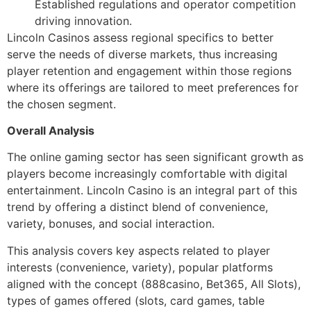
Established regulations and operator competition
driving innovation.
Lincoln Casinos assess regional specifics to better
serve the needs of diverse markets, thus increasing
player retention and engagement within those regions
where its offerings are tailored to meet preferences for
the chosen segment.
Overall Analysis
The online gaming sector has seen significant growth as
players become increasingly comfortable with digital
entertainment. Lincoln Casino is an integral part of this
trend by offering a distinct blend of convenience,
variety, bonuses, and social interaction.
This analysis covers key aspects related to player
interests (convenience, variety), popular platforms
aligned with the concept (888casino, Bet365, All Slots),
types of games offered (slots, card games, table