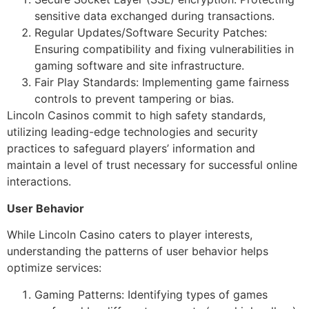
sensitive data exchanged during transactions.
Regular Updates/Software Security Patches:
Ensuring compatibility and fixing vulnerabilities in
gaming software and site infrastructure.
Fair Play Standards: Implementing game fairness
controls to prevent tampering or bias.
Lincoln Casinos commit to high safety standards,
utilizing leading-edge technologies and security
practices to safeguard players’ information and
maintain a level of trust necessary for successful online
interactions.
User Behavior
While Lincoln Casino caters to player interests,
understanding the patterns of user behavior helps
optimize services:
Gaming Patterns: Identifying types of games