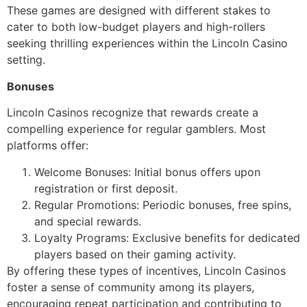
These games are designed with different stakes to
cater to both low-budget players and high-rollers
seeking thrilling experiences within the Lincoln Casino
setting.
Bonuses
Lincoln Casinos recognize that rewards create a
compelling experience for regular gamblers. Most
platforms offer:
Welcome Bonuses: Initial bonus offers upon
registration or first deposit.
Regular Promotions: Periodic bonuses, free spins,
and special rewards.
Loyalty Programs: Exclusive benefits for dedicated
players based on their gaming activity.
By offering these types of incentives, Lincoln Casinos
foster a sense of community among its players,
encouraging repeat participation and contributing to