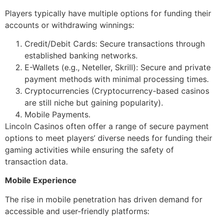
Players typically have multiple options for funding their
accounts or withdrawing winnings:
Credit/Debit Cards: Secure transactions through
established banking networks.
E-Wallets (e.g., Neteller, Skrill): Secure and private
payment methods with minimal processing times.
Cryptocurrencies (Cryptocurrency-based casinos
are still niche but gaining popularity).
Mobile Payments.
Lincoln Casinos often offer a range of secure payment
options to meet players’ diverse needs for funding their
gaming activities while ensuring the safety of
transaction data.
Mobile Experience
The rise in mobile penetration has driven demand for
accessible and user-friendly platforms: