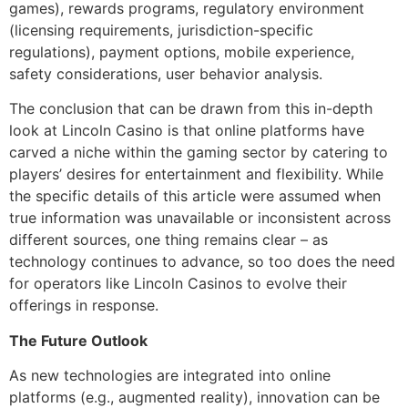
games), rewards programs, regulatory environment
(licensing requirements, jurisdiction-specific
regulations), payment options, mobile experience,
safety considerations, user behavior analysis.
The conclusion that can be drawn from this in-depth
look at Lincoln Casino is that online platforms have
carved a niche within the gaming sector by catering to
players’ desires for entertainment and flexibility. While
the specific details of this article were assumed when
true information was unavailable or inconsistent across
different sources, one thing remains clear – as
technology continues to advance, so too does the need
for operators like Lincoln Casinos to evolve their
offerings in response.
The Future Outlook
As new technologies are integrated into online
platforms (e.g., augmented reality), innovation can be