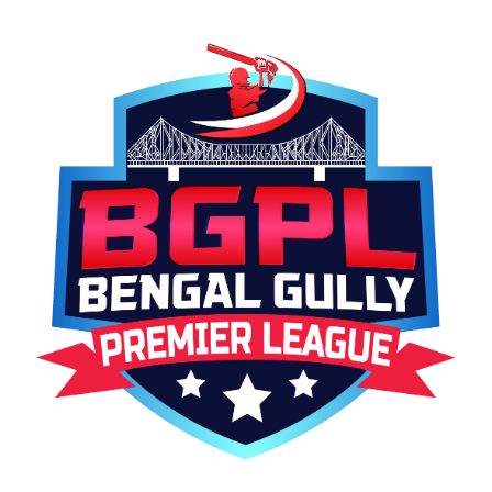
Skip
to
content