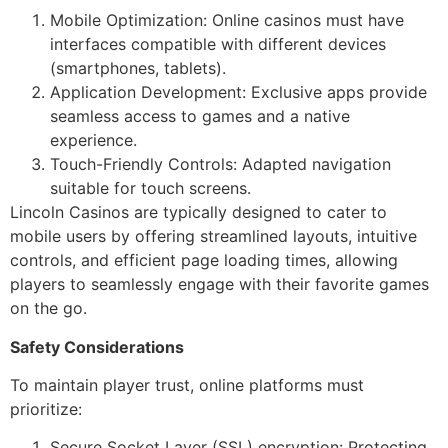
Mobile Optimization: Online casinos must have
interfaces compatible with different devices
(smartphones, tablets).
Application Development: Exclusive apps provide
seamless access to games and a native
experience.
Touch-Friendly Controls: Adapted navigation
suitable for touch screens.
Lincoln Casinos are typically designed to cater to
mobile users by offering streamlined layouts, intuitive
controls, and efficient page loading times, allowing
players to seamlessly engage with their favorite games
on the go.
Safety Considerations
To maintain player trust, online platforms must
prioritize:
Secure Socket Layer (SSL) encryption: Protecting