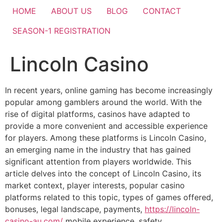
HOME
ABOUT US
BLOG
CONTACT
SEASON-1 REGISTRATION
Lincoln Casino
In recent years, online gaming has become increasingly
popular among gamblers around the world. With the
rise of digital platforms, casinos have adapted to
provide a more convenient and accessible experience
for players. Among these platforms is Lincoln Casino,
an emerging name in the industry that has gained
significant attention from players worldwide. This
article delves into the concept of Lincoln Casino, its
market context, player interests, popular casino
platforms related to this topic, types of games offered,
bonuses, legal landscape, payments,
https://lincoln-
casino-au.com/
mobile experience, safety