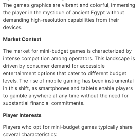
The game’s graphics are vibrant and colorful, immersing
the player in the mystique of ancient Egypt without
demanding high-resolution capabilities from their
devices.
Market Context
The market for mini-budget games is characterized by
intense competition among operators. This landscape is
driven by consumer demand for accessible
entertainment options that cater to different budget
levels. The rise of mobile gaming has been instrumental
in this shift, as smartphones and tablets enable players
to gamble anywhere at any time without the need for
substantial financial commitments.
Player Interests
Players who opt for mini-budget games typically share
several characteristics: