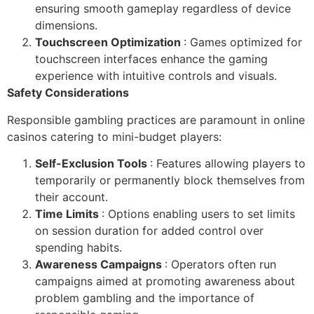
ensuring smooth gameplay regardless of device
dimensions.
Touchscreen Optimization
: Games optimized for
touchscreen interfaces enhance the gaming
experience with intuitive controls and visuals.
Safety Considerations
Responsible gambling practices are paramount in online
casinos catering to mini-budget players:
Self-Exclusion Tools
: Features allowing players to
temporarily or permanently block themselves from
their account.
Time Limits
: Options enabling users to set limits
on session duration for added control over
spending habits.
Awareness Campaigns
: Operators often run
campaigns aimed at promoting awareness about
problem gambling and the importance of