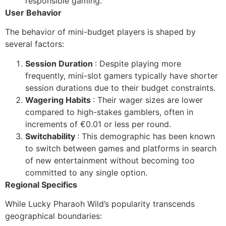
responsible gaming.
User Behavior
The behavior of mini-budget players is shaped by
several factors:
Session Duration
: Despite playing more
frequently, mini-slot gamers typically have shorter
session durations due to their budget constraints.
Wagering Habits
: Their wager sizes are lower
compared to high-stakes gamblers, often in
increments of €0.01 or less per round.
Switchability
: This demographic has been known
to switch between games and platforms in search
of new entertainment without becoming too
committed to any single option.
Regional Specifics
While Lucky Pharaoh Wild’s popularity transcends
geographical boundaries: