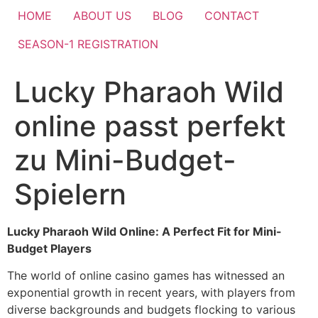
HOME
ABOUT US
BLOG
CONTACT
SEASON-1 REGISTRATION
Lucky Pharaoh Wild
online passt perfekt
zu Mini-Budget-
Spielern
Lucky Pharaoh Wild Online: A Perfect Fit for Mini-
Budget Players
The world of online casino games has witnessed an
exponential growth in recent years, with players from
diverse backgrounds and budgets flocking to various