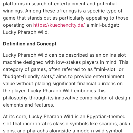
platforms in search of entertainment and potential
winnings. Among these offerings is a specific type of
game that stands out as particularly appealing to those
operating on
https://kuechencity.de/
a mini-budget:
Lucky Pharaoh Wild.
Definition and Concept
Lucky Pharaoh Wild can be described as an online slot
machine designed with low-stakes players in mind. This
category of games, often referred to as "mini-slot" or
"budget-friendly slots," aims to provide entertainment
value without placing significant financial burdens on
the player. Lucky Pharaoh Wild embodies this
philosophy through its innovative combination of design
elements and features.
At its core, Lucky Pharaoh Wild is an Egyptian-themed
slot that incorporates classic symbols like scarabs, ankh
signs, and pharaohs alongside a modern wild symbol.