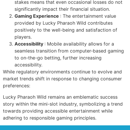
stakes means that even occasional losses do not
significantly impact their financial situation.
Gaming Experience
: The entertainment value
provided by Lucky Pharaoh Wild contributes
positively to the well-being and satisfaction of
players.
Accessibility
: Mobile availability allows for a
seamless transition from computer-based gaming
to on-the-go betting, further increasing
accessibility.
While regulatory environments continue to evolve and
market trends shift in response to changing consumer
preferences:
Lucky Pharaoh Wild remains an emblematic success
story within the mini-slot industry, symbolizing a trend
towards providing accessible entertainment while
adhering to responsible gaming principles.