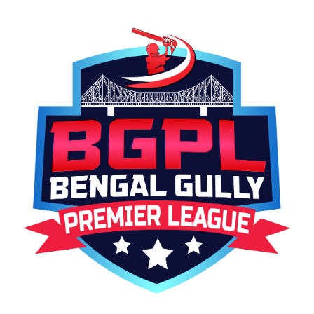
Skip
to
content