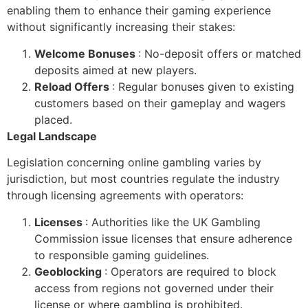
enabling them to enhance their gaming experience
without significantly increasing their stakes:
Welcome Bonuses
: No-deposit offers or matched
deposits aimed at new players.
Reload Offers
: Regular bonuses given to existing
customers based on their gameplay and wagers
placed.
Legal Landscape
Legislation concerning online gambling varies by
jurisdiction, but most countries regulate the industry
through licensing agreements with operators:
Licenses
: Authorities like the UK Gambling
Commission issue licenses that ensure adherence
to responsible gaming guidelines.
Geoblocking
: Operators are required to block
access from regions not governed under their
license or where gambling is prohibited.