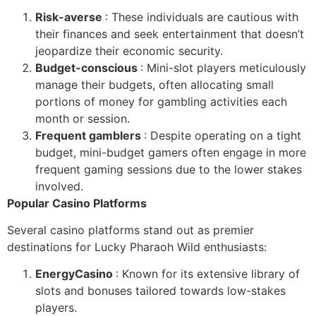
Risk-averse
: These individuals are cautious with
their finances and seek entertainment that doesn’t
jeopardize their economic security.
Budget-conscious
: Mini-slot players meticulously
manage their budgets, often allocating small
portions of money for gambling activities each
month or session.
Frequent gamblers
: Despite operating on a tight
budget, mini-budget gamers often engage in more
frequent gaming sessions due to the lower stakes
involved.
Popular Casino Platforms
Several casino platforms stand out as premier
destinations for Lucky Pharaoh Wild enthusiasts:
EnergyCasino
: Known for its extensive library of
slots and bonuses tailored towards low-stakes
players.