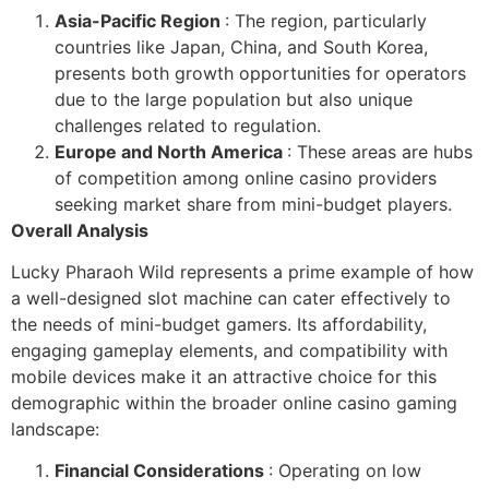
Asia-Pacific Region
: The region, particularly
countries like Japan, China, and South Korea,
presents both growth opportunities for operators
due to the large population but also unique
challenges related to regulation.
Europe and North America
: These areas are hubs
of competition among online casino providers
seeking market share from mini-budget players.
Overall Analysis
Lucky Pharaoh Wild represents a prime example of how
a well-designed slot machine can cater effectively to
the needs of mini-budget gamers. Its affordability,
engaging gameplay elements, and compatibility with
mobile devices make it an attractive choice for this
demographic within the broader online casino gaming
landscape:
Financial Considerations
: Operating on low