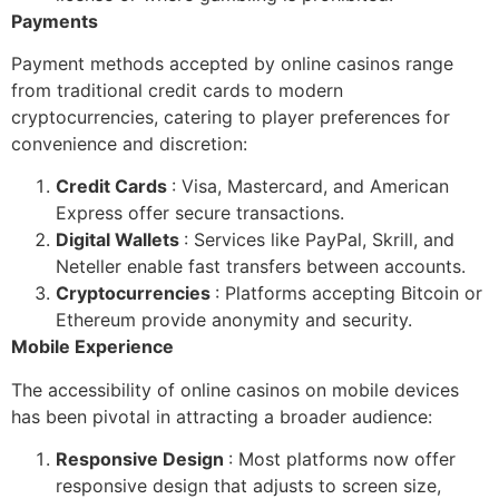
Payments
Payment methods accepted by online casinos range
from traditional credit cards to modern
cryptocurrencies, catering to player preferences for
convenience and discretion:
Credit Cards
: Visa, Mastercard, and American
Express offer secure transactions.
Digital Wallets
: Services like PayPal, Skrill, and
Neteller enable fast transfers between accounts.
Cryptocurrencies
: Platforms accepting Bitcoin or
Ethereum provide anonymity and security.
Mobile Experience
The accessibility of online casinos on mobile devices
has been pivotal in attracting a broader audience:
Responsive Design
: Most platforms now offer
responsive design that adjusts to screen size,