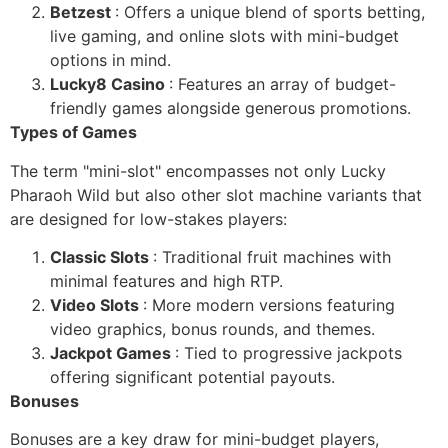
Betzest
: Offers a unique blend of sports betting,
live gaming, and online slots with mini-budget
options in mind.
Lucky8 Casino
: Features an array of budget-
friendly games alongside generous promotions.
Types of Games
The term "mini-slot" encompasses not only Lucky
Pharaoh Wild but also other slot machine variants that
are designed for low-stakes players:
Classic Slots
: Traditional fruit machines with
minimal features and high RTP.
Video Slots
: More modern versions featuring
video graphics, bonus rounds, and themes.
Jackpot Games
: Tied to progressive jackpots
offering significant potential payouts.
Bonuses
Bonuses are a key draw for mini-budget players,