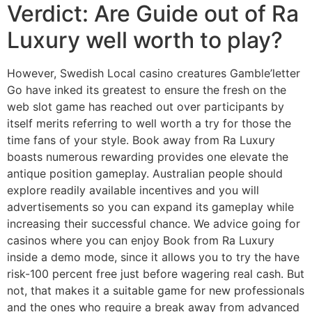
Verdict: Are Guide out of Ra
Luxury well worth to play?
However, Swedish Local casino creatures Gamble’letter
Go have inked its greatest to ensure the fresh on the
web slot game has reached out over participants by
itself merits referring to well worth a try for those the
time fans of your style. Book away from Ra Luxury
boasts numerous rewarding provides one elevate the
antique position gameplay. Australian people should
explore readily available incentives and you will
advertisements so you can expand its gameplay while
increasing their successful chance. We advice going for
casinos where you can enjoy Book from Ra Luxury
inside a demo mode, since it allows you to try the have
risk-100 percent free just before wagering real cash. But
not, that makes it a suitable game for new professionals
and the ones who require a break away from advanced