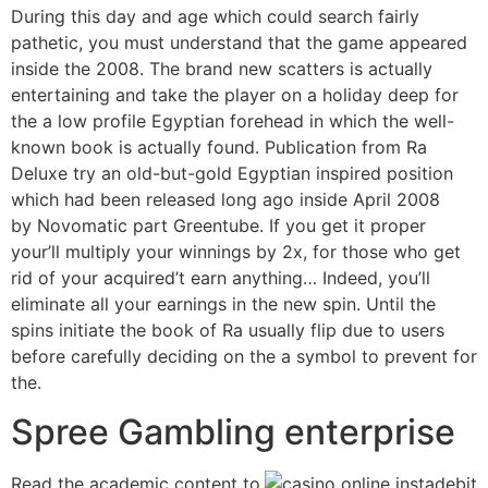
During this day and age which could search fairly
pathetic, you must understand that the game appeared
inside the 2008. The brand new scatters is actually
entertaining and take the player on a holiday deep for
the a low profile Egyptian forehead in which the well-
known book is actually found. Publication from Ra
Deluxe try an old-but-gold Egyptian inspired position
which had been released long ago inside April 2008
by Novomatic part Greentube. If you get it proper
your’ll multiply your winnings by 2x, for those who get
rid of your acquired’t earn anything… Indeed, you’ll
eliminate all your earnings in the new spin. Until the
spins initiate the book of Ra usually flip due to users
before carefully deciding on the a symbol to prevent for
the.
Spree Gambling enterprise
Read the academic content to