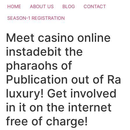
HOME
ABOUT US
BLOG
CONTACT
SEASON-1 REGISTRATION
Meet casino online
instadebit the
pharaohs of
Publication out of Ra
luxury! Get involved
in it on the internet
free of charge!