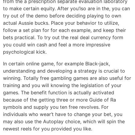
from the a prescription separate evaluation laboratory
to make certain equity. After you’lso are in the, you can
try out of the demo before deciding playing to own
actual Aussie bucks. Place your behavior to utilize,
follow a set plan for for each example, and keep their
bets practical. To try out the real deal currency form
you could win cash and feel a more impressive
psychological kick.
In certain online game, for example Black-jack,
understanding and developing a strategy is crucial to
winning. Totally free gambling games are also useful for
training and you will knowing the legislation of your
games. The benefit function is actually activated
because of the getting three or more Guide of Ra
symbols and supply you ten free revolves. For
individuals who wear’t have to change your bet, you
may also use the Autoplay choice, which will spin the
newest reels for you provided you like.