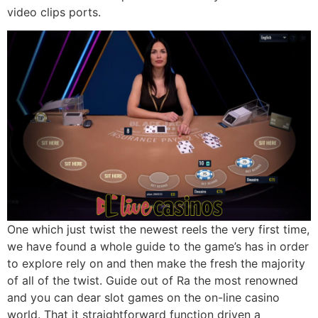
video clips ports.
One which just twist the newest reels the very first time,
we have found a whole guide to the game’s has in order
to explore rely on and then make the fresh the majority
of all of the twist. Guide out of Ra the most renowned
and you can dear slot games on the on-line casino
world. That it straightforward function driven a