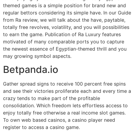
themed games is a simple position for brand new and
regular bettors considering its simple have. In our Guide
from Ra review, we will talk about the have, paytable,
totally free revolves, volatility, and you will possibilities
to earn the game. Publication of Ra Luxury features
motivated of many comparable ports you to capture
the newest essence of Egyptian-themed thrill and you
may growing symbol aspects.
Betpanda.io
Gather spread signs to receive 100 percent free spins
and see their victories proliferate each and every time a
crazy tends to make part of the profitable
consolidation. Which freedom lets effortless access to
enjoy totally free otherwise a real income slot games.
To own web based casinos, a casino player need
register to access a casino game.