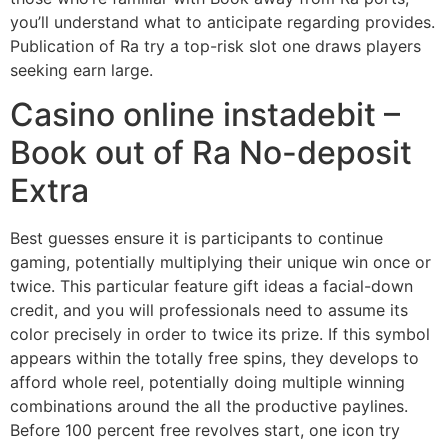
you’ll understand what to anticipate regarding provides.
Publication of Ra try a top-risk slot one draws players
seeking earn large.
Casino online instadebit –
Book out of Ra No-deposit
Extra
Best guesses ensure it is participants to continue
gaming, potentially multiplying their unique win once or
twice. This particular feature gift ideas a facial-down
credit, and you will professionals need to assume its
color precisely in order to twice its prize. If this symbol
appears within the totally free spins, they develops to
afford whole reel, potentially doing multiple winning
combinations around the all the productive paylines.
Before 100 percent free revolves start, one icon try