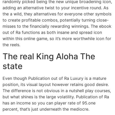
randomly picked being the new unique broadening icon,
adding an alternative twist to your incentive round. As
the a wild, they alternatives for everyone other symbols
to create profitable combos, potentially turning close-
misses to the financially rewarding winnings. The ebook
out of Ra functions as both insane and spread icon
within this online game, so it’s more worthwhile icon for
the reels.
The real King Aloha The
state
Even though Publication out of Ra Luxury is a mature
position, its visual layout however retains good desire.
The difference is not obvious in a nutshell play courses,
but what shines is the large volatility. Publication of Ra
has an income so you can player rate of 95.one
percent, that’s just underneath the mediocre.