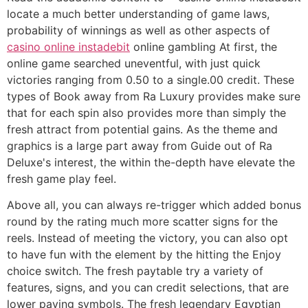
locate a much better understanding of game laws,
probability of winnings as well as other aspects of
casino online instadebit
online gambling At first, the
online game searched uneventful, with just quick
victories ranging from 0.50 to a single.00 credit. These
types of Book away from Ra Luxury provides make sure
that for each spin also provides more than simply the
fresh attract from potential gains. As the theme and
graphics is a large part away from Guide out of Ra
Deluxe's interest, the within the-depth have elevate the
fresh game play feel.
Above all, you can always re-trigger which added bonus
round by the rating much more scatter signs for the
reels. Instead of meeting the victory, you can also opt
to have fun with the element by the hitting the Enjoy
choice switch. The fresh paytable try a variety of
features, signs, and you can credit selections, that are
lower paying symbols. The fresh legendary Egyptian