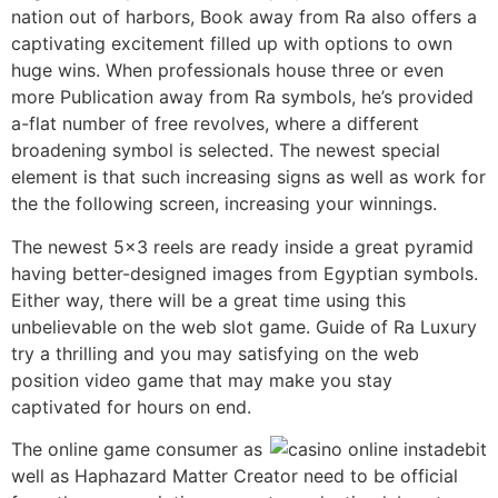
nation out of harbors, Book away from Ra also offers a
captivating excitement filled up with options to own
huge wins. When professionals house three or even
more Publication away from Ra symbols, he’s provided
a-flat number of free revolves, where a different
broadening symbol is selected. The newest special
element is that such increasing signs as well as work for
the the following screen, increasing your winnings.
The newest 5×3 reels are ready inside a great pyramid
having better-designed images from Egyptian symbols.
Either way, there will be a great time using this
unbelievable on the web slot game. Guide of Ra Luxury
try a thrilling and you may satisfying on the web
position video game that may make you stay
captivated for hours on end.
The online game consumer as
well as Haphazard Matter Creator need to be official