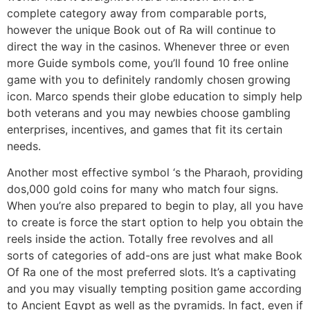
complete category away from comparable ports,
however the unique Book out of Ra will continue to
direct the way in the casinos. Whenever three or even
more Guide symbols come, you’ll found 10 free online
game with you to definitely randomly chosen growing
icon. Marco spends their globe education to simply help
both veterans and you may newbies choose gambling
enterprises, incentives, and games that fit its certain
needs.
Another most effective symbol ‘s the Pharaoh, providing
dos,000 gold coins for many who match four signs.
When you’re also prepared to begin to play, all you have
to create is force the start option to help you obtain the
reels inside the action. Totally free revolves and all
sorts of categories of add-ons are just what make Book
Of Ra one of the most preferred slots. It’s a captivating
and you may visually tempting position game according
to Ancient Egypt as well as the pyramids. In fact, even if