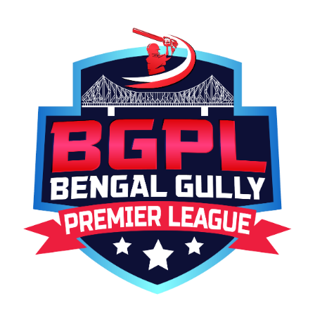
Skip
to
content