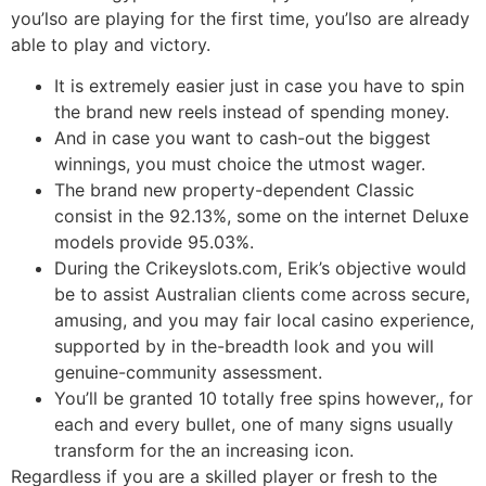
you’lso are playing for the first time, you’lso are already
able to play and victory.
It is extremely easier just in case you have to spin
the brand new reels instead of spending money.
And in case you want to cash-out the biggest
winnings, you must choice the utmost wager.
The brand new property-dependent Classic
consist in the 92.13%, some on the internet Deluxe
models provide 95.03%.
During the Crikeyslots.com, Erik’s objective would
be to assist Australian clients come across secure,
amusing, and you may fair local casino experience,
supported by in the-breadth look and you will
genuine-community assessment.
You’ll be granted 10 totally free spins however,, for
each and every bullet, one of many signs usually
transform for the an increasing icon.
Regardless if you are a skilled player or fresh to the