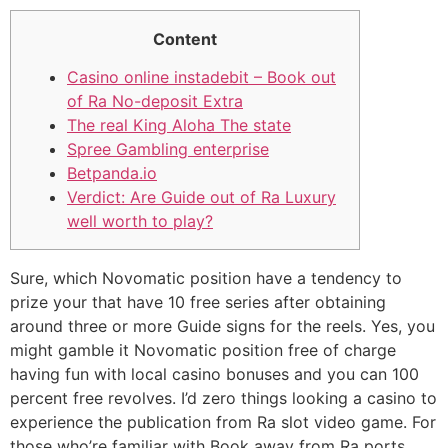
Content
Casino online instadebit – Book out
of Ra No-deposit Extra
The real King Aloha The state
Spree Gambling enterprise
Betpanda.io
Verdict: Are Guide out of Ra Luxury
well worth to play?
Sure, which Novomatic position have a tendency to
prize your that have 10 free series after obtaining
around three or more Guide signs for the reels. Yes, you
might gamble it Novomatic position free of charge
having fun with local casino bonuses and you can 100
percent free revolves. I’d zero things looking a casino to
experience the publication from Ra slot video game.
For
those who’re familiar with Book away from Ra ports,