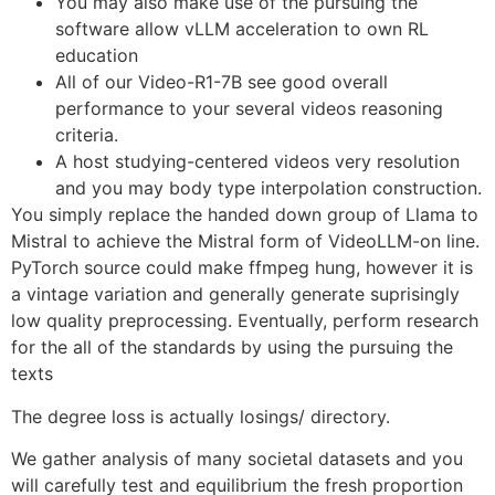
You may also make use of the pursuing the
software allow vLLM acceleration to own RL
education
All of our Video-R1-7B see good overall
performance to your several videos reasoning
criteria.
A host studying-centered videos very resolution
and you may body type interpolation construction.
You simply replace the handed down group of Llama to
Mistral to achieve the Mistral form of VideoLLM-on line.
PyTorch source could make ffmpeg hung, however it is
a vintage variation and generally generate suprisingly
low quality preprocessing. Eventually, perform research
for the all of the standards by using the pursuing the
texts
The degree loss is actually losings/ directory.
We gather analysis of many societal datasets and you
will carefully test and equilibrium the fresh proportion