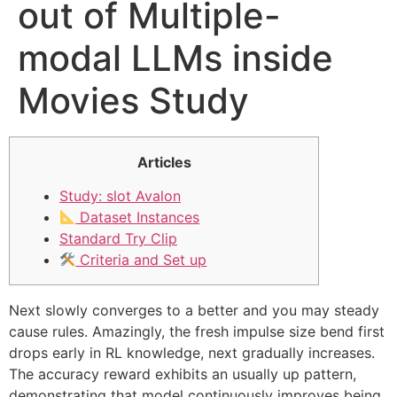
out of Multiple-
modal LLMs inside
Movies Study
Articles
Study: slot Avalon
Dataset Instances
Standard Try Clip
Criteria and Set up
Next slowly converges to a better and you may steady
cause rules. Amazingly, the fresh impulse size bend first
drops early in RL knowledge, next gradually increases.
The accuracy reward exhibits an usually up pattern,
demonstrating that model continuously improves being