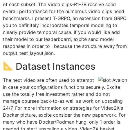
of each subset. The Video clips-R1-7B receive solid
overall performance for the numerous video clips need
benchmarks. I present T-GRPO, an extension from GRPO
you to definitely incorporates temporal modeling to
clearly provide temporal cause. If you would like add
their model to our leaderboard, excite send model
responses in order to , because the structure away from
output_test_layout.json.
Dataset Instances
The next video are often used to attempt
in case your configurations functions securely. Excite
use the totally free investment rather and do not
manage courses back-to-as well as work on upscaling
24/7. For more information on strategies for Video2X's
Docker picture, excite consider the new paperwork. For
many who have Docker/Podman hung, only 1 order is
needed to start upscaling a video. Video2X basket