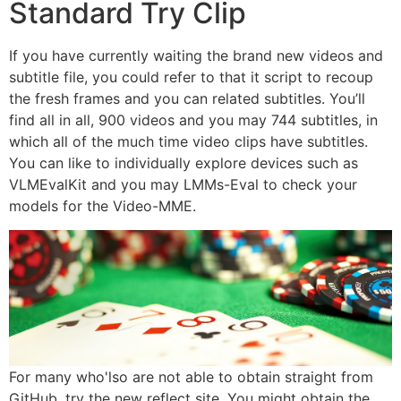
Standard Try Clip
If you have currently waiting the brand new videos and
subtitle file, you could refer to that it script to recoup
the fresh frames and you can related subtitles. You’ll
find all in all, 900 videos and you may 744 subtitles, in
which all of the much time video clips have subtitles.
You can like to individually explore devices such as
VLMEvalKit and you may LMMs-Eval to check your
models for the Video-MME.
For many who'lso are not able to obtain straight from
GitHub, try the new reflect site. You might obtain the