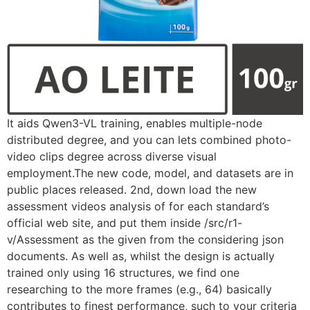
It aids Qwen3-VL training, enables multiple-node
distributed degree, and you can lets combined photo-
video clips degree across diverse visual
employment.The new code, model, and datasets are in
public places released. 2nd, down load the new
assessment videos analysis of for each standard’s
official web site, and put them inside /src/r1-
v/Assessment as the given from the considering json
documents. As well as, whilst the design is actually
trained only using 16 structures, we find one
researching to the more frames (e.g., 64) basically
contributes to finest performance, such to your criteria