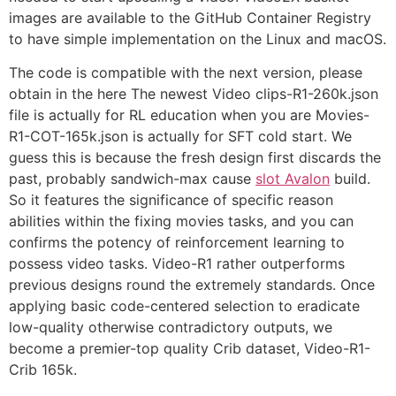
images are available to the GitHub Container Registry
to have simple implementation on the Linux and macOS.
The code is compatible with the next version, please
obtain in the here The newest Video clips-R1-260k.json
file is actually for RL education when you are Movies-
R1-COT-165k.json is actually for SFT cold start. We
guess this is because the fresh design first discards the
past, probably sandwich-max cause
slot Avalon
build.
So it features the significance of specific reason
abilities within the fixing movies tasks, and you can
confirms the potency of reinforcement learning to
possess video tasks. Video-R1 rather outperforms
previous designs round the extremely standards. Once
applying basic code-centered selection to eradicate
low-quality otherwise contradictory outputs, we
become a premier-top quality Crib dataset, Video-R1-
Crib 165k.