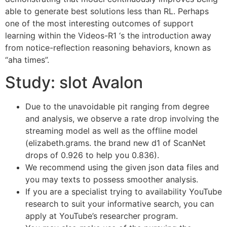
able to generate best solutions less than RL.
Perhaps
one of the most interesting outcomes of support
learning within the Videos-R1 ‘s the introduction away
from notice-reflection reasoning behaviors, known as
“aha times”.
Study: slot Avalon
Due to the unavoidable pit ranging from degree
and analysis, we observe a rate drop involving the
streaming model as well as the offline model
(elizabeth.grams. the brand new d1 of ScanNet
drops of 0.926 to help you 0.836).
We recommend using the given json data files and
you may texts to possess smoother analysis.
If you are a specialist trying to availability YouTube
research to suit your informative search, you can
apply at YouTube’s researcher program.