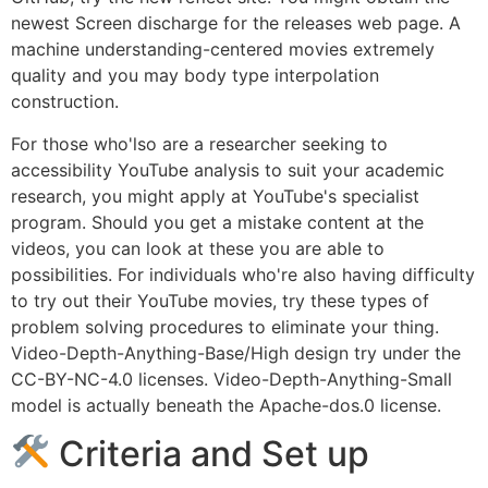
newest Screen discharge for the releases web page. A
machine understanding-centered movies extremely
quality and you may body type interpolation
construction.
For those who'lso are a researcher seeking to
accessibility YouTube analysis to suit your academic
research, you might apply at YouTube's specialist
program. Should you get a mistake content at the
videos, you can look at these you are able to
possibilities. For individuals who're also having difficulty
to try out their YouTube movies, try these types of
problem solving procedures to eliminate your thing.
Video-Depth-Anything-Base/High design try under the
CC-BY-NC-4.0 licenses. Video-Depth-Anything-Small
model is actually beneath the Apache-dos.0 license.
Criteria and Set up