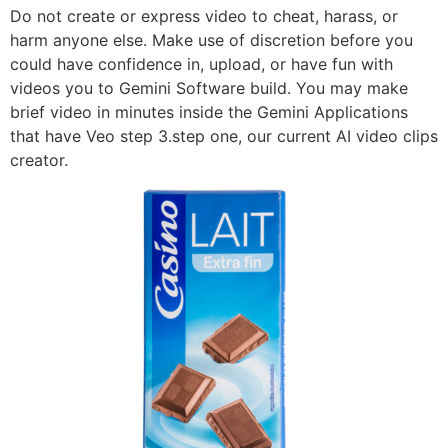
Do not create or express video to cheat, harass, or
harm anyone else. Make use of discretion before you
could have confidence in, upload, or have fun with
videos you to Gemini Software build. You may make
brief video in minutes inside the Gemini Applications
that have Veo step 3.step one, our current AI video clips
creator.