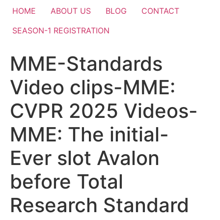
HOME
ABOUT US
BLOG
CONTACT
SEASON-1 REGISTRATION
MME-Standards
Video clips-MME:
CVPR 2025 Videos-
MME: The initial-
Ever slot Avalon
before Total
Research Standard