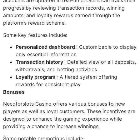
accounts are updated in real-time. Users can track their
progress by reviewing transaction records, winning
amounts, and loyalty rewards earned through the
platform’s reward scheme.
Some key features include:
Personalized dashboard
: Customizable to display
only essential information
Transaction history
: Detailed view of all deposits,
withdrawals, and betting activities
Loyalty program
: A tiered system offering
rewards for consistent play
Bonuses
Needforslots Casino offers various bonuses to new
players as well as loyal customers. These incentives are
designed to enhance the gaming experience while
providing a chance to increase winnings.
Some notable promotions include: