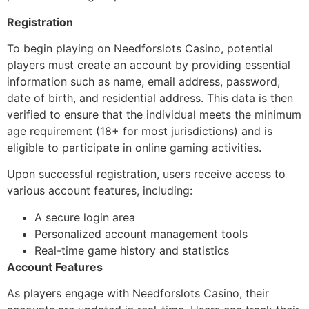
Registration
To begin playing on Needforslots Casino, potential
players must create an account by providing essential
information such as name, email address, password,
date of birth, and residential address. This data is then
verified to ensure that the individual meets the minimum
age requirement (18+ for most jurisdictions) and is
eligible to participate in online gaming activities.
Upon successful registration, users receive access to
various account features, including:
A secure login area
Personalized account management tools
Real-time game history and statistics
Account Features
As players engage with Needforslots Casino, their