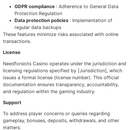
GDPR compliance
: Adherence to General Data
Protection Regulation
Data protection policies
: Implementation of
regular data backups
These features minimize risks associated with online
transactions.
License
Needforslots Casino operates under the jurisdiction and
licensing regulations specified by [Jurisdiction], which
issues a formal license (license number). This official
documentation ensures transparency, accountability,
and regulation within the gaming industry.
Support
To address player concerns or queries regarding
gameplay, bonuses, deposits, withdrawals, and other
matters: