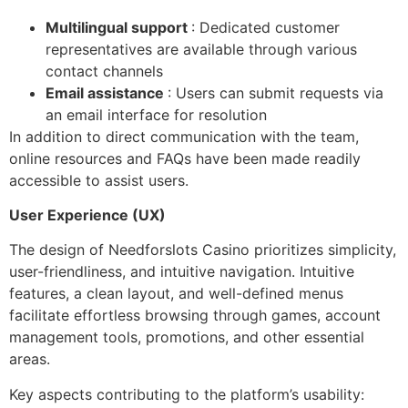
Multilingual support
: Dedicated customer
representatives are available through various
contact channels
Email assistance
: Users can submit requests via
an email interface for resolution
In addition to direct communication with the team,
online resources and FAQs have been made readily
accessible to assist users.
User Experience (UX)
The design of Needforslots Casino prioritizes simplicity,
user-friendliness, and intuitive navigation. Intuitive
features, a clean layout, and well-defined menus
facilitate effortless browsing through games, account
management tools, promotions, and other essential
areas.
Key aspects contributing to the platform’s usability: