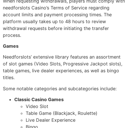
When requesting withdrawals, players must comply with
needforslots Casino’s Terms of Service regarding
account limits and payment processing times. The
platform usually takes up to 48 hours to review
withdrawal requests before initiating the transfer
process.
Games
Needforslots’ extensive library features an assortment
of slot games (Video Slots, Progressive Jackpot slots),
table games, live dealer experiences, as well as bingo
titles.
Some notable categories and subcategories include:
Classic Casino Games
Video Slot
Table Game (Blackjack, Roulette)
Live Dealer Experience
Bingo