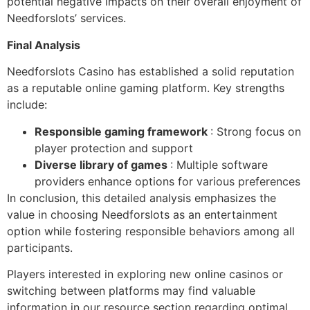
potential negative impacts on their overall enjoyment of
Needforslots’ services.
Final Analysis
Needforslots Casino has established a solid reputation
as a reputable online gaming platform. Key strengths
include:
Responsible gaming framework
: Strong focus on
player protection and support
Diverse library of games
: Multiple software
providers enhance options for various preferences
In conclusion, this detailed analysis emphasizes the
value in choosing Needforslots as an entertainment
option while fostering responsible behaviors among all
participants.
Players interested in exploring new online casinos or
switching between platforms may find valuable
information in our resource section regarding optimal