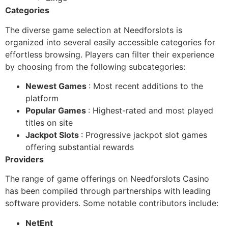
Categories
The diverse game selection at Needforslots is
organized into several easily accessible categories for
effortless browsing. Players can filter their experience
by choosing from the following subcategories:
Newest Games
: Most recent additions to the
platform
Popular Games
: Highest-rated and most played
titles on site
Jackpot Slots
: Progressive jackpot slot games
offering substantial rewards
Providers
The range of game offerings on Needforslots Casino
has been compiled through partnerships with leading
software providers. Some notable contributors include:
NetEnt