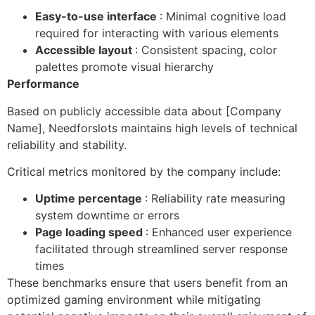
Easy-to-use interface
: Minimal cognitive load
required for interacting with various elements
Accessible layout
: Consistent spacing, color
palettes promote visual hierarchy
Performance
Based on publicly accessible data about [Company
Name], Needforslots maintains high levels of technical
reliability and stability.
Critical metrics monitored by the company include:
Uptime percentage
: Reliability rate measuring
system downtime or errors
Page loading speed
: Enhanced user experience
facilitated through streamlined server response
times
These benchmarks ensure that users benefit from an
optimized gaming environment while mitigating