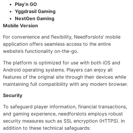
Play’n GO
Yggdrasil Gaming
NextGen Gaming
Mobile Version
For convenience and flexibility, Needforslots’ mobile
application offers seamless access to the entire
website’s functionality on-the-go.
The platform is optimized for use with both iOS and
Android operating systems. Players can enjoy all
features of the original site through their devices while
maintaining full compatibility with any modern browser.
Security
To safeguard player information, financial transactions,
and gaming experience, needforslots employs robust
security measures such as SSL encryption (HTTPS). In
addition to these technical safeguards: