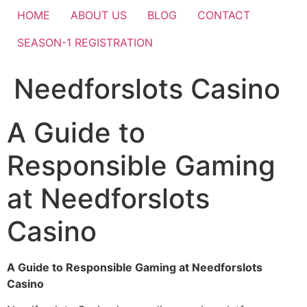
HOME
ABOUT US
BLOG
CONTACT
SEASON-1 REGISTRATION
Needforslots Casino
A Guide to
Responsible Gaming
at Needforslots
Casino
A Guide to Responsible Gaming at Needforslots
Casino