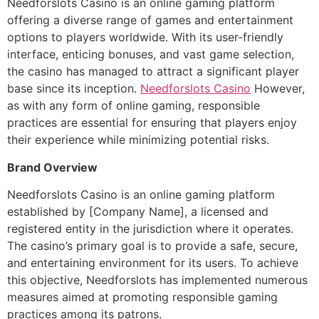
Needforslots Casino is an online gaming platform
offering a diverse range of games and entertainment
options to players worldwide. With its user-friendly
interface, enticing bonuses, and vast game selection,
the casino has managed to attract a significant player
base since its inception.
Needforslots Casino
However,
as with any form of online gaming, responsible
practices are essential for ensuring that players enjoy
their experience while minimizing potential risks.
Brand Overview
Needforslots Casino is an online gaming platform
established by [Company Name], a licensed and
registered entity in the jurisdiction where it operates.
The casino’s primary goal is to provide a safe, secure,
and entertaining environment for its users. To achieve
this objective, Needforslots has implemented numerous
measures aimed at promoting responsible gaming
practices among its patrons.