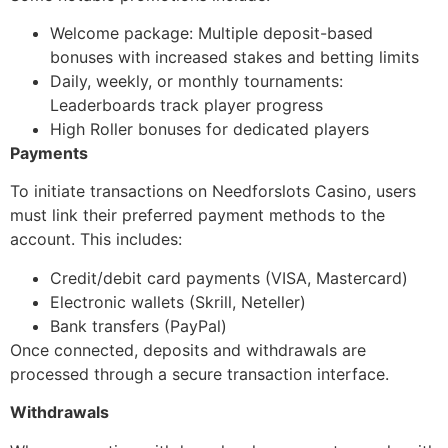
Welcome package: Multiple deposit-based
bonuses with increased stakes and betting limits
Daily, weekly, or monthly tournaments:
Leaderboards track player progress
High Roller bonuses for dedicated players
Payments
To initiate transactions on Needforslots Casino, users
must link their preferred payment methods to the
account. This includes:
Credit/debit card payments (VISA, Mastercard)
Electronic wallets (Skrill, Neteller)
Bank transfers (PayPal)
Once connected, deposits and withdrawals are
processed through a secure transaction interface.
Withdrawals