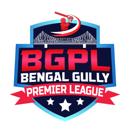
Skip
to
content