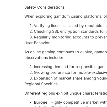
Safety Considerations
When exploring gamdom casino platforms, play
Verifying licenses issued by reputable a
Checking SSL encryption standards for s
Regularly monitoring accounts to preve
User Behavior
As online gaming continues to evolve, gamdo
observations include:
Increasing demand for responsible gaming
Growing preference for mobile-exclusiv
Expansion of market share among youn
Regional Specifics
Different regions exhibit unique characterist
Europe
: Highly competitive market wit