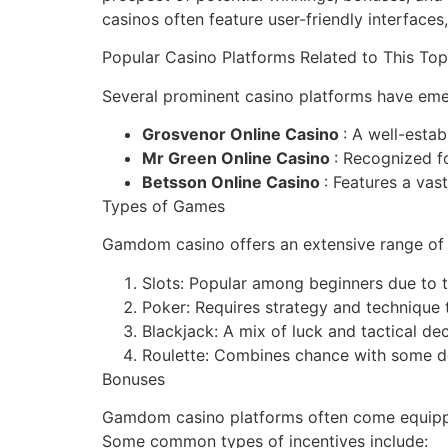
casinos often feature user-friendly interface
Popular Casino Platforms Related to This Top
Several prominent casino platforms have emer
Grosvenor Online Casino
: A well-esta
Mr Green Online Casino
: Recognized f
Betsson Online Casino
: Features a vas
Types of Games
Gamdom casino offers an extensive range of ga
Slots: Popular among beginners due to t
Poker: Requires strategy and technique t
Blackjack: A mix of luck and tactical de
Roulette: Combines chance with some d
Bonuses
Gamdom casino platforms often come equipped
Some common types of incentives include: