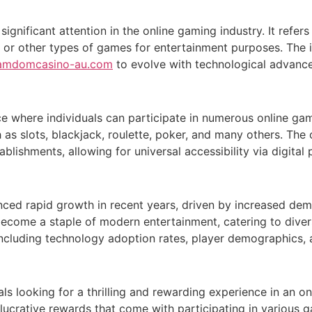
gnificant attention in the online gaming industry. It refer
g, or other types of games for entertainment purposes. Th
gamdomcasino-au.com
to evolve with technological advanc
e where individuals can participate in numerous online game
ch as slots, blackjack, roulette, poker, and many others. 
blishments, allowing for universal accessibility via digital 
nced rapid growth in recent years, driven by increased de
ecome a staple of modern entertainment, catering to diver
cluding technology adoption rates, player demographics, 
s looking for a thrilling and rewarding experience in an on
d lucrative rewards that come with participating in vario