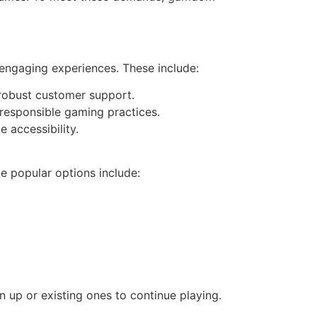
 engaging experiences. These include:
 robust customer support.
responsible gaming practices.
 accessibility.
e popular options include:
up or existing ones to continue playing.