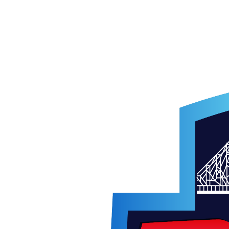
Skip
to
content