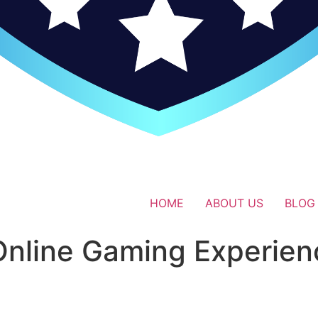
HOME
ABOUT US
BLOG
Online Gaming Experie