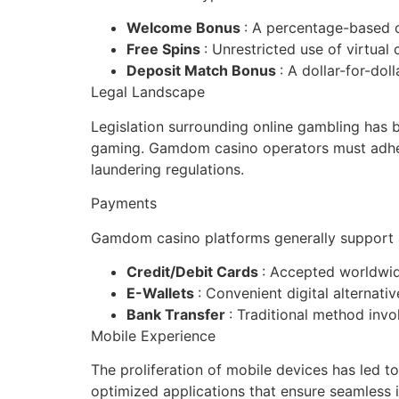
Welcome Bonus
: A percentage-based of
Free Spins
: Unrestricted use of virtual
Deposit Match Bonus
: A dollar-for-dol
Legal Landscape
Legislation surrounding online gambling has 
gaming. Gamdom casino operators must adher
laundering regulations.
Payments
Gamdom casino platforms generally support a
Credit/Debit Cards
: Accepted worldwid
E-Wallets
: Convenient digital alternativ
Bank Transfer
: Traditional method invo
Mobile Experience
The proliferation of mobile devices has led 
optimized applications that ensure seamless i