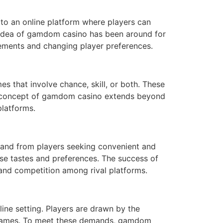
s to an online platform where players can
e idea of gamdom casino has been around for
ements and changing player preferences.
s that involve chance, skill, or both. These
The concept of gamdom casino extends beyond
platforms.
mand from players seeking convenient and
se tastes and preferences. The success of
and competition among rival platforms.
line setting. Players are drawn by the
us games. To meet these demands, gamdom