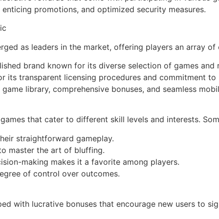
s, enticing promotions, and optimized security measures.
ic
ged as leaders in the market, offering players an array of
blished brand known for its diverse selection of games and
or its transparent licensing procedures and commitment to 
t game library, comprehensive bonuses, and seamless mobile
mes that cater to different skill levels and interests. Som
heir straightforward gameplay.
o master the art of bluffing.
cision-making makes it a favorite among players.
egree of control over outcomes.
 with lucrative bonuses that encourage new users to sign 