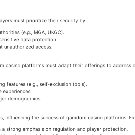
ers must prioritize their security by:
uthorities (e.g., MGA, UKGC).
ensitive data protection.
nt unauthorized access.
m casino platforms must adapt their offerings to address
 features (e.g., self-exclusion tools).
e experiences.
ger demographics.
ics, influencing the success of gamdom casino platforms. E
h a strong emphasis on regulation and player protection.