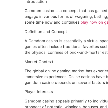
Introduction
Gamdom casino is a concept that has gained si
engage in various forms of wagering, bettin
some time now and continues
play now on 
Definition and Concept
A Gamdom casino is essentially a virtual spac
games often include traditional favorites su
the physical confines of brick-and-mortar esta
Market Context
The global online gaming market has experie
immersive experiences. Online casinos have b
gamdom casino depends on several factors in
Player Interests
Gamdom casino appeals primarily to individual
prospect of potential winnings, bonuses, an