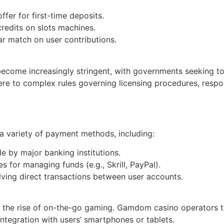
fer for first-time deposits.
 credits on slots machines.
lar match on user contributions.
become increasingly stringent, with governments seeking to
e to complex rules governing licensing procedures, resp
 variety of payment methods, including:
e by major banking institutions.
es for managing funds (e.g., Skrill, PayPal).
lving direct transactions between user accounts.
to the rise of on-the-go gaming. Gamdom casino operators 
ntegration with users’ smartphones or tablets.