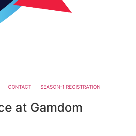
CONTACT
SEASON-1 REGISTRATION
nce at Gamdom