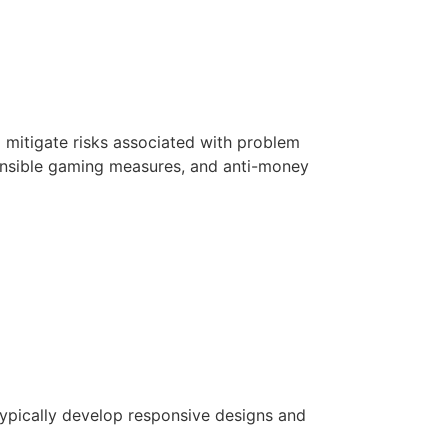
 mitigate risks associated with problem
onsible gaming measures, and anti-money
typically develop responsive designs and