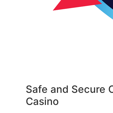
Safe and Secure 
Casino