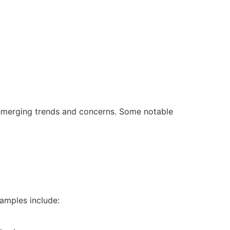
 emerging trends and concerns. Some notable
xamples include: