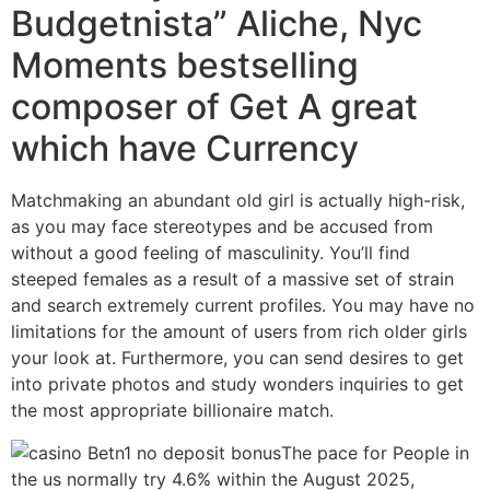
Budgetnista” Aliche, Nyc
Moments bestselling
composer of Get A great
which have Currency
Matchmaking an abundant old girl is actually high-risk,
as you may face stereotypes and be accused from
without a good feeling of masculinity. You’ll find
steeped females as a result of a massive set of strain
and search extremely current profiles. You may have no
limitations for the amount of users from rich older girls
your look at. Furthermore, you can send desires to get
into private photos and study wonders inquiries to get
the most appropriate billionaire match.
The pace for People in
the us normally try 4.6% within the August 2025,