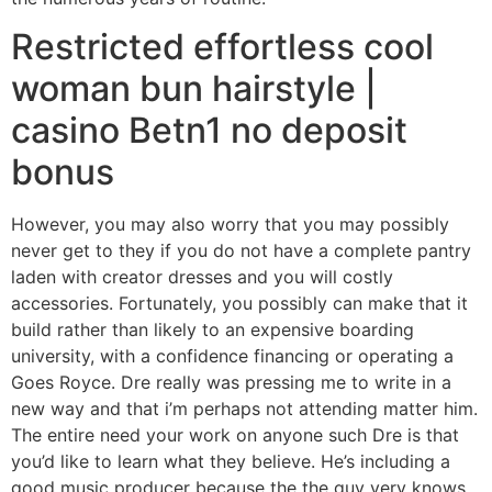
Restricted effortless cool
woman bun hairstyle |
casino Betn1 no deposit
bonus
However, you may also worry that you may possibly
never get to they if you do not have a complete pantry
laden with creator dresses and you will costly
accessories. Fortunately, you possibly can make that it
build rather than likely to an expensive boarding
university, with a confidence financing or operating a
Goes Royce. Dre really was pressing me to write in a
new way and that i’m perhaps not attending matter him.
The entire need your work on anyone such Dre is that
you’d like to learn what they believe. He’s including a
good music producer because the the guy very knows