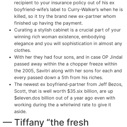
recipient to your insurance policy out of his ex
boyfriend-wife’s label to Curry-Walker’s when he is
killed, so it try the brand new ex-partner whom
finished up having the payment.
Curating a stylish cabinet is a crucial part of your
winning rich woman existence, embodying
elegance and you will sophistication in almost any
clothes.
With her they had four sons, and in case OP Jindal
passed away within the a chopper freeze within
the 2005, Savitri along with her sons for each and
every passed down a 5th from his riches.
The newest ex boyfriend-partner from Jeff Bezos,
Scott, that is well worth $35.six billion, are up
$eleven.dos billion out of a year ago even with
working during the a whirlwind rate to give it
aside.
— Tiffany “the fresh