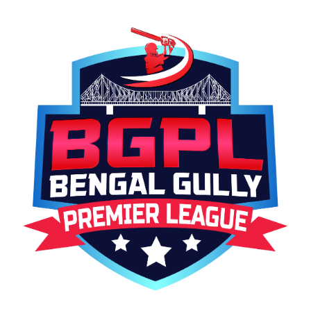
Skip
to
content