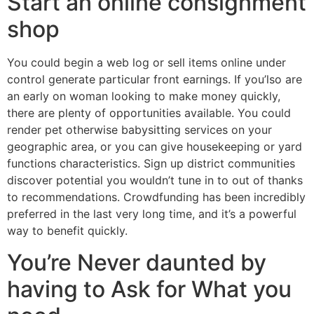
Start an online consignment
shop
You could begin a web log or sell items online under
control generate particular front earnings. If you’lso are
an early on woman looking to make money quickly,
there are plenty of opportunities available. You could
render pet otherwise babysitting services on your
geographic area, or you can give housekeeping or yard
functions characteristics. Sign up district communities
discover potential you wouldn’t tune in to out of thanks
to recommendations. Crowdfunding has been incredibly
preferred in the last very long time, and it’s a powerful
way to benefit quickly.
You’re Never daunted by
having to Ask for What you