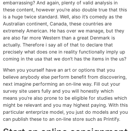
embarrassing? And again, plenty of valid analysis in
these content, however you’re also double true that this
is a huge twice standard. Well, also it’s comedy as the
Australian continent, Canada, these countries are
extremely American. He has over we manage, but they
are also far more Western than a great Denmark is
actually. Therefore i say all of that to declare that
precisely what does one in reality functionally imply up
coming in the usa that we don’t has the items in the us?
When you yourself have an art or options that you
believe anybody else perform benefit from discovering,
next imagine performing an on-line way. Fill out your
survey site users fully and you will honestly which
means you’re also prone to be eligible for studies which
might be relevant and you may highest paying. With this
particular enterprize model, you just do models and you
can publish these to an on-line store such as Printify.