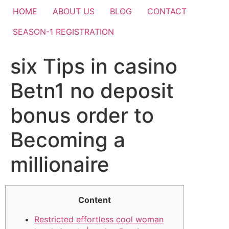
HOME
ABOUT US
BLOG
CONTACT
SEASON-1 REGISTRATION
six Tips in casino
Betn1 no deposit
bonus order to
Becoming a
millionaire
Content
Restricted effortless cool woman