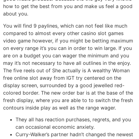
how to get the best from you and make us feel a good
about you.
You will find 9 paylines, which can not feel like much
compared to almost every other casino slot games
video game however, if you might be betting maximum
on every range it’s you can in order to win large. If you
are on a budget you can wager the minimum and you
may it’s not necessary to have all outlines in the enjoy.
The five reels out of She actually is A wealthy Woman
free online slot away from IGT try centered on the
display screen, surrounded by a good jewelled red-
colored border. The new order bar is at the base of the
fresh display, where you are able to to switch the fresh
contours inside play as well as the range wager.
They all has reaction purchases, regrets, and you
can occasional economic anxiety.
Curry-Walker’s partner hadn’t changed the newest