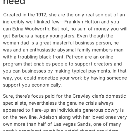
need
Created in the 1912, she are the only real son out of an
incredibly well-linked few—Franklyn Hutton and you
can Edna Woolworth. But not, no sum of money you will
get Barbara a happy youngsters. Even though the
woman dad is a great masterful business person, he
was and an enthusiastic abysmal family members man
with a troubling black front. Patreon are an online
program that enables people to support creators and
you can businesses by making typical payments. In that
way, you could monetize your work by having someone
support you economically.
Sure, there’s focus paid for the Crawley clan’s domestic
specialists, nevertheless the genuine crisis always
appeared to flare-up an individual’s generous dowry is
on the new line. Adelson along with her loved ones very
own more than half of Las vegas Sands, one of many