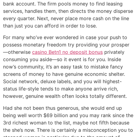
bank account. The firm pools money to find leasing
services, handles them, then directs the money disperse
every quarter. Next, never place more cash on the line
than just you can afford in order to lose.
For many who’ve ever wondered in case your push to
possess monetary freedom try providing your prosper
—otherwise
casino Betn1 no deposit bonus
privately
consuming you aside—so it event is for you. Inside
now’s community, it’s an easy task to mistake fancy
screens of money to have genuine economic shelter.
Social network, deluxe labels, and you will highest-
status life-style tends to make anyone arrive rich,
however, genuine wealth often looks totally different.
Had she not been thus generous, she would end up
being well worth $69 billion and you may rank since the
3rd richest woman to the list, maybe not fifth because
the she’s now. There is certainly a misconception you to