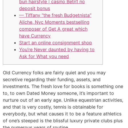
bun hairstyle | casino Betn1 no
deposit bonus
— Tiffany “the fresh Budgetnista”
Aliche, Nyc Moments bestselling
composer of Get A great which
have Currency
Start an online consignment shop
You’re Never daunted by having to
Ask for What you need
Old Currency folks are fairly quiet and you may
secretive regarding their funding, assets, and
investments. The fresh love for books is something one
to, to own Dated Money someone, it’s important to
nurture out of an early age.
Unlike equestrian activities,
and that is very costly, tennis is obtainable for
everybody, but what causes it to be a feature athletics
of one’s steeped is the blissful luxury private clubs plus
the numerous years of routine.