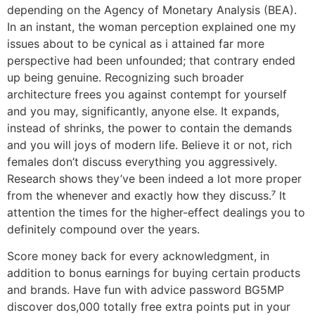
depending on the Agency of Monetary Analysis (BEA).
In an instant, the woman perception explained one my
issues about to be cynical as i attained far more
perspective had been unfounded; that contrary ended
up being genuine. Recognizing such broader
architecture frees you against contempt for yourself
and you may, significantly, anyone else. It expands,
instead of shrinks, the power to contain the demands
and you will joys of modern life. Believe it or not, rich
females don’t discuss everything you aggressively.
Research shows they’ve been indeed a lot more proper
from the whenever and exactly how they discuss.⁷ It
attention the times for the higher-effect dealings you to
definitely compound over the years.
Score money back for every acknowledgment, in
addition to bonus earnings for buying certain products
and brands. Have fun with advice password BG5MP
discover dos,000 totally free extra points put in your