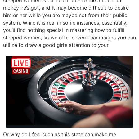
steeped women is particular due to the amount of
money he’s got, and it may become difficult to desire
him or her while you are maybe not from their public
system. While it is real in some instances, essentially,
you’ll find nothing special in mastering how to fulfill
steeped women, so we offer several campaigns you can
utilize to draw a good girl’s attention to your.
Or why do I feel such as this state can make me