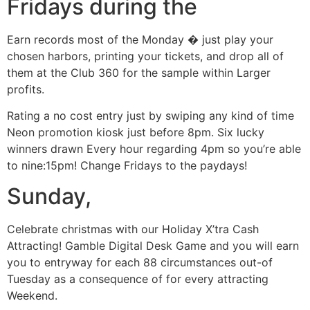
Fridays during the
Earn records most of the Monday � just play your
chosen harbors, printing your tickets, and drop all of
them at the Club 360 for the sample within Larger
profits.
Rating a no cost entry just by swiping any kind of time
Neon promotion kiosk just before 8pm. Six lucky
winners drawn Every hour regarding 4pm so you’re able
to nine:15pm! Change Fridays to the paydays!
Sunday,
Celebrate christmas with our Holiday X’tra Cash
Attracting! Gamble Digital Desk Game and you will earn
you to entryway for each 88 circumstances out-of
Tuesday as a consequence of for every attracting
Weekend.