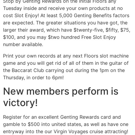
Stop by Genting Rewards on the initial Floors any
Tuesday inside and receive your own products at no
cost Slot Enjoy! At least 5,000 Genting Benefits factors
are expected. The greater situations you have got, the
larger their award, which have $twenty-five, $fifty, $75,
$100, and you may $two hundred Free Slot Enjoy
number available.
Print your own records at any next Floors slot machine
game and you will get rid of all of them in the guitar of
the Baccarat Club carrying out during the 1pm on the
Thursday, in order to 6pm!
New members perform is
victory!
Register for an excellent Genting Rewards card and
gamble to $500 into united states, as well as have one
entryway into the our Virgin Voyages cruise attracting!