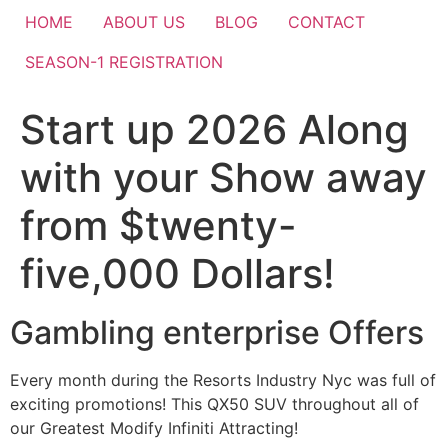
HOME
ABOUT US
BLOG
CONTACT
SEASON-1 REGISTRATION
Start up 2026 Along
with your Show away
from $twenty-
five,000 Dollars!
Gambling enterprise Offers
Every month during the Resorts Industry Nyc was full of
exciting promotions! This QX50 SUV throughout all of
our Greatest Modify Infiniti Attracting!