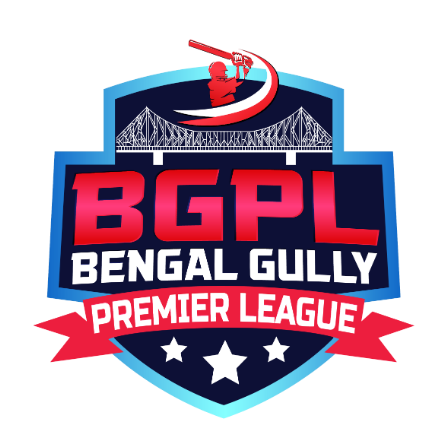
Skip
to
content