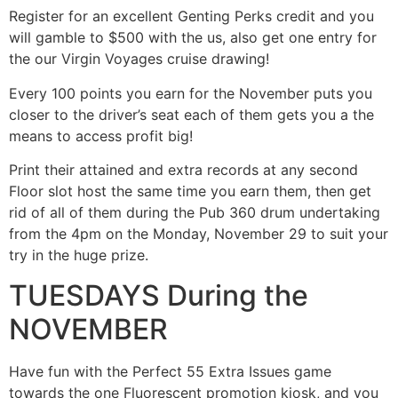
Register for an excellent Genting Perks credit and you
will gamble to $500 with the us, also get one entry for
the our Virgin Voyages cruise drawing!
Every 100 points you earn for the November puts you
closer to the driver’s seat each of them gets you a the
means to access profit big!
Print their attained and extra records at any second
Floor slot host the same time you earn them, then get
rid of all of them during the Pub 360 drum undertaking
from the 4pm on the Monday, November 29 to suit your
try in the huge prize.
TUESDAYS During the
NOVEMBER
Have fun with the Perfect 55 Extra Issues game
towards the one Fluorescent promotion kiosk, and you