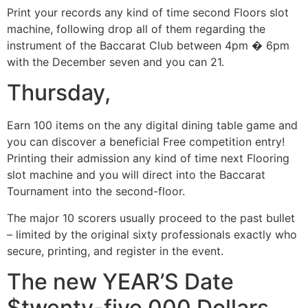
Print your records any kind of time second Floors slot
machine, following drop all of them regarding the
instrument of the Baccarat Club between 4pm � 6pm
with the December seven and you can 21.
Thursday,
Earn 100 items on the any digital dining table game and
you can discover a beneficial Free competition entry!
Printing their admission any kind of time next Flooring
slot machine and you will direct into the Baccarat
Tournament into the second-floor.
The major 10 scorers usually proceed to the past bullet
– limited by the original sixty professionals exactly who
secure, printing, and register in the event.
The new YEAR’S Date
$twenty-five,000 Dollars