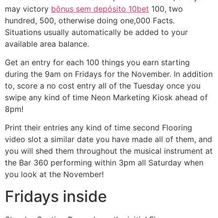
may victory
bônus sem depósito 10bet
100, two
hundred, 500, otherwise doing one,000 Facts.
Situations usually automatically be added to your
available area balance.
Get an entry for each 100 things you earn starting
during the 9am on Fridays for the November. In addition
to, score a no cost entry all of the Tuesday once you
swipe any kind of time Neon Marketing Kiosk ahead of
8pm!
Print their entries any kind of time second Flooring
video slot a similar date you have made all of them, and
you will shed them throughout the musical instrument at
the Bar 360 performing within 3pm all Saturday when
you look at the November!
Fridays inside