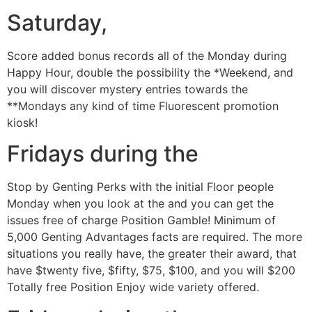
Saturday,
Score added bonus records all of the Monday during
Happy Hour, double the possibility the *Weekend, and
you will discover mystery entries towards the
**Mondays any kind of time Fluorescent promotion
kiosk!
Fridays during the
Stop by Genting Perks with the initial Floor people
Monday when you look at the and you can get the
issues free of charge Position Gamble! Minimum of
5,000 Genting Advantages facts are required. The more
situations you really have, the greater their award, that
have $twenty five, $fifty, $75, $100, and you will $200
Totally free Position Enjoy wide variety offered.