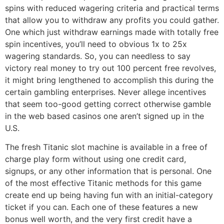
spins with reduced wagering criteria and practical terms
that allow you to withdraw any profits you could gather.
One which just withdraw earnings made with totally free
spin incentives, you’ll need to obvious 1x to 25x
wagering standards. So, you can needless to say
victory real money to try out 100 percent free revolves,
it might bring lengthened to accomplish this during the
certain gambling enterprises. Never allege incentives
that seem too-good getting correct otherwise gamble
in the web based casinos one aren’t signed up in the
U.S.
The fresh Titanic slot machine is available in a free of
charge play form without using one credit card,
signups, or any other information that is personal. One
of the most effective Titanic methods for this game
create end up being having fun with an initial-category
ticket if you can. Each one of these features a new
bonus well worth, and the very first credit have a