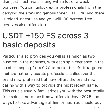
than just most rivals, along with a lot of a week
bonuses. You can unlock extra professionals from the
carrying the site's indigenous token, LBLOCK, and there
is reload incentives and you will 100 percent free
revolves also offers too.
USDT +150 FS across 3
basic deposits
Particular also provides you will is as much as two
hundred in the bonuses, with each spin cherished in the
number ranging from 0.20 to better beliefs. It targeted
method not only assists professionals discover the
brand new preferred but now offers the brand new
casino with a way to provide the most recent game.
This article usually familiarizes you with the best totally
free spins zero deposit now offers to have 2025 and
ways to take advantage of him or her. You should buy