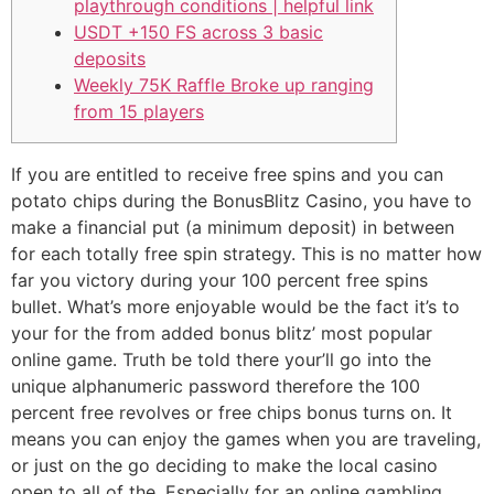
playthrough conditions | helpful link
USDT +150 FS across 3 basic
deposits
Weekly 75K Raffle Broke up ranging
from 15 players
If you are entitled to receive free spins and you can
potato chips during the BonusBlitz Casino, you have to
make a financial put (a minimum deposit) in between
for each totally free spin strategy. This is no matter how
far you victory during your 100 percent free spins
bullet. What’s more enjoyable would be the fact it’s to
your for the from added bonus blitz’ most popular
online game.
Truth be told there your’ll go into the
unique alphanumeric password therefore the 100
percent free revolves or free chips bonus turns on. It
means you can enjoy the games when you are traveling,
or just on the go deciding to make the local casino
open to all of the. Especially for an online gambling