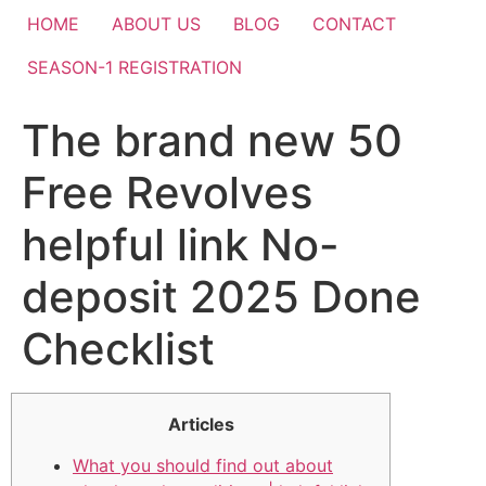
HOME
ABOUT US
BLOG
CONTACT
SEASON-1 REGISTRATION
The brand new 50
Free Revolves
helpful link No-
deposit 2025 Done
Checklist
Articles
What you should find out about