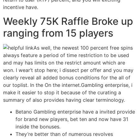
incentive have.
Weekly 75K Raffle Broke up
ranging from 15 players
As well, the newest 100 percent free spins
always feature a period of time restriction to be used
and may has limits on the restrict amount which are
won. I wear’t stop here; i dissect per offer and you may
clearly reveal all added bonus conditions for the all of
our toplist. In the On the internet.Gambling enterprise, i
make it easier to stop it because of the curating a
summary of also provides having clear terminology.
Betano Gambling enterprise have a invited provide
for brand new players, bet ten and now have 31
inside the bonuses.
They’re better than of numerous revolves