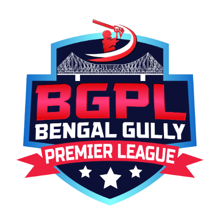
Skip
to
content