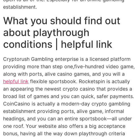
establishment.
What you should find out
about playthrough
conditions | helpful link
Cryptorush Gambling enterprise is a licensed platform
providing more than step one,five-hundred video game,
along with ports, alive casino games, and you will a
helpful link
flexible sportsbook. Rocketspin is actually
an appearing the newest crypto casino that provides a
broad list of games and you can quick, safer payments.
CoinCasino is actually a modern-day crypto gambling
establishment providing ports, alive game, informal
headings, and you can an entire sportsbook—all under
one roof. Your website also offers a big acceptance
bonus, having all the way down playthrough criteria