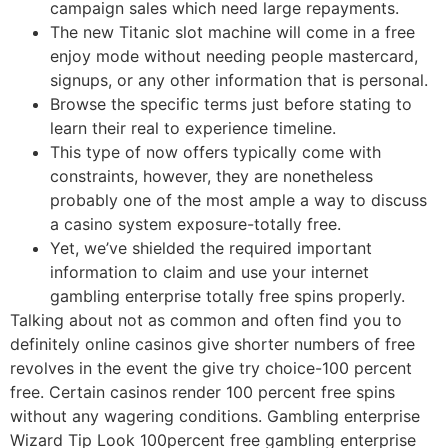
campaign sales which need large repayments.
The new Titanic slot machine will come in a free
enjoy mode without needing people mastercard,
signups, or any other information that is personal.
Browse the specific terms just before stating to
learn their real to experience timeline.
This type of now offers typically come with
constraints, however, they are nonetheless
probably one of the most ample a way to discuss
a casino system exposure-totally free.
Yet, we’ve shielded the required important
information to claim and use your internet
gambling enterprise totally free spins properly.
Talking about not as common and often find you to
definitely online casinos give shorter numbers of free
revolves in the event the give try choice-100 percent
free. Certain casinos render 100 percent free spins
without any wagering conditions. Gambling enterprise
Wizard Tip Look 100percent free gambling enterprise