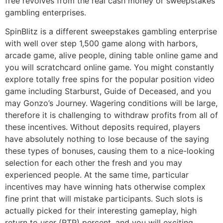
free revolves from the real cash money or sweepstakes
gambling enterprises.
SpinBlitz is a different sweepstakes gambling enterprise
with well over step 1,500 game along with harbors,
arcade game, alive people, dining table online game and
you will scratchcard online game. You might constantly
explore totally free spins for the popular position video
game including Starburst, Guide of Deceased, and you
may Gonzo’s Journey. Wagering conditions will be large,
therefore it is challenging to withdraw profits from all of
these incentives. Without deposits required, players
have absolutely nothing to lose because of the saying
these types of bonuses, causing them to a nice-looking
selection for each other the fresh and you may
experienced people. At the same time, particular
incentives may have winning hats otherwise complex
fine print that will mistake participants. Such slots is
actually picked for their interesting gameplay, high
return to user (RTP) percent, and you will exciting