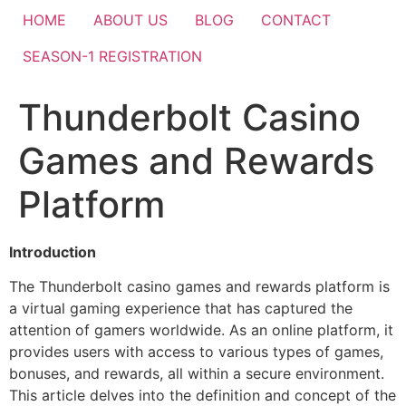
HOME
ABOUT US
BLOG
CONTACT
SEASON-1 REGISTRATION
Thunderbolt Casino
Games and Rewards
Platform
Introduction
The Thunderbolt casino games and rewards platform is
a virtual gaming experience that has captured the
attention of gamers worldwide. As an online platform, it
provides users with access to various types of games,
bonuses, and rewards, all within a secure environment.
This article delves into the definition and concept of the