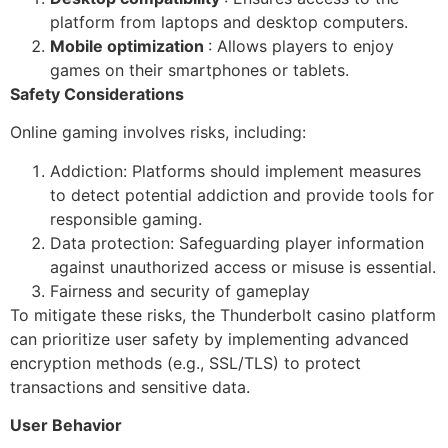
platform from laptops and desktop computers.
Mobile optimization
: Allows players to enjoy
games on their smartphones or tablets.
Safety Considerations
Online gaming involves risks, including:
Addiction: Platforms should implement measures
to detect potential addiction and provide tools for
responsible gaming.
Data protection: Safeguarding player information
against unauthorized access or misuse is essential.
Fairness and security of gameplay
To mitigate these risks, the Thunderbolt casino platform
can prioritize user safety by implementing advanced
encryption methods (e.g., SSL/TLS) to protect
transactions and sensitive data.
User Behavior