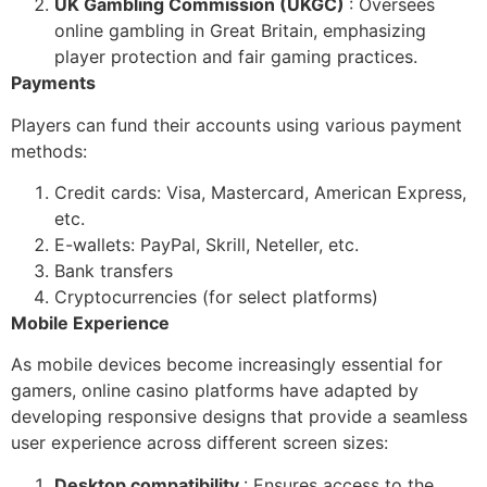
UK Gambling Commission (UKGC)
: Oversees
online gambling in Great Britain, emphasizing
player protection and fair gaming practices.
Payments
Players can fund their accounts using various payment
methods:
Credit cards: Visa, Mastercard, American Express,
etc.
E-wallets: PayPal, Skrill, Neteller, etc.
Bank transfers
Cryptocurrencies (for select platforms)
Mobile Experience
As mobile devices become increasingly essential for
gamers, online casino platforms have adapted by
developing responsive designs that provide a seamless
user experience across different screen sizes:
Desktop compatibility
: Ensures access to the