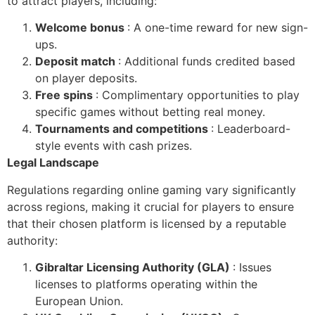
to attract players, including:
Welcome bonus
: A one-time reward for new sign-
ups.
Deposit match
: Additional funds credited based
on player deposits.
Free spins
: Complimentary opportunities to play
specific games without betting real money.
Tournaments and competitions
: Leaderboard-
style events with cash prizes.
Legal Landscape
Regulations regarding online gaming vary significantly
across regions, making it crucial for players to ensure
that their chosen platform is licensed by a reputable
authority:
Gibraltar Licensing Authority (GLA)
: Issues
licenses to platforms operating within the
European Union.