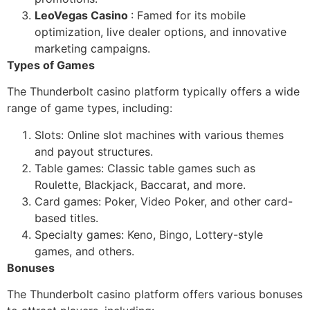
LeoVegas Casino
: Famed for its mobile
optimization, live dealer options, and innovative
marketing campaigns.
Types of Games
The Thunderbolt casino platform typically offers a wide
range of game types, including:
Slots: Online slot machines with various themes
and payout structures.
Table games: Classic table games such as
Roulette, Blackjack, Baccarat, and more.
Card games: Poker, Video Poker, and other card-
based titles.
Specialty games: Keno, Bingo, Lottery-style
games, and others.
Bonuses
The Thunderbolt casino platform offers various bonuses