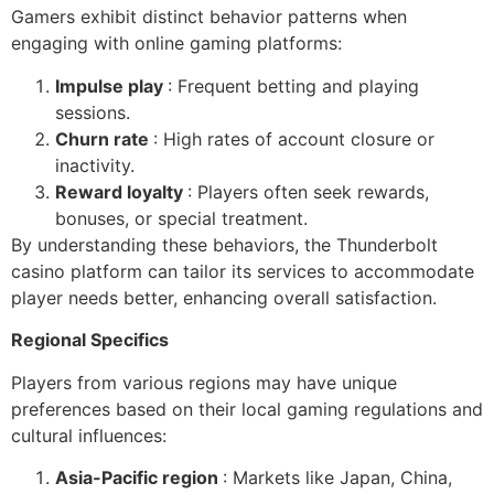
Gamers exhibit distinct behavior patterns when
engaging with online gaming platforms:
Impulse play
: Frequent betting and playing
sessions.
Churn rate
: High rates of account closure or
inactivity.
Reward loyalty
: Players often seek rewards,
bonuses, or special treatment.
By understanding these behaviors, the Thunderbolt
casino platform can tailor its services to accommodate
player needs better, enhancing overall satisfaction.
Regional Specifics
Players from various regions may have unique
preferences based on their local gaming regulations and
cultural influences:
Asia-Pacific region
: Markets like Japan, China,