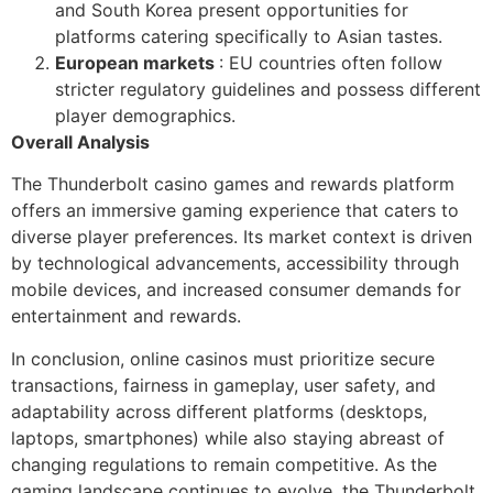
and South Korea present opportunities for
platforms catering specifically to Asian tastes.
European markets
: EU countries often follow
stricter regulatory guidelines and possess different
player demographics.
Overall Analysis
The Thunderbolt casino games and rewards platform
offers an immersive gaming experience that caters to
diverse player preferences. Its market context is driven
by technological advancements, accessibility through
mobile devices, and increased consumer demands for
entertainment and rewards.
In conclusion, online casinos must prioritize secure
transactions, fairness in gameplay, user safety, and
adaptability across different platforms (desktops,
laptops, smartphones) while also staying abreast of
changing regulations to remain competitive. As the
gaming landscape continues to evolve, the Thunderbolt