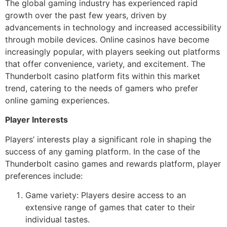
The global gaming industry has experienced rapid
growth over the past few years, driven by
advancements in technology and increased accessibility
through mobile devices. Online casinos have become
increasingly popular, with players seeking out platforms
that offer convenience, variety, and excitement. The
Thunderbolt casino platform fits within this market
trend, catering to the needs of gamers who prefer
online gaming experiences.
Player Interests
Players’ interests play a significant role in shaping the
success of any gaming platform. In the case of the
Thunderbolt casino games and rewards platform, player
preferences include:
Game variety: Players desire access to an
extensive range of games that cater to their
individual tastes.