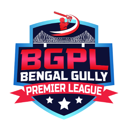
Skip
to
content