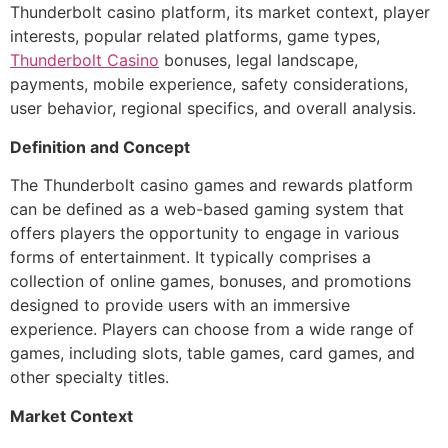
Thunderbolt casino platform, its market context, player
interests, popular related platforms, game types,
Thunderbolt Casino
bonuses, legal landscape,
payments, mobile experience, safety considerations,
user behavior, regional specifics, and overall analysis.
Definition and Concept
The Thunderbolt casino games and rewards platform
can be defined as a web-based gaming system that
offers players the opportunity to engage in various
forms of entertainment. It typically comprises a
collection of online games, bonuses, and promotions
designed to provide users with an immersive
experience. Players can choose from a wide range of
games, including slots, table games, card games, and
other specialty titles.
Market Context