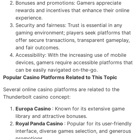
Bonuses and promotions: Gamers appreciate
rewards and incentives that enhance their online
experience.
Security and fairness: Trust is essential in any
gaming environment; players seek platforms that
offer secure transactions, transparent gameplay,
and fair outcomes.
Accessibility: With the increasing use of mobile
devices, gamers require accessible platforms that
can be easily navigated on-the-go.
Popular Casino Platforms Related to This Topic
Several online casino platforms are related to the
Thunderbolt casino concept:
Europa Casino
: Known for its extensive game
library and attractive bonuses.
Royal Panda Casino
: Popular for its user-friendly
interface, diverse games selection, and generous
promotions.