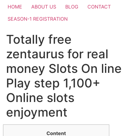
HOME
ABOUT US
BLOG
CONTACT
SEASON-1 REGISTRATION
Totally free
zentaurus for real
money Slots On line
Play step 1,100+
Online slots
enjoyment
Content