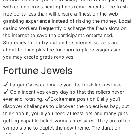
with came across next options requirements. The fresh
free ports less than will ensure a finest on the web
gambling experience instead of risking the money. Local
casino workers frequently discharge the fresh slots on
the internet to save the participants entertained.
Strategies for to try out on the internet servers are
about fortune plus the function to place wagers and
you may create gratis revolves.
Fortune Jewels
Larger Gains can make you the fresh luckiest user.
Coin incentives every day so that the rollers never
ever end rotating.
Excitement position Daily you’ll
discover challenges to discover the objectives bag, but
think about, you’ll you need at least bet and many guts
getting capable ticket various pressures. They are often
symbols one to depict the new theme. The duration