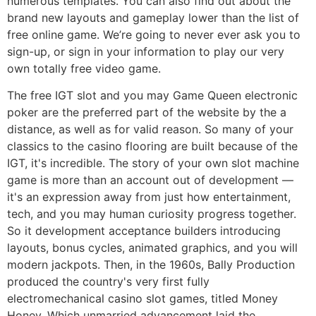
numerous templates. You can also find out about the
brand new layouts and gameplay lower than the list of
free online game. We’re going to never ever ask you to
sign-up, or sign in your information to play our very
own totally free video game.
The free IGT slot and you may Game Queen electronic
poker are the preferred part of the website by the a
distance, as well as for valid reason. So many of your
classics to the casino flooring are built because of the
IGT, it's incredible. The story of your own slot machine
game is more than an account out of development —
it's an expression away from just how entertainment,
tech, and you may human curiosity progress together.
So it development acceptance builders introducing
layouts, bonus cycles, animated graphics, and you will
modern jackpots. Then, in the 1960s, Bally Production
produced the country's very first fully
electromechanical casino slot games, titled Money
Honey. Which unmarried advancement laid the