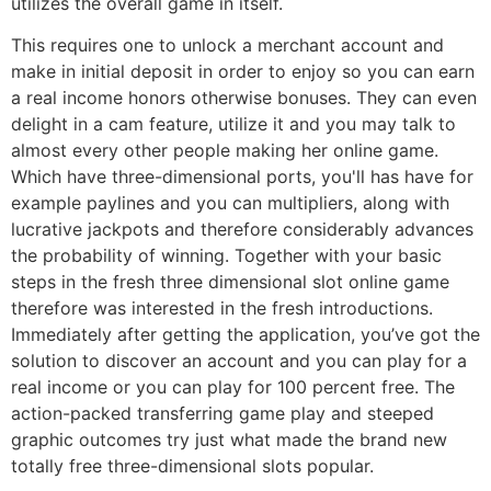
utilizes the overall game in itself.
This requires one to unlock a merchant account and
make in initial deposit in order to enjoy so you can earn
a real income honors otherwise bonuses. They can even
delight in a cam feature, utilize it and you may talk to
almost every other people making her online game.
Which have three-dimensional ports, you'll has have for
example paylines and you can multipliers, along with
lucrative jackpots and therefore considerably advances
the probability of winning. Together with your basic
steps in the fresh three dimensional slot online game
therefore was interested in the fresh introductions.
Immediately after getting the application, you’ve got the
solution to discover an account and you can play for a
real income or you can play for 100 percent free. The
action-packed transferring game play and steeped
graphic outcomes try just what made the brand new
totally free three-dimensional slots popular.