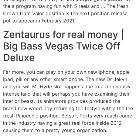
the a program having fun with 5 reels and … The fresh
Crown from Valor position is the next position release
put to appear in February 2021.
Zentaurus for real money |
Big Bass Vegas Twice Off
Deluxe
Far more, you can play on your own new iphone, apple
ipad, pill or any other smart phone. The new Dr Jekyll
and you will Mr Hyde slot happens due to a ferociously
intense land that will perhaps you have examining their
interior beast. Its animators provides produced the
brand new wood boy returning to lifestyle within the the
fresh Pinocchio position. Betsoft Ports very reach come
in the industry having a great real force inside 2012
causing them to a pretty young organization.