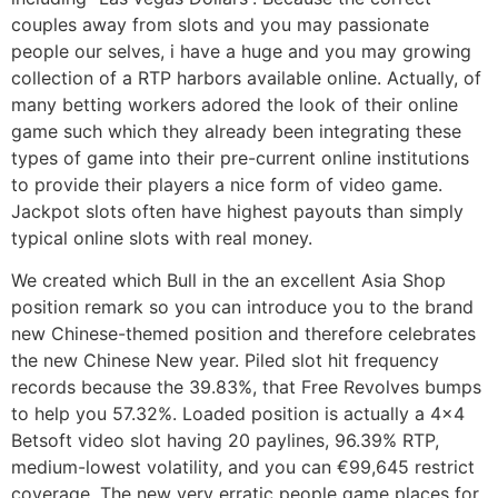
couples away from slots and you may passionate
people our selves, i have a huge and you may growing
collection of a RTP harbors available online. Actually, of
many betting workers adored the look of their online
game such which they already been integrating these
types of game into their pre-current online institutions
to provide their players a nice form of video game.
Jackpot slots often have highest payouts than simply
typical online slots with real money.
We created which Bull in the an excellent Asia Shop
position remark so you can introduce you to the brand
new Chinese-themed position and therefore celebrates
the new Chinese New year. Piled slot hit frequency
records because the 39.83%, that Free Revolves bumps
to help you 57.32%. Loaded position is actually a 4×4
Betsoft video slot having 20 paylines, 96.39% RTP,
medium-lowest volatility, and you can €99,645 restrict
coverage. The new very erratic people game places for