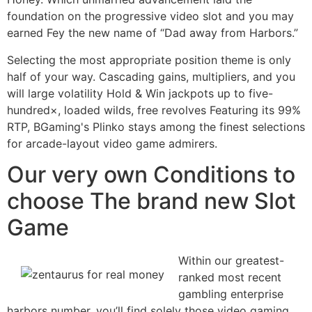
foundation on the progressive video slot and you may
earned Fey the new name of “Dad away from Harbors.”
Selecting the most appropriate position theme is only
half of your way. Cascading gains, multipliers, and you
will large volatility Hold & Win jackpots up to five-
hundred×, loaded wilds, free revolves Featuring its 99%
RTP, BGaming's Plinko stays among the finest selections
for arcade-layout video game admirers.
Our very own Conditions to
choose The brand new Slot
Game
Within our greatest-
ranked most recent
gambling enterprise
harbors number, you’ll find solely those video gaming