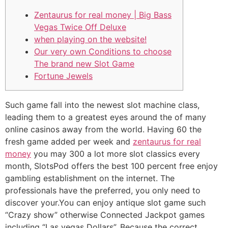
Zentaurus for real money | Big Bass
Vegas Twice Off Deluxe
when playing on the website!
Our very own Conditions to choose
The brand new Slot Game
Fortune Jewels
Such game fall into the newest slot machine class,
leading them to a greatest eyes around the of many
online casinos away from the world. Having 60 the
fresh game added per week and
zentaurus for real
money
you may 300 a lot more slot classics every
month, SlotsPod offers the best 100 percent free enjoy
gambling establishment on the internet.
The
professionals have the preferred, you only need to
discover your.You can enjoy antique slot game such
“Crazy show” otherwise Connected Jackpot games
including “Las vegas Dollars”. Because the correct