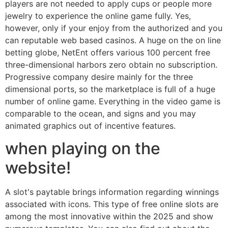
players are not needed to apply cups or people more
jewelry to experience the online game fully. Yes,
however, only if your enjoy from the authorized and you
can reputable web based casinos. A huge on the on line
betting globe, NetEnt offers various 100 percent free
three-dimensional harbors zero obtain no subscription.
Progressive company desire mainly for the three
dimensional ports, so the marketplace is full of a huge
number of online game. Everything in the video game is
comparable to the ocean, and signs and you may
animated graphics out of incentive features.
when playing on the
website!
A slot's paytable brings information regarding winnings
associated with icons. This type of free online slots are
among the most innovative within the 2025 and show