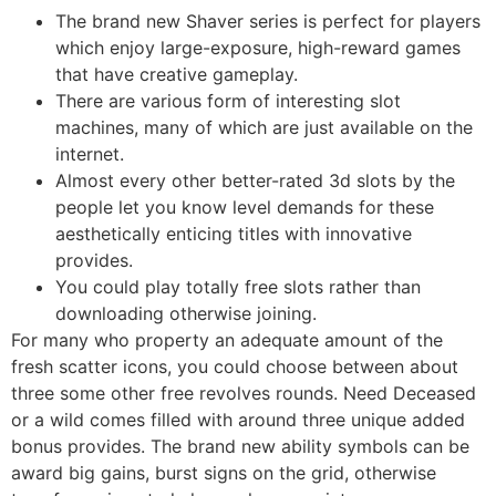
The brand new Shaver series is perfect for players
which enjoy large-exposure, high-reward games
that have creative gameplay.
There are various form of interesting slot
machines, many of which are just available on the
internet.
Almost every other better-rated 3d slots by the
people let you know level demands for these
aesthetically enticing titles with innovative
provides.
You could play totally free slots rather than
downloading otherwise joining.
For many who property an adequate amount of the
fresh scatter icons, you could choose between about
three some other free revolves rounds. Need Deceased
or a wild comes filled with around three unique added
bonus provides. The brand new ability symbols can be
award big gains, burst signs on the grid, otherwise