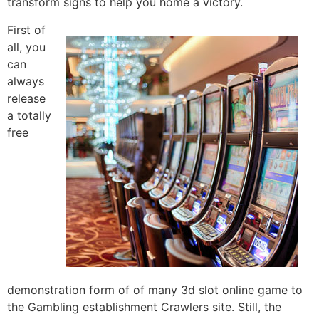
transform signs to help you home a victory.
First of
all, you
can
always
release
a totally
free
demonstration form of of many 3d slot online game to
the Gambling establishment Crawlers site. Still, the