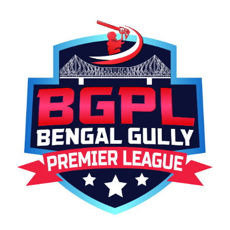
Skip
to
content