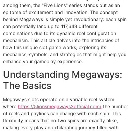
among them, the "Five Lions" series stands out as an
epitome of excitement and innovation. The concept
behind Megaways is simple yet revolutionary: each spin
can potentially land up to 117,649 different
combinations due to its dynamic reel configuration
mechanism. This article delves into the intricacies of
how this unique slot game works, exploring its
mechanics, symbols, and strategies that might help you
enhance your gameplay experience.
Understanding Megaways:
The Basics
Megaways slots operate on a variable reel system
where
https://5lionsmegaways2official.com/
the number
of reels and paylines can change with each spin. This
flexibility means that no two spins are exactly alike,
making every play an exhilarating journey filled with