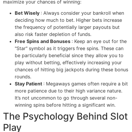
maximize your chances of winning:
Bet Wisely
: Always consider your bankroll when
deciding how much to bet. Higher bets increase
the frequency of potentially larger payouts but
also risk faster depletion of funds.
Free Spins and Bonuses
: Keep an eye out for the
"Star" symbol as it triggers free spins. These can
be particularly beneficial since they allow you to
play without betting, effectively increasing your
chances of hitting big jackpots during these bonus
rounds.
Stay Patient
: Megaways games often require a bit
more patience due to their high variance nature.
It’s not uncommon to go through several non-
winning spins before hitting a significant win.
The Psychology Behind Slot
Play