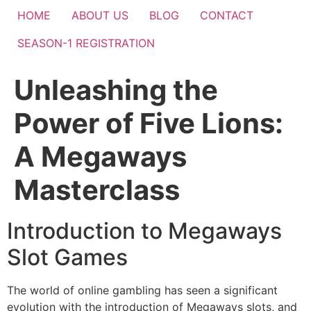
HOME
ABOUT US
BLOG
CONTACT
SEASON-1 REGISTRATION
Unleashing the
Power of Five Lions:
A Megaways
Masterclass
Introduction to Megaways
Slot Games
The world of online gambling has seen a significant
evolution with the introduction of Megaways slots, and