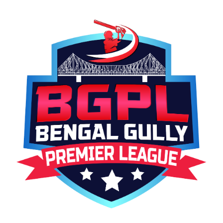
Skip
to
content