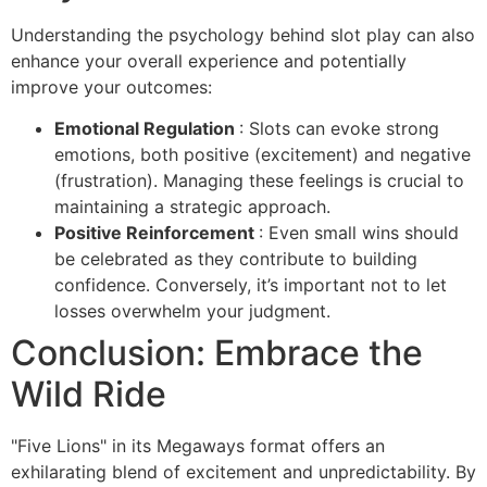
Understanding the psychology behind slot play can also
enhance your overall experience and potentially
improve your outcomes:
Emotional Regulation
: Slots can evoke strong
emotions, both positive (excitement) and negative
(frustration). Managing these feelings is crucial to
maintaining a strategic approach.
Positive Reinforcement
: Even small wins should
be celebrated as they contribute to building
confidence. Conversely, it’s important not to let
losses overwhelm your judgment.
Conclusion: Embrace the
Wild Ride
"Five Lions" in its Megaways format offers an
exhilarating blend of excitement and unpredictability. By