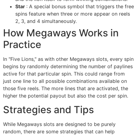
Star
: A special bonus symbol that triggers the free
spins feature when three or more appear on reels
2, 3, and 4 simultaneously.
How Megaways Works in
Practice
In "Five Lions," as with other Megaways slots, every spin
begins by randomly determining the number of paylines
active for that particular spin. This could range from
just one line to all possible combinations available on
those five reels. The more lines that are activated, the
higher the potential payout but also the cost per spin.
Strategies and Tips
While Megaways slots are designed to be purely
random, there are some strategies that can help