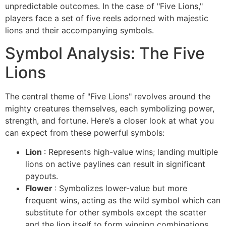
unpredictable outcomes. In the case of "Five Lions,"
players face a set of five reels adorned with majestic
lions and their accompanying symbols.
Symbol Analysis: The Five
Lions
The central theme of "Five Lions" revolves around the
mighty creatures themselves, each symbolizing power,
strength, and fortune. Here’s a closer look at what you
can expect from these powerful symbols:
Lion
: Represents high-value wins; landing multiple
lions on active paylines can result in significant
payouts.
Flower
: Symbolizes lower-value but more
frequent wins, acting as the wild symbol which can
substitute for other symbols except the scatter
and the lion itself to form winning combinations.