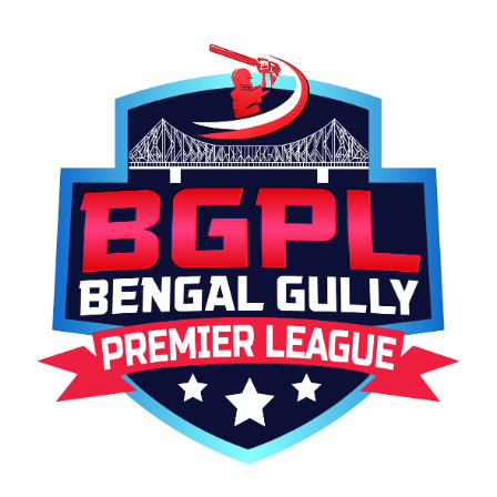
Skip
to
content