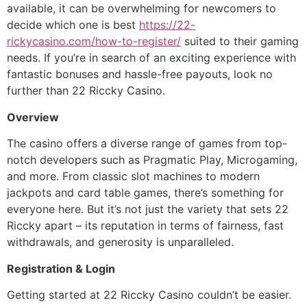
available, it can be overwhelming for newcomers to
decide which one is best
https://22-
rickycasino.com/how-to-register/
suited to their gaming
needs. If you’re in search of an exciting experience with
fantastic bonuses and hassle-free payouts, look no
further than 22 Riccky Casino.
Overview
The casino offers a diverse range of games from top-
notch developers such as Pragmatic Play, Microgaming,
and more. From classic slot machines to modern
jackpots and card table games, there’s something for
everyone here. But it’s not just the variety that sets 22
Riccky apart – its reputation in terms of fairness, fast
withdrawals, and generosity is unparalleled.
Registration & Login
Getting started at 22 Riccky Casino couldn’t be easier.