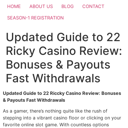
HOME
ABOUT US
BLOG
CONTACT
SEASON-1 REGISTRATION
Updated Guide to 22
Ricky Casino Review:
Bonuses & Payouts
Fast Withdrawals
Updated Guide to 22 Riccky Casino Review: Bonuses
& Payouts Fast Withdrawals
As a gamer, there’s nothing quite like the rush of
stepping into a vibrant casino floor or clicking on your
favorite online slot game. With countless options