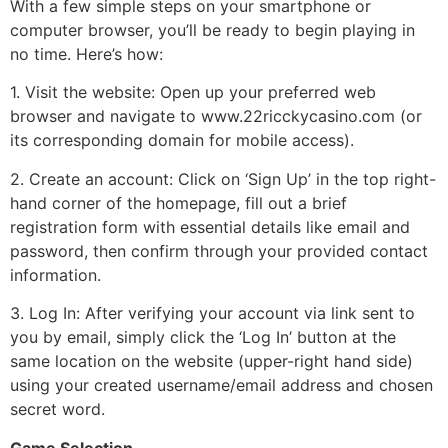
With a few simple steps on your smartphone or
computer browser, you’ll be ready to begin playing in
no time. Here’s how:
1. Visit the website: Open up your preferred web
browser and navigate to www.22ricckycasino.com (or
its corresponding domain for mobile access).
2. Create an account: Click on ‘Sign Up’ in the top right-
hand corner of the homepage, fill out a brief
registration form with essential details like email and
password, then confirm through your provided contact
information.
3. Log In: After verifying your account via link sent to
you by email, simply click the ‘Log In’ button at the
same location on the website (upper-right hand side)
using your created username/email address and chosen
secret word.
Game Selection