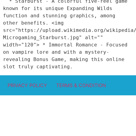
 * Starburst - A colorful five-reel game 
known for its unique Expanding Wilds 
function and stunning graphics, among 
other benefits. <img 
src="https://upload.wikimedia.org/wikipedia
Microgaming_Starburst.jpg" alt="" 
width="120"> * Immortal Romance - Focused 
on vampire lore and with a mystery-
revealing Bonus Game, making this online 
slot truly captivating. 
PRIVACY POLICY
TERMS & CONDITION