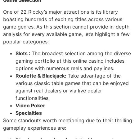
One of 22 Riccky’s major attractions is its library
boasting hundreds of exciting titles across various
game genres. As this section cannot provide in-depth
analysis for every available game, let’s highlight a few
popular categories:
Slots
: The broadest selection among the diverse
gaming portfolio at this online casino includes
options with numerous reels and paylines.
Roulette & Blackjack:
Take advantage of the
various classic table games that can be enjoyed
against real dealers or via live dealer
functionalities.
Video Poker
Specialties
Some standouts worth mentioning due to their thrilling
gameplay experiences are: