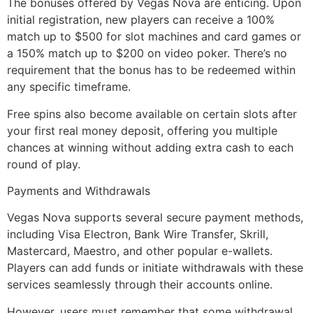
The bonuses offered by Vegas Nova are enticing. Upon
initial registration, new players can receive a 100%
match up to $500 for slot machines and card games or
a 150% match up to $200 on video poker. There’s no
requirement that the bonus has to be redeemed within
any specific timeframe.
Free spins also become available on certain slots after
your first real money deposit, offering you multiple
chances at winning without adding extra cash to each
round of play.
Payments and Withdrawals
Vegas Nova supports several secure payment methods,
including Visa Electron, Bank Wire Transfer, Skrill,
Mastercard, Maestro, and other popular e-wallets.
Players can add funds or initiate withdrawals with these
services seamlessly through their accounts online.
However, users must remember that some withdrawal