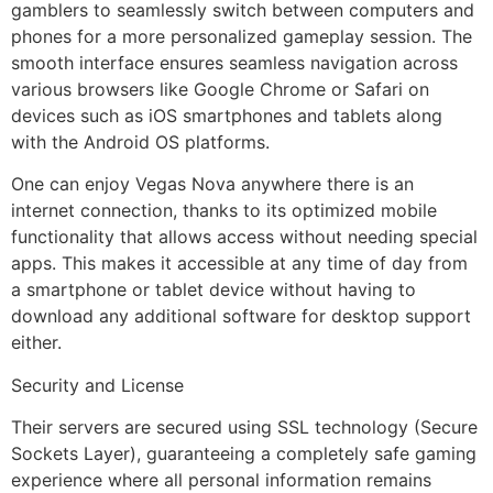
gamblers to seamlessly switch between computers and
phones for a more personalized gameplay session. The
smooth interface ensures seamless navigation across
various browsers like Google Chrome or Safari on
devices such as iOS smartphones and tablets along
with the Android OS platforms.
One can enjoy Vegas Nova anywhere there is an
internet connection, thanks to its optimized mobile
functionality that allows access without needing special
apps. This makes it accessible at any time of day from
a smartphone or tablet device without having to
download any additional software for desktop support
either.
Security and License
Their servers are secured using SSL technology (Secure
Sockets Layer), guaranteeing a completely safe gaming
experience where all personal information remains