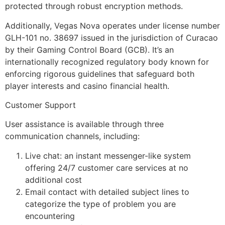
protected through robust encryption methods.
Additionally, Vegas Nova operates under license number
GLH-101 no. 38697 issued in the jurisdiction of Curacao
by their Gaming Control Board (GCB). It’s an
internationally recognized regulatory body known for
enforcing rigorous guidelines that safeguard both
player interests and casino financial health.
Customer Support
User assistance is available through three
communication channels, including:
Live chat: an instant messenger-like system
offering 24/7 customer care services at no
additional cost
Email contact with detailed subject lines to
categorize the type of problem you are
encountering