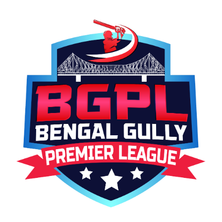
Skip
to
content