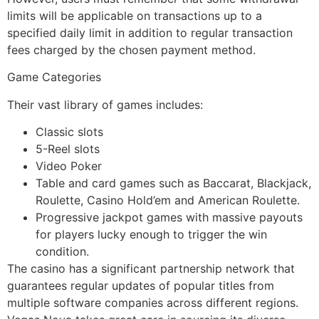
limits will be applicable on transactions up to a
specified daily limit in addition to regular transaction
fees charged by the chosen payment method.
Game Categories
Their vast library of games includes:
Classic slots
5-Reel slots
Video Poker
Table and card games such as Baccarat, Blackjack,
Roulette, Casino Hold’em and American Roulette.
Progressive jackpot games with massive payouts
for players lucky enough to trigger the win
condition.
The casino has a significant partnership network that
guarantees regular updates of popular titles from
multiple software companies across different regions.