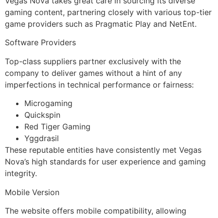
Vegas Nova takes great care in sourcing its diverse
gaming content, partnering closely with various top-tier
game providers such as Pragmatic Play and NetEnt.
Software Providers
Top-class suppliers partner exclusively with the
company to deliver games without a hint of any
imperfections in technical performance or fairness:
Microgaming
Quickspin
Red Tiger Gaming
Yggdrasil
These reputable entities have consistently met Vegas
Nova’s high standards for user experience and gaming
integrity.
Mobile Version
The website offers mobile compatibility, allowing