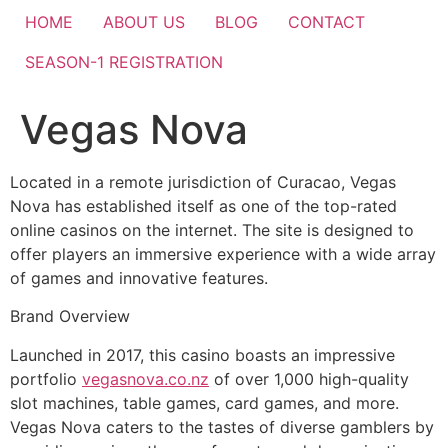
HOME
ABOUT US
BLOG
CONTACT
SEASON-1 REGISTRATION
Vegas Nova
Located in a remote jurisdiction of Curacao, Vegas
Nova has established itself as one of the top-rated
online casinos on the internet. The site is designed to
offer players an immersive experience with a wide array
of games and innovative features.
Brand Overview
Launched in 2017, this casino boasts an impressive
portfolio
vegasnova.co.nz
of over 1,000 high-quality
slot machines, table games, card games, and more.
Vegas Nova caters to the tastes of diverse gamblers by