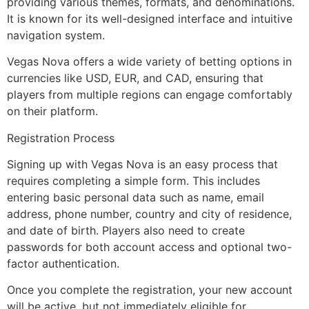
providing various themes, formats, and denominations.
It is known for its well-designed interface and intuitive
navigation system.
Vegas Nova offers a wide variety of betting options in
currencies like USD, EUR, and CAD, ensuring that
players from multiple regions can engage comfortably
on their platform.
Registration Process
Signing up with Vegas Nova is an easy process that
requires completing a simple form. This includes
entering basic personal data such as name, email
address, phone number, country and city of residence,
and date of birth. Players also need to create
passwords for both account access and optional two-
factor authentication.
Once you complete the registration, your new account
will be active, but not immediately eligible for