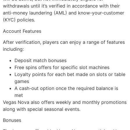
withdrawals until it’s verified in accordance with their
anti-money laundering (AML) and know-your-customer
(KYC) policies.
Account Features
After verification, players can enjoy a range of features
including:
Deposit match bonuses
Free spins offers for specific slot machines
Loyalty points for each bet made on slots or table
games
A cash-out option once the required balance is
met
Vegas Nova also offers weekly and monthly promotions
along with special seasonal events.
Bonuses