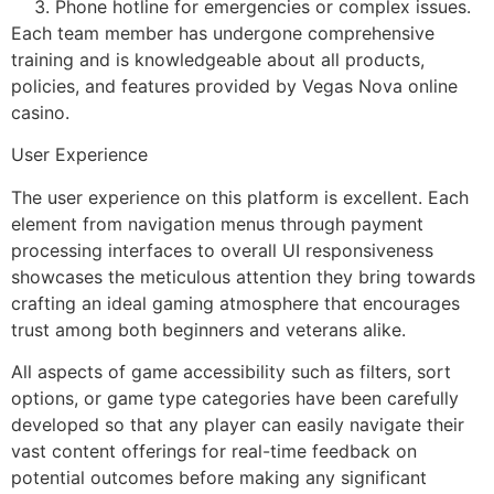
Phone hotline for emergencies or complex issues.
Each team member has undergone comprehensive
training and is knowledgeable about all products,
policies, and features provided by Vegas Nova online
casino.
User Experience
The user experience on this platform is excellent. Each
element from navigation menus through payment
processing interfaces to overall UI responsiveness
showcases the meticulous attention they bring towards
crafting an ideal gaming atmosphere that encourages
trust among both beginners and veterans alike.
All aspects of game accessibility such as filters, sort
options, or game type categories have been carefully
developed so that any player can easily navigate their
vast content offerings for real-time feedback on
potential outcomes before making any significant