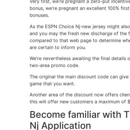
Very first, we’re pregnant a zero-put incenti
bonus, we’re pregnant an excellent 100% firs
bonuses.
As the ESPN Choice Nj-new jersey might also 
and you may the fresh new discharge of the 
compared to that web page to determine when
are certain to inform you.
We’re nevertheless awaiting the final detail
two-area promo code.
The original the main discount code can giv
game that you want.
Another area of the discount now offers clie
this will offer new customers a maximum of $
Become familiar with 
Nj Application