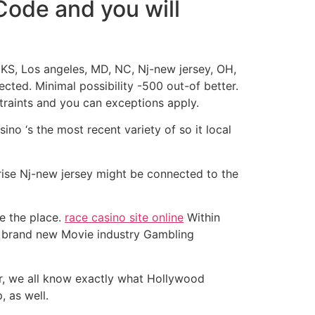
Code and you will
, KS, Los angeles, MD, NC, Nj-new jersey, OH,
ted. Minimal possibility -500 out-of better.
traints and you can exceptions apply.
no ‘s the most recent variety of so it local
rise Nj-new jersey might be connected to the
e the place.
race casino site online
Within
he brand new Movie industry Gambling
r, we all know exactly what Hollywood
, as well.