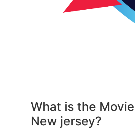
What is the Movie
New jersey?