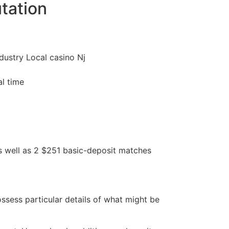
tation
ustry Local casino Nj
l time
s well as 2 $251 basic-deposit matches
ossess particular details of what might be