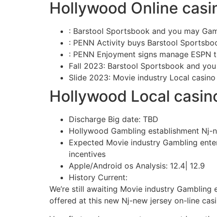
Hollywood Online casi
: Barstool Sportsbook and you may Gamb
: PENN Activity buys Barstool Sportsbo
: PENN Enjoyment signs manage ESPN to
Fall 2023: Barstool Sportsbook and you 
Slide 2023: Movie industry Local casin
Hollywood Local casi
Discharge Big date: TBD
Hollywood Gambling establishment Nj-
Expected Movie industry Gambling enter
incentives
Apple/Android os Analysis: 12.4| 12.9
History Current:
We’re still awaiting Movie industry Gambling e
offered at this new Nj-new jersey on-line casi