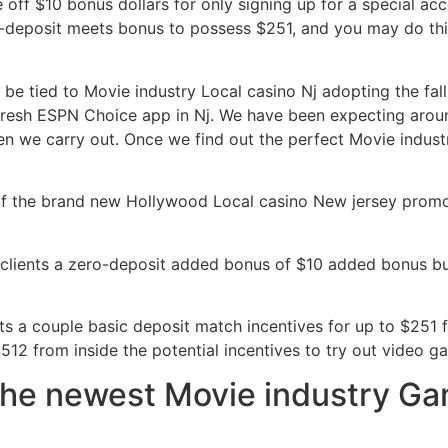
ve off $10 bonus dollars for only signing up for a special a
t-deposit meets bonus to possess $251, and you may do this
be tied to Movie industry Local casino Nj adopting the fal
fresh ESPN Choice app in Nj. We have been expecting aro
 we carry out. Once we find out the perfect Movie indust
s of the brand new Hollywood Local casino New jersey promo
e clients a zero-deposit added bonus of $10 added bonus b
nts a couple basic deposit match incentives for up to $251
512 from inside the potential incentives to try out video 
The newest Movie industry Ga