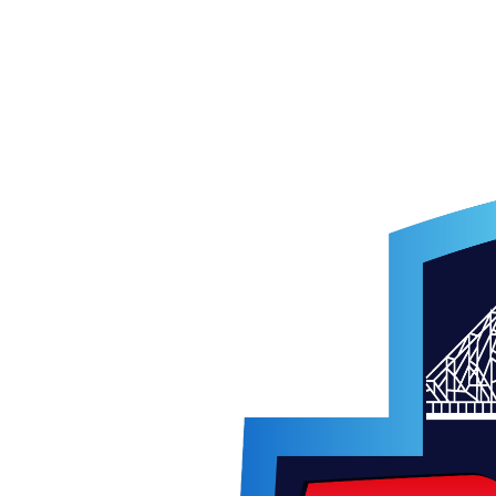
Skip
to
content