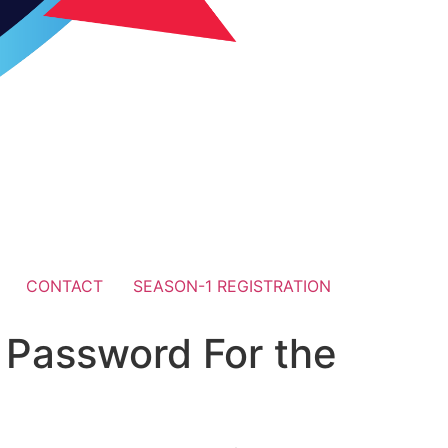
CONTACT
SEASON-1 REGISTRATION
 Password For the