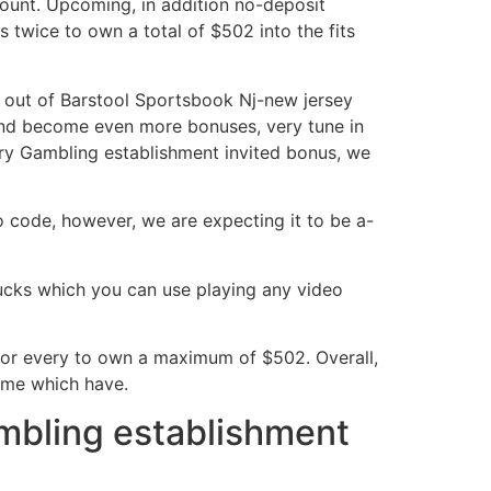
ccount. Upcoming, in addition no-deposit
 twice to own a total of $502 into the fits
l out of Barstool Sportsbook Nj-new jersey
und become even more bonuses, very tune in
ry Gambling establishment invited bonus, we
 code, however, we are expecting it to be a-
ucks which you can use playing any video
 for every to own a maximum of $502. Overall,
game which have.
mbling establishment