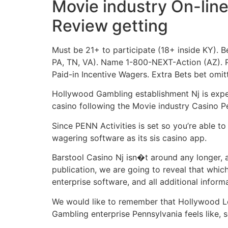
Movie industry On-line
Review getting
Must be 21+ to participate (18+ inside KY). B
PA, TN, VA). Name 1-800-NEXT-Action (AZ). Ph
Paid-in Incentive Wagers. Extra Bets bet omi
Hollywood Gambling establishment Nj is expect
casino following the Movie industry Casino P
Since PENN Activities is set so you’re able 
wagering software as its sis casino app.
Barstool Casino Nj isn�t around any longer, 
publication, we are going to reveal that whi
enterprise software, and all additional inform
We would like to remember that Hollywood Lo
Gambling enterprise Pennsylvania feels like, 