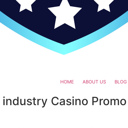
HOME
ABOUT US
BLOG
 industry Casino Promo