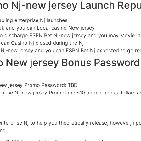
no Nj-new jersey Launch Repu
ling enterprise Nj launches
ok and you can Local casino New jersey
 discharge ESPN Bet Nj-new jersey and you may Movie ind
can Casino Nj closed during the Nj
o Nj-new jersey and you can ESPN Bet Nj expected to go rea
no New jersey Bonus Password
new jersey Promo Password: TBD
prise Nj-new jersey Promotion: $10 added bonus dollars a
nterprise Nj to help you theoretically release, however, i p
no.