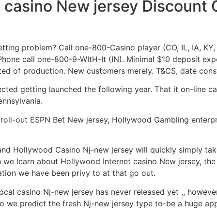
 casino New jersey Discount 
etting problem? Call one-800-Casino player (CO, IL, IA, KY
one call one-800-9-WItH-It (IN). Minimal $10 deposit expec
tted of production. New customers merely. T&CS, date cons
ed getting launched the following year. That it on-line casi
ennsylvania.
to roll-out ESPN Bet New jersey, Hollywood Gambling enterp
and Hollywood Casino Nj-new jersey will quickly simply tak
ch we learn about Hollywood Internet casino New jersey, t
ation we have been privy to at that go out.
cal casino Nj-new jersey has never released yet ,, howeve
so we predict the fresh Nj-new jersey type to-be a huge app