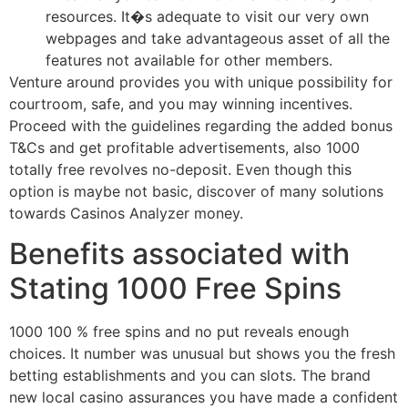
resources. It�s adequate to visit our very own
webpages and take advantageous asset of all the
features not available for other members.
Venture around provides you with unique possibility for
courtroom, safe, and you may winning incentives.
Proceed with the guidelines regarding the added bonus
T&Cs and get profitable advertisements, also 1000
totally free revolves no-deposit. Even though this
option is maybe not basic, discover of many solutions
towards Casinos Analyzer money.
Benefits associated with
Stating 1000 Free Spins
1000 100 % free spins and no put reveals enough
choices. It number was unusual but shows you the fresh
betting establishments and you can slots. The brand
new local casino assurances you have made a confident