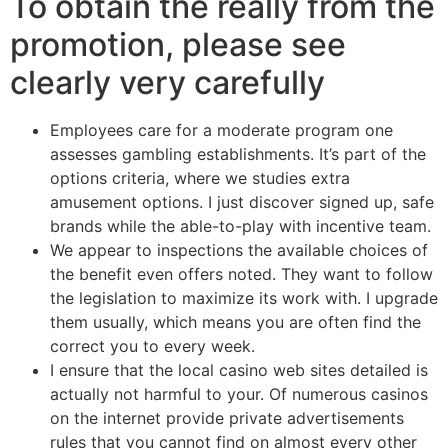
To obtain the really from the
promotion, please see
clearly very carefully
Employees care for a moderate program one
assesses gambling establishments. It’s part of the
options criteria, where we studies extra
amusement options. I just discover signed up, safe
brands while the able-to-play with incentive team.
We appear to inspections the available choices of
the benefit even offers noted. They want to follow
the legislation to maximize its work with. I upgrade
them usually, which means you are often find the
correct you to every week.
I ensure that the local casino web sites detailed is
actually not harmful to your. Of numerous casinos
on the internet provide private advertisements
rules that you cannot find on almost every other