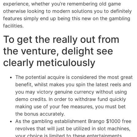
experience, whether you’re remembering old game
otherwise looking to modern solutions you to definitely
features simply end up being this new on the gambling
facilities.
To get the really out from
the venture, delight see
clearly meticulously
The potential acquire is considered the most great
benefit, whilst makes you spin the latest reels and
you may victory genuine currency without using
demo credits. In order to withdraw fund quickly
making use of your fee measures, you must bet
the bonus accurately.
As the gambling establishment Brango $1000 free
revolves that will just be utilized in slot machines,
your choice is limited to these entertainments.