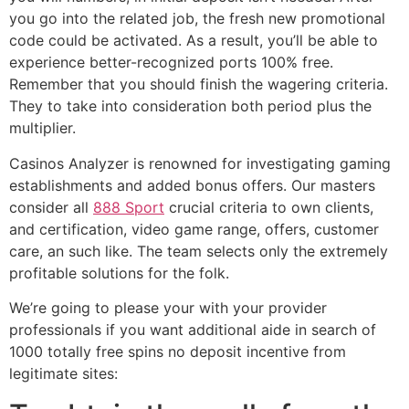
you go into the related job, the fresh new promotional
code could be activated. As a result, you’ll be able to
experience better-recognized ports 100% free.
Remember that you should finish the wagering criteria.
They to take into consideration both period plus the
multiplier.
Casinos Analyzer is renowned for investigating gaming
establishments and added bonus offers. Our masters
consider all
888 Sport
crucial criteria to own clients,
and certification, video game range, offers, customer
care, an such like. The team selects only the extremely
profitable solutions for the folk.
We’re going to please your with your provider
professionals if you want additional aide in search of
1000 totally free spins no deposit incentive from
legitimate sites: