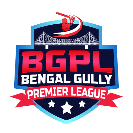
Skip
to
content