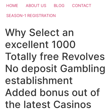
HOME
ABOUT US
BLOG
CONTACT
SEASON-1 REGISTRATION
Why Select an
excellent 1000
Totally free Revolves
No deposit Gambling
establishment
Added bonus out of
the latest Casinos