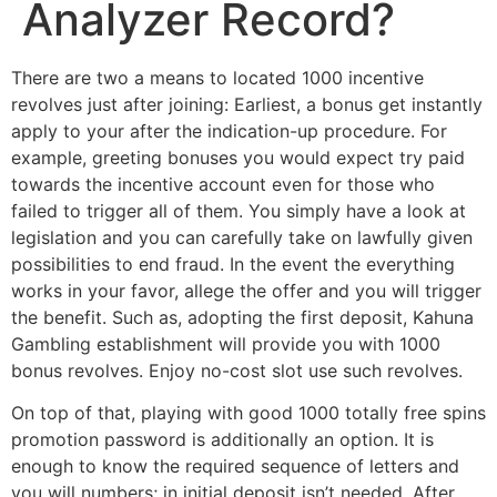
Analyzer Record?
There are two a means to located 1000 incentive
revolves just after joining: Earliest, a bonus get instantly
apply to your after the indication-up procedure. For
example, greeting bonuses you would expect try paid
towards the incentive account even for those who
failed to trigger all of them. You simply have a look at
legislation and you can carefully take on lawfully given
possibilities to end fraud. In the event the everything
works in your favor, allege the offer and you will trigger
the benefit. Such as, adopting the first deposit, Kahuna
Gambling establishment will provide you with 1000
bonus revolves. Enjoy no-cost slot use such revolves.
On top of that, playing with good 1000 totally free spins
promotion password is additionally an option. It is
enough to know the required sequence of letters and
you will numbers; in initial deposit isn’t needed. After