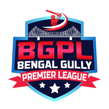
Skip
to
content