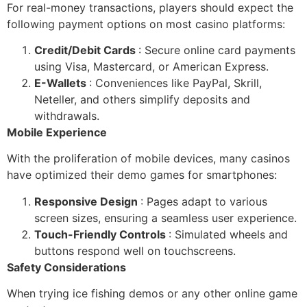
For real-money transactions, players should expect the
following payment options on most casino platforms:
Credit/Debit Cards
: Secure online card payments
using Visa, Mastercard, or American Express.
E-Wallets
: Conveniences like PayPal, Skrill,
Neteller, and others simplify deposits and
withdrawals.
Mobile Experience
With the proliferation of mobile devices, many casinos
have optimized their demo games for smartphones:
Responsive Design
: Pages adapt to various
screen sizes, ensuring a seamless user experience.
Touch-Friendly Controls
: Simulated wheels and
buttons respond well on touchscreens.
Safety Considerations
When trying ice fishing demos or any other online game