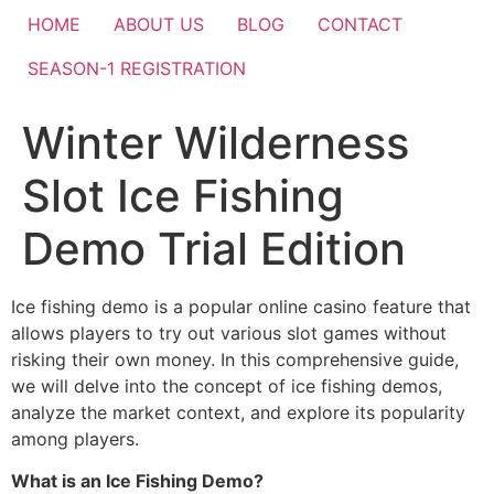
HOME
ABOUT US
BLOG
CONTACT
SEASON-1 REGISTRATION
Winter Wilderness
Slot Ice Fishing
Demo Trial Edition
Ice fishing demo is a popular online casino feature that
allows players to try out various slot games without
risking their own money. In this comprehensive guide,
we will delve into the concept of ice fishing demos,
analyze the market context, and explore its popularity
among players.
What is an Ice Fishing Demo?