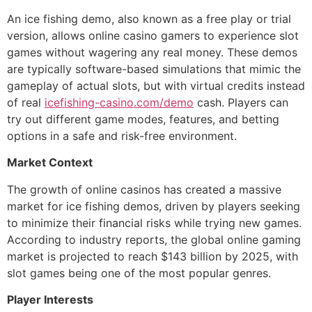
An ice fishing demo, also known as a free play or trial
version, allows online casino gamers to experience slot
games without wagering any real money. These demos
are typically software-based simulations that mimic the
gameplay of actual slots, but with virtual credits instead
of real
icefishing-casino.com/demo
cash. Players can
try out different game modes, features, and betting
options in a safe and risk-free environment.
Market Context
The growth of online casinos has created a massive
market for ice fishing demos, driven by players seeking
to minimize their financial risks while trying new games.
According to industry reports, the global online gaming
market is projected to reach $143 billion by 2025, with
slot games being one of the most popular genres.
Player Interests