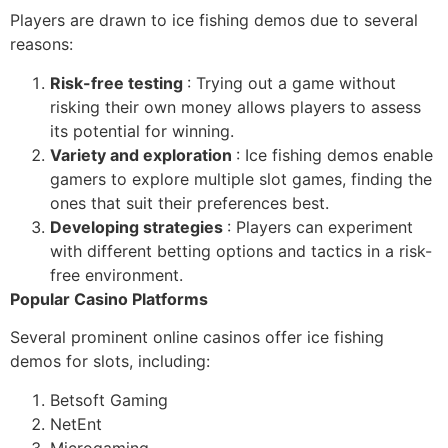
Players are drawn to ice fishing demos due to several
reasons:
Risk-free testing
: Trying out a game without
risking their own money allows players to assess
its potential for winning.
Variety and exploration
: Ice fishing demos enable
gamers to explore multiple slot games, finding the
ones that suit their preferences best.
Developing strategies
: Players can experiment
with different betting options and tactics in a risk-
free environment.
Popular Casino Platforms
Several prominent online casinos offer ice fishing
demos for slots, including:
Betsoft Gaming
NetEnt
Microgaming