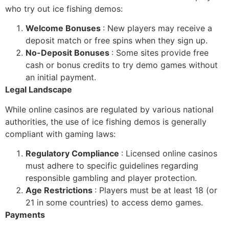
who try out ice fishing demos:
Welcome Bonuses
: New players may receive a
deposit match or free spins when they sign up.
No-Deposit Bonuses
: Some sites provide free
cash or bonus credits to try demo games without
an initial payment.
Legal Landscape
While online casinos are regulated by various national
authorities, the use of ice fishing demos is generally
compliant with gaming laws:
Regulatory Compliance
: Licensed online casinos
must adhere to specific guidelines regarding
responsible gambling and player protection.
Age Restrictions
: Players must be at least 18 (or
21 in some countries) to access demo games.
Payments