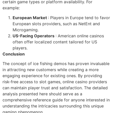
certain game types or platform availability. For
example:
European Market
: Players in Europe tend to favor
European slots providers, such as NetEnt and
Microgaming.
US-Facing Operators
: American online casinos
often offer localized content tailored for US
players.
Conclusion
The concept of ice fishing demos has proven invaluable
in attracting new customers while creating a more
engaging experience for existing ones. By providing
risk-free access to slot games, online casino providers
can maintain player trust and satisfaction. The detailed
analysis presented here should serve as a
comprehensive reference guide for anyone interested in
understanding the intricacies surrounding this unique
gaming phenomenon.