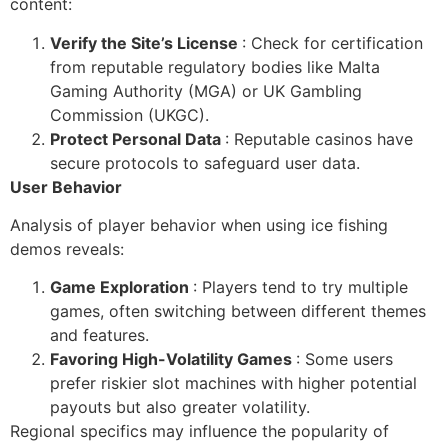
content:
Verify the Site’s License
: Check for certification
from reputable regulatory bodies like Malta
Gaming Authority (MGA) or UK Gambling
Commission (UKGC).
Protect Personal Data
: Reputable casinos have
secure protocols to safeguard user data.
User Behavior
Analysis of player behavior when using ice fishing
demos reveals:
Game Exploration
: Players tend to try multiple
games, often switching between different themes
and features.
Favoring High-Volatility Games
: Some users
prefer riskier slot machines with higher potential
payouts but also greater volatility.
Regional specifics may influence the popularity of