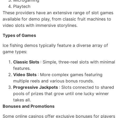
Playtech
These providers have an extensive range of slot games
available for demo play, from classic fruit machines to
video slots with immersive storylines.
Types of Games
Ice fishing demos typically feature a diverse array of
game types:
Classic Slots
: Simple, three-reel slots with minimal
features.
Video Slots
: More complex games featuring
multiple reels and various bonus rounds.
Progressive Jackpots
: Slots connected to shared
pools of prizes that grow until one lucky winner
takes all.
Bonuses and Promotions
Some online casinos offer exclusive bonuses for players