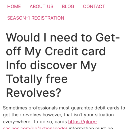
HOME
ABOUT US
BLOG
CONTACT
SEASON-1 REGISTRATION
Would I need to Get-
off My Credit card
Info discover My
Totally free
Revolves?
Sometimes professionals must guarantee debit cards to
get their revolves however, that isn’t your situation
every-where. To do so, cards
https://glory-
casinos.com/de/aktionscode/
information must be