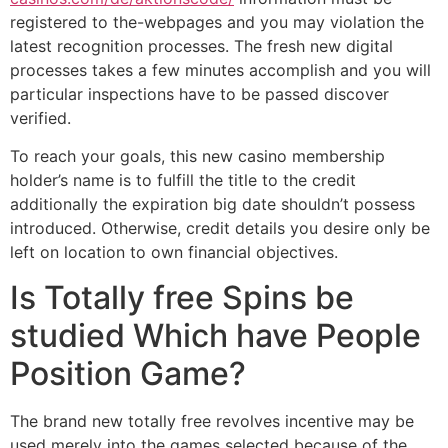
registered to the-webpages and you may violation the
latest recognition processes. The fresh new digital
processes takes a few minutes accomplish and you will
particular inspections have to be passed discover
verified.
To reach your goals, this new casino membership
holder’s name is to fulfill the title to the credit
additionally the expiration big date shouldn’t possess
introduced. Otherwise, credit details you desire only be
left on location to own financial objectives.
Is Totally free Spins be
studied Which have People
Position Game?
The brand new totally free revolves incentive may be
used merely into the games selected because of the