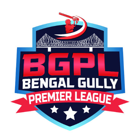
Skip
to
content