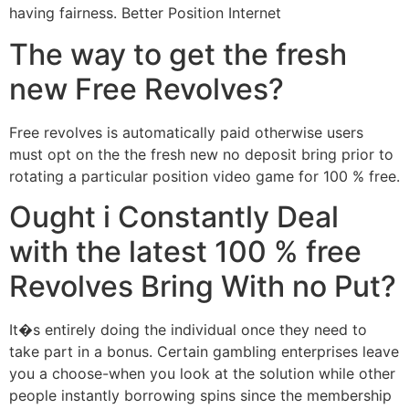
having fairness. Better Position Internet
The way to get the fresh
new Free Revolves?
Free revolves is automatically paid otherwise users
must opt on the the fresh new no deposit bring prior to
rotating a particular position video game for 100 % free.
Ought i Constantly Deal
with the latest 100 % free
Revolves Bring With no Put?
It�s entirely doing the individual once they need to
take part in a bonus. Certain gambling enterprises leave
you a choose-when you look at the solution while other
people instantly borrowing spins since the membership