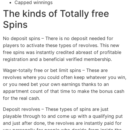
Capped winnings
The kinds of Totally free
Spins
No deposit spins – There is no deposit needed for
players to activate these types of revolves. This new
free spins was instantly credited abreast of profitable
registration and a beneficial verified membership.
Wager-totally free or bet limit spins – These are
revolves where you could often keep whatever you win,
or you need bet your own earnings thanks to an
appartment count of that time to make the bonus cash
for the real cash.
Deposit revolves – These types of spins are just
playable through to and come up with a qualifying put
and just after done, the revolves are instantly paid for