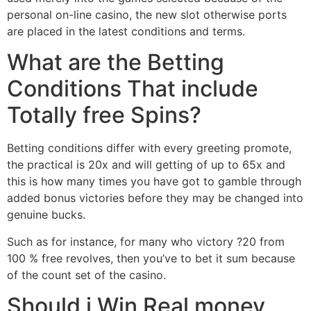
personal on-line casino, the new slot otherwise ports
are placed in the latest conditions and terms.
What are the Betting
Conditions That include
Totally free Spins?
Betting conditions differ with every greeting promote,
the practical is 20x and will getting of up to 65x and
this is how many times you have got to gamble through
added bonus victories before they may be changed into
genuine bucks.
Such as for instance, for many who victory ?20 from
100 % free revolves, then you’ve to bet it sum because
of the count set of the casino.
Should i Win Real money