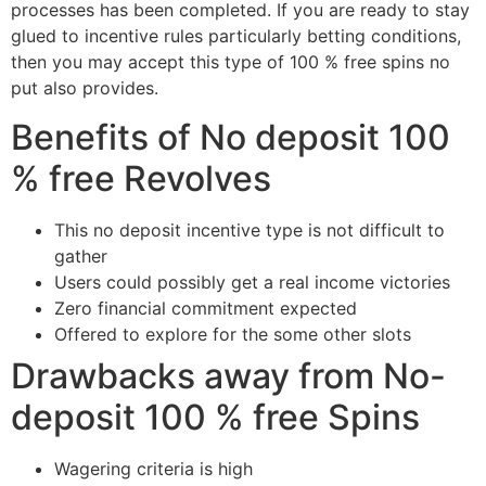
processes has been completed. If you are ready to stay
glued to incentive rules particularly betting conditions,
then you may accept this type of 100 % free spins no
put also provides.
Benefits of No deposit 100
% free Revolves
This no deposit incentive type is not difficult to
gather
Users could possibly get a real income victories
Zero financial commitment expected
Offered to explore for the some other slots
Drawbacks away from No-
deposit 100 % free Spins
Wagering criteria is high