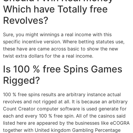
Which have Totally free
Revolves?
Sure, you might winnings a real income with this
specific incentive version. Where betting statutes use,
these have are came across basic to show the new
twist extra dollars for the a real income.
Is 100 % free Spins Games
Rigged?
100 % free spins results are arbitrary instance actual
revolves and not rigged at all. It is because an arbitrary
Count Creator computer software is used generate for
each and every 100 % free spin. All of the casinos said
listed here are appeared by the businesses like eCOGRA
together with United kingdom Gambling Percentage