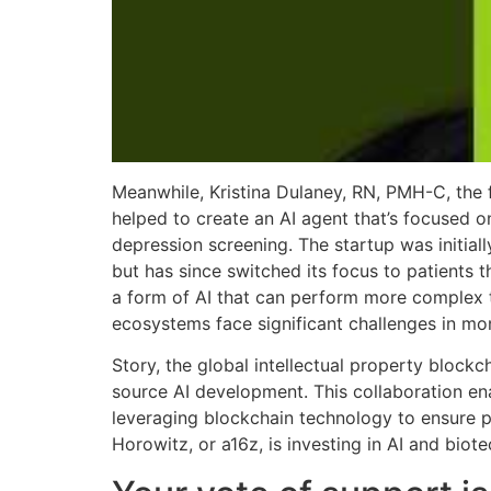
Meanwhile, Kristina Dulaney, RN, PMH-C, the 
helped to create an AI agent that’s focused
depression screening. The startup was initial
but has since switched its focus to patients
a form of AI that can perform more complex 
ecosystems face significant challenges in mon
Story, the global intellectual property blockc
source AI development. This collaboration ena
leveraging blockchain technology to ensure p
Horowitz, or a16z, is investing in AI and biot