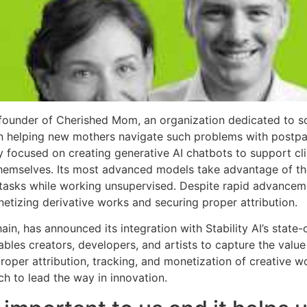
founder of Cherished Mom, an organization dedicated to so
 on helping new mothers navigate such problems with post
ly focused on creating generative AI chatbots to support cli
 themselves. Its most advanced models take advantage of th
tasks while working unsupervised. Despite rapid advanceme
etizing derivative works and securing proper attribution.
hain, has announced its integration with Stability AI’s state
bles creators, developers, and artists to capture the valu
roper attribution, tracking, and monetization of creative 
ech to lead the way in innovation.