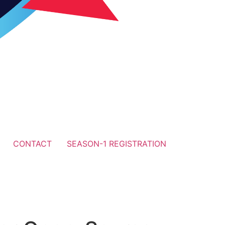
CONTACT
SEASON-1 REGISTRATION