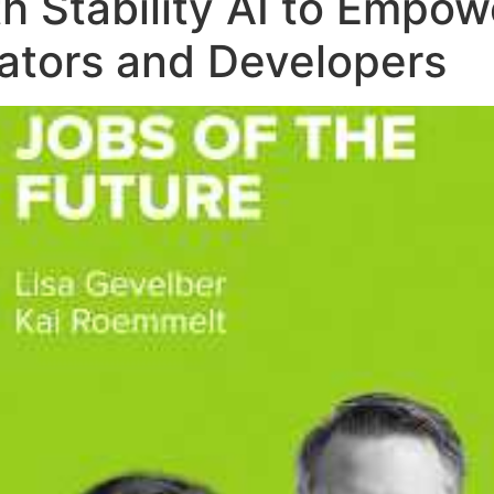
th Stability AI to Emp
eators and Developers