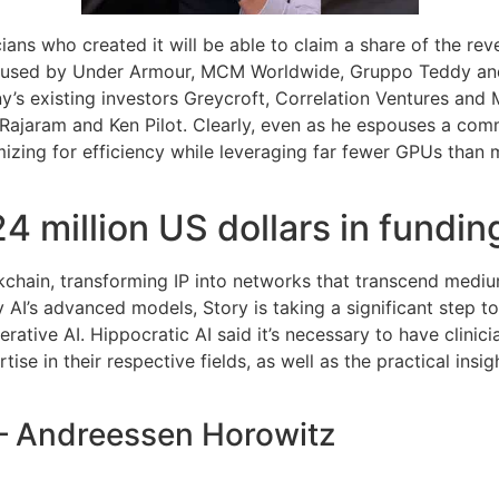
cians who created it will be able to claim a share of the rev
g used by Under Armour, MCM Worldwide, Gruppo Teddy and L
’s existing investors Greycroft, Correlation Ventures and 
 Rajaram and Ken Pilot. Clearly, even as he espouses a com
ing for efficiency while leveraging far fewer GPUs than maj
4 million US dollars in fundin
ockchain, transforming IP into networks that transcend medi
ity AI’s advanced models, Story is taking a significant step t
erative AI. Hippocratic AI said it’s necessary to have clini
ise in their respective fields, as well as the practical insi
 – Andreessen Horowitz