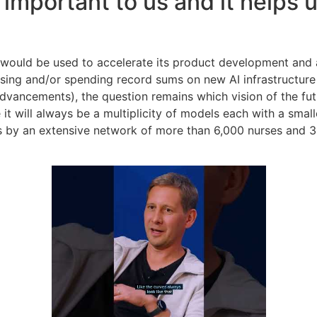
 important to us and it helps
g would be used to accelerate its product development and
raising and/or spending record sums on new AI infrastructu
dvancements), the question remains which vision of the fut
it will always be a multiplicity of models each with a smal
 by an extensive network of more than 6,000 nurses and 300