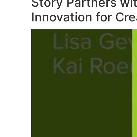
Story Partners wi
Innovation for Cr