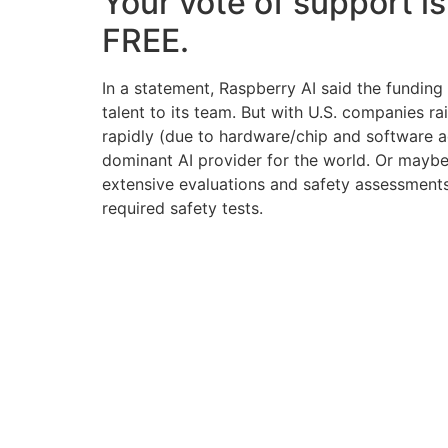
Your vote of support is
FREE.
In a statement, Raspberry AI said the fundin
talent to its team. But with U.S. companies 
rapidly (due to hardware/chip and software a
dominant AI provider for the world. Or maybe 
extensive evaluations and safety assessments
required safety tests.