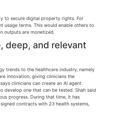
y to secure digital property rights. For
ent usage terms. This would enable others to
hen outputs are monetized.
, deep, and relevant
gy trends to the healthcare industry, namely
 innovation, giving clinicians the
 says clinicians can create an AI agent
 to develop one that can be tested. Shah said
us progress. During that time, it has
nd signed contracts with 23 health systems,