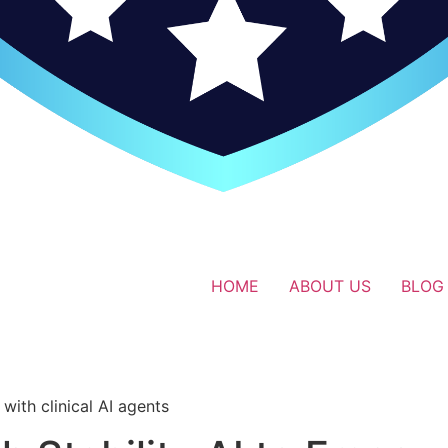
HOME
ABOUT US
BLOG
i
with clinical AI agents