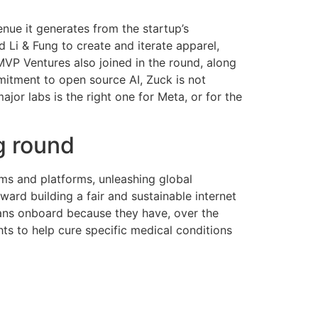
enue it generates from the startup’s
i & Fung to create and iterate apparel,
MVP Ventures also joined in the round, along
mitment to open source AI, Zuck is not
or labs is the right one for Meta, or for the
g round
ums and platforms, unleashing global
oward building a fair and sustainable internet
cians onboard because they have, over the
ghts to help cure specific medical conditions