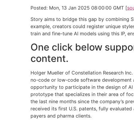
Posted: Mon, 13 Jan 2025 08:00:00 GMT [
so
Story aims to bridge this gap by combining Sta
example, creators could register unique style
train and fine-tune AI models using this IP, e
One click below suppor
content.
Holger Mueller of Constellation Research Inc.
no-code or low-code software development and
opportunity to participate in the design of AI
prototype that specializes in their area of f
the last nine months since the company’s pre
received its first U.S. patents, fully evaluate
payers and pharma clients.