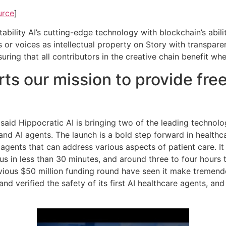
urce
]
bility AI’s cutting-edge technology with blockchain’s abilit
s or voices as intellectual property on Story with transpar
nsuring that all contributors in the creative chain benefit w
ts our mission to provide free
 said Hippocratic AI is bringing two of the leading technolo
 AI agents. The launch is a bold step forward in healthcare
 agents that can address various aspects of patient care. It
ocus in less than 30 minutes, and around three to four hours
vious $50 million funding round have seen it make tremendo
d and verified the safety of its first AI healthcare agents, a