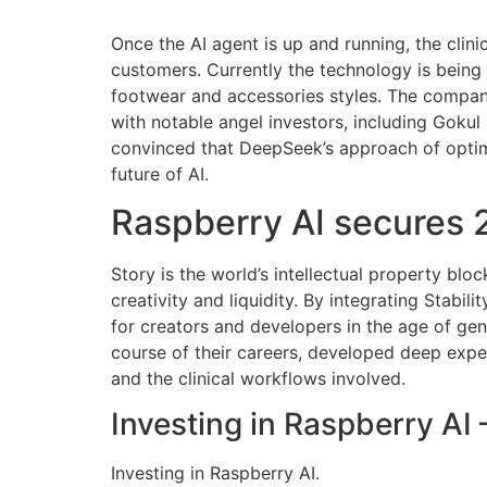
Once the AI agent is up and running, the clini
customers. Currently the technology is bein
footwear and accessories styles. The company
with notable angel investors, including Gokul
convinced that DeepSeek’s approach of optimiz
future of AI.
Raspberry AI secures 2
Story is the world’s intellectual property bl
creativity and liquidity. By integrating Stabil
for creators and developers in the age of gen
course of their careers, developed deep expert
and the clinical workflows involved.
Investing in Raspberry AI
Investing in Raspberry AI.