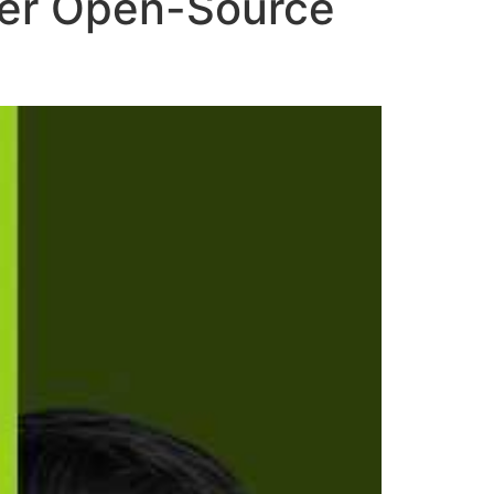
ower Open-Source