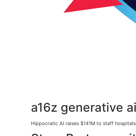
a16z generative a
Hippocratic AI raises $141M to staff hospitals 