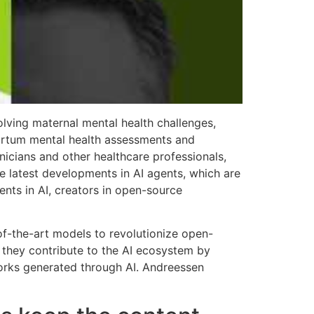
lving maternal mental health challenges,
partum mental health assessments and
nicians and other healthcare professionals,
e latest developments in AI agents, which are
nts in AI, creators in open-source
-of-the-art models to revolutionize open-
e they contribute to the AI ecosystem by
works generated through AI. Andreessen