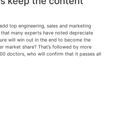
 us keep the content
 add top engineering, sales and marketing
re that many experts have noted depreciate
ure will win out in the end to become the
ler market share? That’s followed by more
 doctors, who will confirm that it passes all