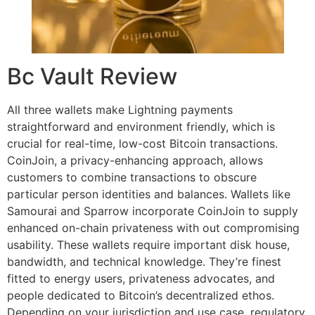
Bc Vault Review
All three wallets make Lightning payments
straightforward and environment friendly, which is
crucial for real-time, low-cost Bitcoin transactions.
CoinJoin, a privacy-enhancing approach, allows
customers to combine transactions to obscure
particular person identities and balances. Wallets like
Samourai and Sparrow incorporate CoinJoin to supply
enhanced on-chain privateness with out compromising
usability. These wallets require important disk house,
bandwidth, and technical knowledge. They’re finest
fitted to energy users, privateness advocates, and
people dedicated to Bitcoin’s decentralized ethos.
Depending on your jurisdiction and use case, regulatory