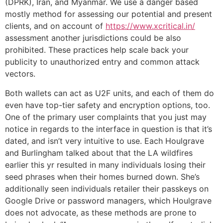
(DPRK), Iran, and Myanmar. We use a danger based
mostly method for assessing our potential and present
clients, and on account of
https://www.xcritical.in/
assessment another jurisdictions could be also
prohibited. These practices help scale back your
publicity to unauthorized entry and common attack
vectors.
Both wallets can act as U2F units, and each of them do
even have top-tier safety and encryption options, too.
One of the primary user complaints that you just may
notice in regards to the interface in question is that it’s
dated, and isn’t very intuitive to use. Each Houlgrave
and Burlingham talked about that the LA wildfires
earlier this yr resulted in many individuals losing their
seed phrases when their homes burned down. She’s
additionally seen individuals retailer their passkeys on
Google Drive or password managers, which Houlgrave
does not advocate, as these methods are prone to