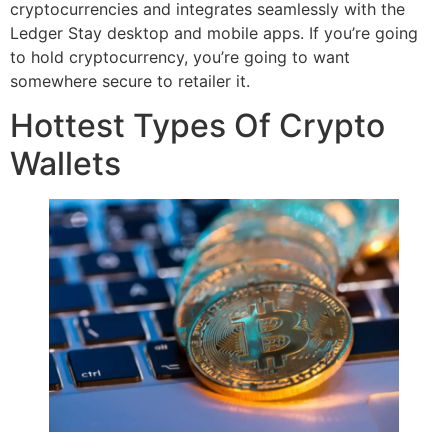
cryptocurrencies and integrates seamlessly with the
Ledger Stay desktop and mobile apps. If you’re going
to hold cryptocurrency, you’re going to want
somewhere secure to retailer it.
Hottest Types Of Crypto
Wallets