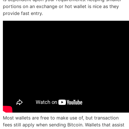
portions on an exchange or hot wallet is nice as they
provide fast entry.
Most wallets are free to make use of, but transaction
fees still apply when sending Bitcoin. Wallets that assist