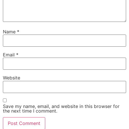
Name
*
Email
*
Website
Save my name, email, and website in this browser for
the next time I comment.