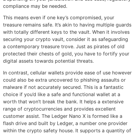
compliance may be needed.
This means even if one key’s compromised, your
treasure remains safe. It’s akin to having multiple guards
with totally different keys to the vault. When it involves
securing your crypto vault, consider it as safeguarding
a contemporary treasure trove. Just as pirates of old
protected their chests of gold, you have to fortify your
digital assets towards potential threats.
In contrast, cellular wallets provide ease of use however
could also be extra uncovered to phishing assaults or
malware if not accurately secured. This is a fantastic
choice if you’d like a safe and functional wallet at a
worth that won’t break the bank. It helps a extensive
range of cryptocurrencies and provides excellent
customer assist. The Ledger Nano X is formed like a
flash drive and built by Ledger, a number one provider
within the crypto safety house. It supports a quantity of