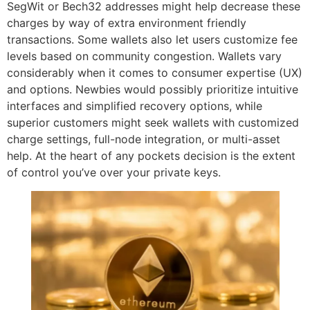
SegWit or Bech32 addresses might help decrease these
charges by way of extra environment friendly
transactions. Some wallets also let users customize fee
levels based on community congestion. Wallets vary
considerably when it comes to consumer expertise (UX)
and options. Newbies would possibly prioritize intuitive
interfaces and simplified recovery options, while
superior customers might seek wallets with customized
charge settings, full-node integration, or multi-asset
help. At the heart of any pockets decision is the extent
of control you’ve over your private keys.