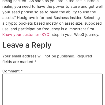
being hacked. “As soon as you are in the self-custodial
realm, you need to have the power to store and get well
your seed phrase so as to have the ability to use the
assets,” Houlgrave informed Business Insider. Selecting
a crypto pockets based mostly on asset size, supposed
use, and participation frequency is a important first
Know your customer (KYC)
step in your Web3 journey.
Leave a Reply
Your email address will not be published.
Required
fields are marked
*
Comment
*