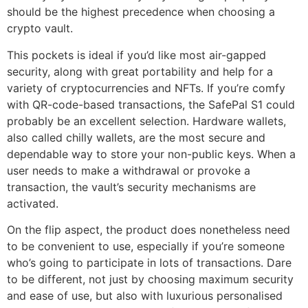
should be the highest precedence when choosing a
crypto vault.
This pockets is ideal if you’d like most air-gapped
security, along with great portability and help for a
variety of cryptocurrencies and NFTs. If you’re comfy
with QR-code-based transactions, the SafePal S1 could
probably be an excellent selection. Hardware wallets,
also called chilly wallets, are the most secure and
dependable way to store your non-public keys. When a
user needs to make a withdrawal or provoke a
transaction, the vault’s security mechanisms are
activated.
On the flip aspect, the product does nonetheless need
to be convenient to use, especially if you’re someone
who’s going to participate in lots of transactions. Dare
to be different, not just by choosing maximum security
and ease of use, but also with luxurious personalised