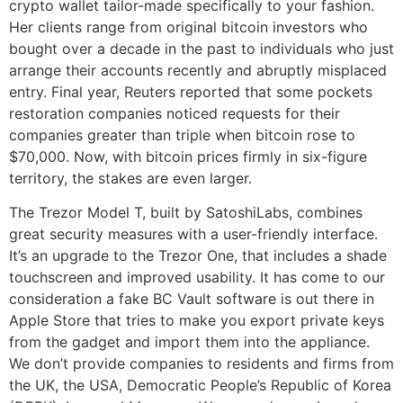
crypto wallet tailor-made specifically to your fashion.
Her clients range from original bitcoin investors who
bought over a decade in the past to individuals who just
arrange their accounts recently and abruptly misplaced
entry. Final year, Reuters reported that some pockets
restoration companies noticed requests for their
companies greater than triple when bitcoin rose to
$70,000. Now, with bitcoin prices firmly in six-figure
territory, the stakes are even larger.
The Trezor Model T, built by SatoshiLabs, combines
great security measures with a user-friendly interface.
It’s an upgrade to the Trezor One, that includes a shade
touchscreen and improved usability. It has come to our
consideration a fake BC Vault software is out there in
Apple Store that tries to make you export private keys
from the gadget and import them into the appliance.
We don’t provide companies to residents and firms from
the UK, the USA, Democratic People’s Republic of Korea