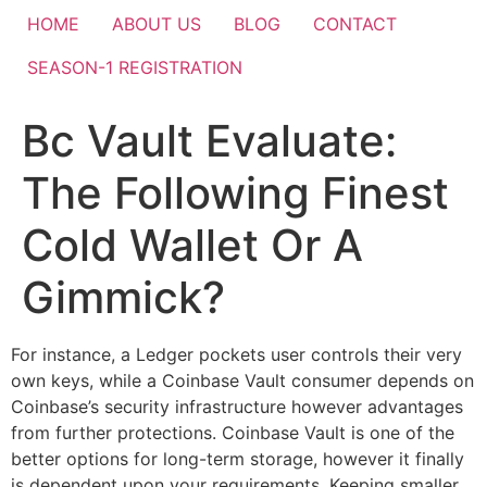
HOME
ABOUT US
BLOG
CONTACT
SEASON-1 REGISTRATION
Bc Vault Evaluate:
The Following Finest
Cold Wallet Or A
Gimmick?
For instance, a Ledger pockets user controls their very
own keys, while a Coinbase Vault consumer depends on
Coinbase’s security infrastructure however advantages
from further protections. Coinbase Vault is one of the
better options for long-term storage, however it finally
is dependent upon your requirements. Keeping smaller