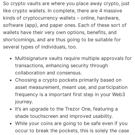
So crypto vaults are where you place away crypto, just
like crypto wallets. In complete, there are 4 massive
kinds of cryptocurrency wallets – online, hardware,
software (app), and paper ones. Each of these sort of
wallets have their very own options, benefits, and
shortcomings, and are thus going to be suitable for
several types of individuals, too.
Multisignature vaults require multiple approvals for
transactions, enhancing security through
collaboration and consensus.
Choosing a crypto pockets primarily based on
asset measurement, meant use, and participation
frequency is a important first step in your Web3
journey.
It’s an upgrade to the Trezor One, featuring a
shade touchscreen and improved usability.
While your coins are going to be safe even if you
occur to break the pockets, this is solely the case