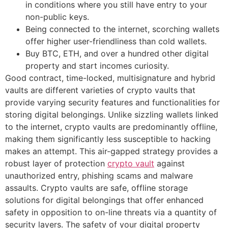
in conditions where you still have entry to your
non-public keys.
Being connected to the internet, scorching wallets
offer higher user-friendliness than cold wallets.
Buy BTC, ETH, and over a hundred other digital
property and start incomes curiosity.
Good contract, time-locked, multisignature and hybrid
vaults are different varieties of crypto vaults that
provide varying security features and functionalities for
storing digital belongings. Unlike sizzling wallets linked
to the internet, crypto vaults are predominantly offline,
making them significantly less susceptible to hacking
makes an attempt. This air-gapped strategy provides a
robust layer of protection
crypto vault
against
unauthorized entry, phishing scams and malware
assaults. Crypto vaults are safe, offline storage
solutions for digital belongings that offer enhanced
safety in opposition to on-line threats via a quantity of
security layers. The safety of your digital property