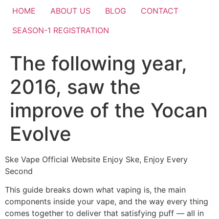
HOME
ABOUT US
BLOG
CONTACT
SEASON-1 REGISTRATION
The following year,
2016, saw the
improve of the Yocan
Evolve
Ske Vape Official Website Enjoy Ske, Enjoy Every
Second
This guide breaks down what vaping is, the main
components inside your vape, and the way every thing
comes together to deliver that satisfying puff — all in