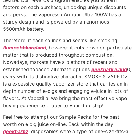
factors on each purchase, unlocking unique discounts
and perks. The Vaporesso Armour Ultra 100W has a
sturdy design and is powered by an enormous
5500mAh battery.
Therefore, it each sounds and seems like smoking
flumpebbleireland
, however it cuts down on particulate
matter that is produced throughout combustion.
Nowadays, markets have a plethora of recent and
established tobacco alternate options
geekbarireland
0,
every with its distinctive character. SMOKE & VAPE DZ
is a excessive quality vaporizer store that carries an in
depth number of e-cigs and engaging e-juice in lots of
flavors. At Vapezilla, we bring the most effective vape
buying experience proper to your doorstep!
Feel free to attempt our Sample Packs for the best
worth on e cig juice on-line. Back within the day
geekbarnz
, disposables were a type of one-size-fits-all