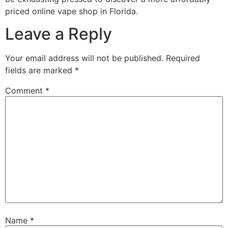
priced online vape shop in Florida.
Leave a Reply
Your email address will not be published.
Required
fields are marked
*
Comment
*
Name
*