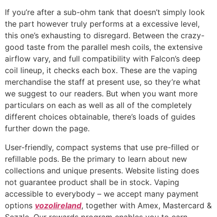
If you’re after a sub-ohm tank that doesn’t simply look
the part however truly performs at a excessive level,
this one’s exhausting to disregard. Between the crazy-
good taste from the parallel mesh coils, the extensive
airflow vary, and full compatibility with Falcon’s deep
coil lineup, it checks each box. These are the vaping
merchandise the staff at present use, so they’re what
we suggest to our readers. But when you want more
particulars on each as well as all of the completely
different choices obtainable, there’s loads of guides
further down the page.
User-friendly, compact systems that use pre-filled or
refillable pods. Be the primary to learn about new
collections and unique presents. Website listing does
not guarantee product shall be in stock. Vaping
accessible to everybody – we accept many payment
options
vozolireland
, together with Amex, Mastercard &
Sezzle. Our rewards program enables you to earn