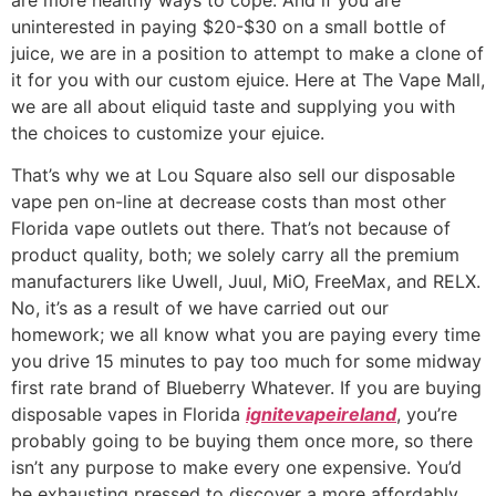
uninterested in paying $20-$30 on a small bottle of
juice, we are in a position to attempt to make a clone of
it for you with our custom ejuice. Here at The Vape Mall,
we are all about eliquid taste and supplying you with
the choices to customize your ejuice.
That’s why we at Lou Square also sell our disposable
vape pen on-line at decrease costs than most other
Florida vape outlets out there. That’s not because of
product quality, both; we solely carry all the premium
manufacturers like Uwell, Juul, MiO, FreeMax, and RELX.
No, it’s as a result of we have carried out our
homework; we all know what you are paying every time
you drive 15 minutes to pay too much for some midway
first rate brand of Blueberry Whatever. If you are buying
disposable vapes in Florida
ignitevapeireland
, you’re
probably going to be buying them once more, so there
isn’t any purpose to make every one expensive. You’d
be exhausting pressed to discover a more affordably