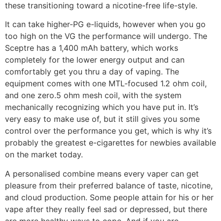
these transitioning toward a nicotine-free life-style.
It can take higher-PG e-liquids, however when you go
too high on the VG the performance will undergo. The
Sceptre has a 1,400 mAh battery, which works
completely for the lower energy output and can
comfortably get you thru a day of vaping. The
equipment comes with one MTL-focused 1.2 ohm coil,
and one zero.5 ohm mesh coil, with the system
mechanically recognizing which you have put in. It’s
very easy to make use of, but it still gives you some
control over the performance you get, which is why it’s
probably the greatest e-cigarettes for newbies available
on the market today.
A personalised combine means every vaper can get
pleasure from their preferred balance of taste, nicotine,
and cloud production. Some people attain for his or her
vape after they really feel sad or depressed, but there
are more healthy ways to cope. And if you are