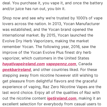
deal. You purchase it, you vape it, and once the battery
and/or juice has run out, you bin it.
Shop now and see why we’re trusted by 1000’s of vape
lovers across the nation. In 2013, Yocan Manufacturer
was established, and the Yocan brand opened the
international market. By 2015, Yocan launched the
Evolve Dry Herb Vaporizers, making the market
remember Yocan. The following year, 2016, saw the
improve of the Yocan Evolve Plus finest dry herb
vaporizer, which customers in the United States
hayativapeireland.com
vapepennz.com
, Canada
geekbarireland
, and other countries liked. For these
stepping away from nicotine however still wishing to
get pleasure from delightful flavors and the graceful
experience of vaping, Raz Zero Nicotine Vapes are the
last word choice. Enjoy all of the qualities of Raz with
out the nicotine content
igetireland.com
, making it an
excellent selection for everybody from casual users to