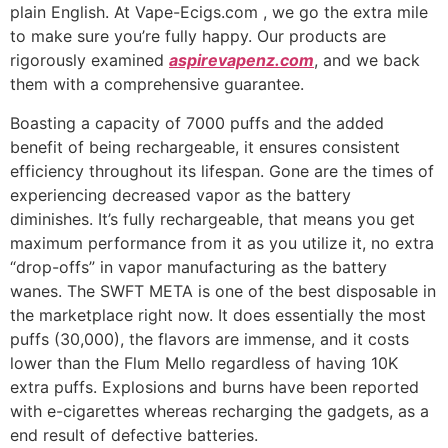
plain English. At Vape-Ecigs.com , we go the extra mile
to make sure you’re fully happy. Our products are
rigorously examined
aspirevapenz.com
, and we back
them with a comprehensive guarantee.
Boasting a capacity of 7000 puffs and the added
benefit of being rechargeable, it ensures consistent
efficiency throughout its lifespan. Gone are the times of
experiencing decreased vapor as the battery
diminishes. It’s fully rechargeable, that means you get
maximum performance from it as you utilize it, no extra
“drop-offs” in vapor manufacturing as the battery
wanes. The SWFT META is one of the best disposable in
the marketplace right now. It does essentially the most
puffs (30,000), the flavors are immense, and it costs
lower than the Flum Mello regardless of having 10K
extra puffs. Explosions and burns have been reported
with e-cigarettes whereas recharging the gadgets, as a
end result of defective batteries.