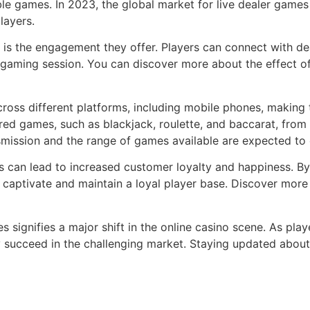
ble games. In 2023, the global market for live dealer games
layers.
 is the engagement they offer. Players can connect with dea
 gaming session. You can discover more about the effect o
ross different platforms, including mobile phones, making t
ferred games, such as blackjack, roulette, and baccarat, fr
nsmission and the range of games available are expected to 
s can lead to increased customer loyalty and happiness. B
 captivate and maintain a loyal player base. Discover more 
es signifies a major shift in the online casino scene. As pla
ly succeed in the challenging market. Staying updated about