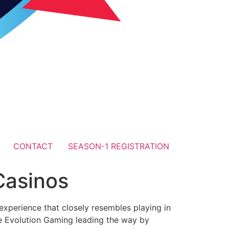
CONTACT
SEASON-1 REGISTRATION
Casinos
experience that closely resembles playing in
ke Evolution Gaming leading the way by