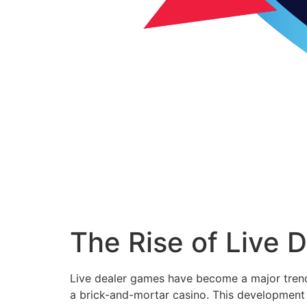
The Rise of Live 
Live dealer games have become a major trend i
a brick-and-mortar casino. This development 