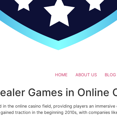
HOME
ABOUT US
BLOG
Dealer Games in Online 
n the online casino field, providing players an immersive 
gained traction in the beginning 2010s, with companies li