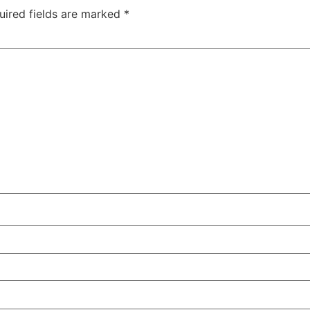
uired fields are marked
*