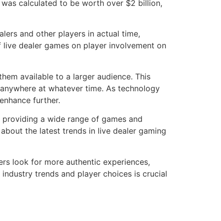
 was calculated to be worth over $2 billion,
lers and other players in actual time,
f live dealer games on player involvement on
hem available to a larger audience. This
om anywhere at whatever time. As technology
enhance further.
y providing a wide range of games and
about the latest trends in live dealer gaming
yers look for more authentic experiences,
 industry trends and player choices is crucial