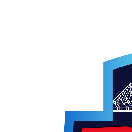
Skip
to
content