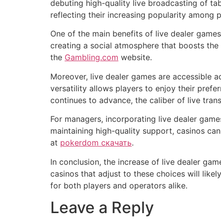
debuting high-quality live broadcasting of ta
reflecting their increasing popularity among p
One of the main benefits of live dealer games
creating a social atmosphere that boosts the
the
Gambling.com
website.
Moreover, live dealer games are accessible ac
versatility allows players to enjoy their pre
continues to advance, the caliber of live tra
For managers, incorporating live dealer game
maintaining high-quality support, casinos can
at
pokerdom скачать
.
In conclusion, the increase of live dealer gam
casinos that adjust to these choices will like
for both players and operators alike.
Leave a Reply