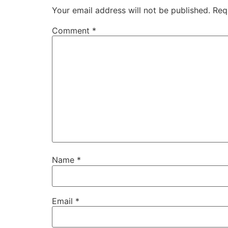
Your email address will not be published.
Req
Comment
*
Name
*
Email
*