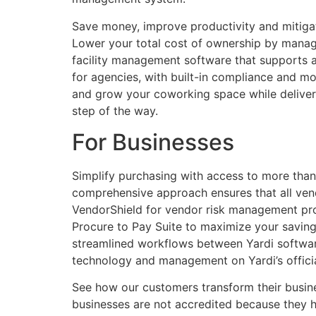
Save money, improve productivity and mitiga
Lower your total cost of ownership by managi
facility management software that supports a
for agencies, with built-in compliance and m
and grow your coworking space while deliver
step of the way.
For Businesses
Simplify purchasing with access to more than
comprehensive approach ensures that all vend
VendorShield for vendor risk management provi
Procure to Pay Suite to maximize your savings
streamlined workflows between Yardi software 
technology and management on Yardi’s officia
See how our customers transform their busine
businesses are not accredited because they h