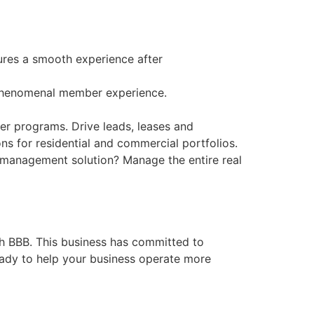
ures a smooth experience after
 phenomenal member experience.
her programs. Drive leads, leases and
ns for residential and commercial portfolios.
y management solution? Manage the entire real
th BBB. This business has committed to
eady to help your business operate more