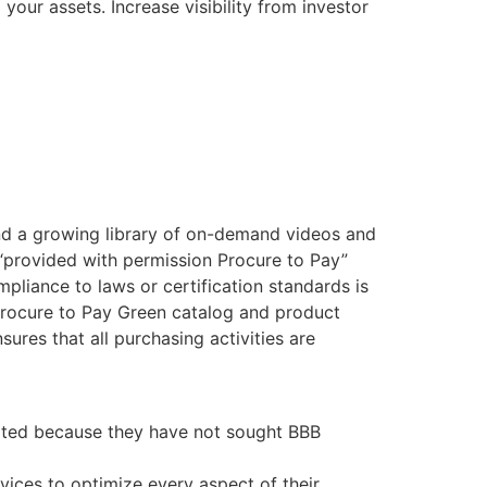
your assets. Increase visibility from investor
find a growing library of on-demand videos and
“provided with permission Procure to Pay”
pliance to laws or certification standards is
 Procure to Pay Green catalog and product
sures that all purchasing activities are
dited because they have not sought BBB
ices to optimize every aspect of their