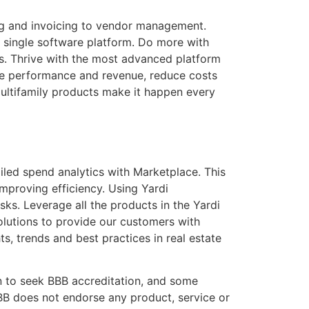
ng and invoicing to vendor management.
 single software platform. Do more with
ds. Thrive with the most advanced platform
ive performance and revenue, reduce costs
ultifamily products make it happen every
led spend analytics with Marketplace. This
mproving efficiency. Using Yardi
ks. Leverage all the products in the Yardi
olutions to provide our customers with
s, trends and best practices in real estate
n to seek BBB accreditation, and some
BB does not endorse any product, service or