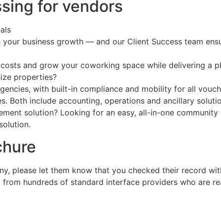
ssing for vendors
als
ts your business growth — and our Client Success team ens
 costs and grow your coworking space while delivering a
size properties?
encies, with built-in compliance and mobility for all vouc
. Both include accounting, operations and ancillary solutio
agement solution? Looking for an easy, all-in-one communit
solution.
chure
ny, please let them know that you checked their record wi
t from hundreds of standard interface providers who are r