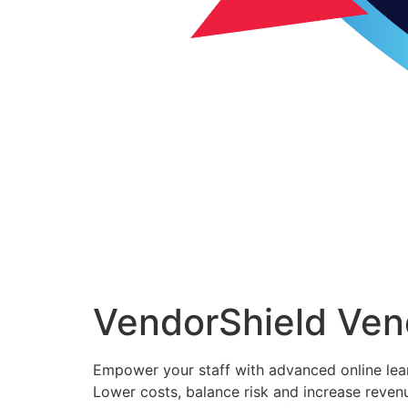
VendorShield Ven
Empower your staff with advanced online lea
Lower costs, balance risk and increase reven