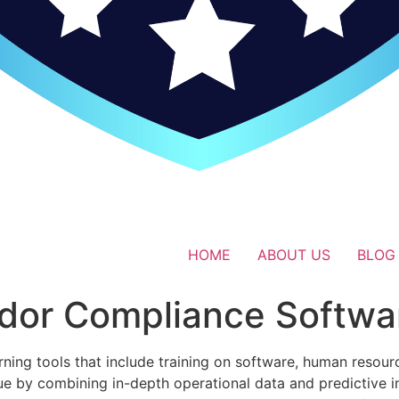
HOME
ABOUT US
BLOG
dor Compliance Softwa
rning tools that include training on software, human reso
ue by combining in-depth operational data and predictive 