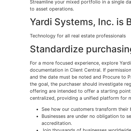
Streamline your mixed portfolio in a single da
to asset operations.
Yardi Systems, Inc. is
Technology for all real estate professionals
Standardize purchasin
For a more focused experience, explore Yardi 
documentation in Client Central. If permissio
and the date must be noted and Procure to Pay
the goal, the purchaser should investigate re
offering are intended to offer a starting point
centralized, providing a unified platform fo
See how our customers transform their b
Businesses are under no obligation to 
accreditation.
Join thousands of businesses worldwide