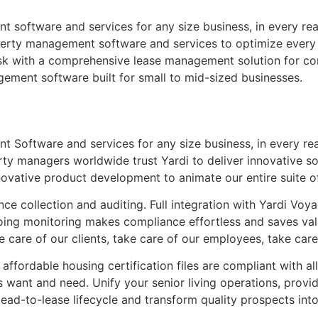
software and services for any size business, in every rea
erty management software and services to optimize every a
sk with a comprehensive lease management solution for cor
gement software built for small to mid-sized businesses.
Software and services for any size business, in every rea
y managers worldwide trust Yardi to deliver innovative sol
novative product development to animate our entire suite o
ce collection and auditing. Full integration with Yardi Voya
ng monitoring makes compliance effortless and saves valu
ke care of our clients, take care of our employees, take ca
affordable housing certification files are compliant with all
rs want and need. Unify your senior living operations, provi
ead-to-lease lifecycle and transform quality prospects in