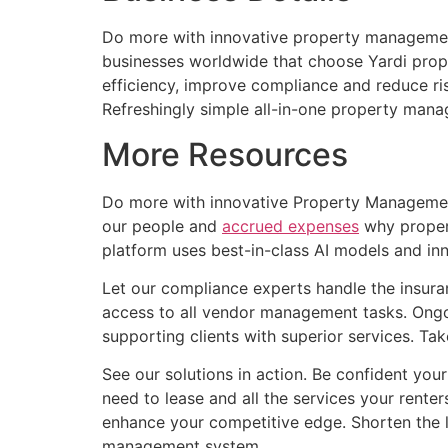
Do more with innovative property management 
businesses worldwide that choose Yardi prop
efficiency, improve compliance and reduce ri
Refreshingly simple all-in-one property mana
More Resources
Do more with innovative Property Management 
our people and
accrued expenses
why propert
platform uses best-in-class AI models and in
Let our compliance experts handle the insuran
access to all vendor management tasks. Ongoi
supporting clients with superior services. Ta
See our solutions in action. Be confident your 
need to lease and all the services your rente
enhance your competitive edge. Shorten the l
management system.