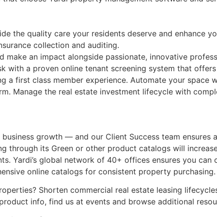
ovide the quality care your residents deserve and enhance y
nsurance collection and auditing.
d make an impact alongside passionate, innovative professi
isk with a proven online tenant screening system that offer
ng a first class member experience. Automate your space wi
rm. Manage the real estate investment lifecycle with comple
ur business growth — and our Client Success team ensures 
g through its Green or other product catalogs will increase
ents. Yardi’s global network of 40+ offices ensures you can
nsive online catalogs for consistent property purchasing.
properties? Shorten commercial real estate leasing lifecycl
product info, find us at events and browse additional resou