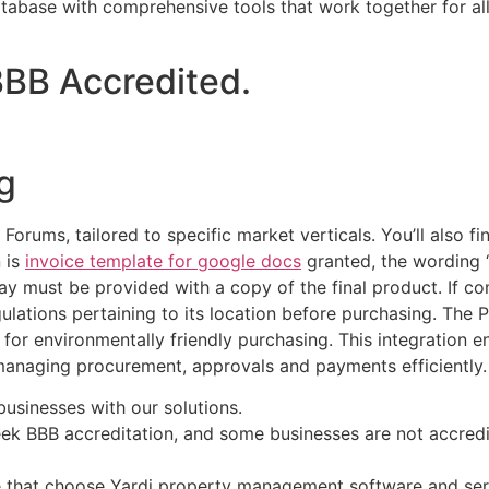
tabase with comprehensive tools that work together for all 
 BBB Accredited.
g
Forums, tailored to specific market verticals. You’ll also 
n is
invoice template for google docs
granted, the wording 
 must be provided with a copy of the final product. If com
gulations pertaining to its location before purchasing. The
 for environmentally friendly purchasing. This integration en
r managing procurement, approvals and payments efficiently.
usinesses with our solutions.
seek BBB accreditation, and some businesses are not accre
 that choose Yardi property management software and serv