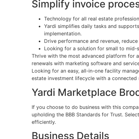
Simplify invoice proce
Technology for all real estate profession
Yardi simplifies daily tasks and suppor
implementation.
Drive performance and revenue, reduce
Looking for a solution for small to mid-
Thrive with the most advanced platform for ag
renewals with marketing software and services
Looking for an easy, all-in-one facility man
estate investment lifecycle with a connected 
Yardi Marketplace Bro
If you choose to do business with this compa
upholding the BBB Standards for Trust. Selec
efficiently.
Business Details