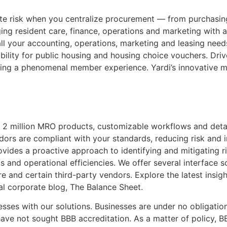
te risk when you centralize procurement — from purchasi
ng resident care, finance, operations and marketing with a
ll your accounting, operations, marketing and leasing nee
obility for public housing and housing choice vouchers. Dr
ing a phenomenal member experience. Yardi’s innovative m
 2 million MRO products, customizable workflows and detai
ors are compliant with your standards, reducing risk and i
des a proactive approach to identifying and mitigating ris
 and operational efficiencies. We offer several interface s
and certain third-party vendors. Explore the latest insight
l corporate blog, The Balance Sheet.
sses with our solutions. Businesses are under no obligatio
ave not sought BBB accreditation. As a matter of policy, B