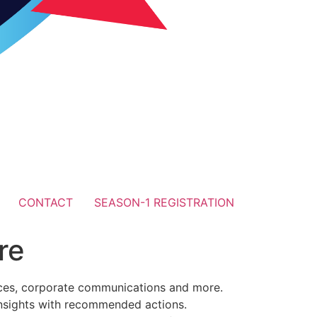
CONTACT
SEASON-1 REGISTRATION
re
urces, corporate communications and more.
insights with recommended actions.