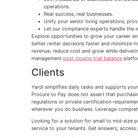
operations.
Real success, real businesses.
Unify your senior living operations, pr
Let our compliance experts handle the i
Explore opportunities to grow your career an
better renter decisions faster and minimize r
revenue, reduce cost and grow while deliveri
management
post closing trial balance
platfo
Clients
Yardi simplifies daily tasks and supports yo
Procure to Pay does not assert that purchasin
regulations or private certification requirem
wherever you do business. Leverage comprehe
Looking for a solution for small to mid-size 
service to your tenants. Get answers, access 