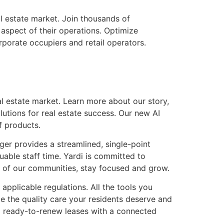
l estate market. Join thousands of
spect of their operations. Optimize
porate occupiers and retail operators.
l estate market. Learn more about our story,
utions for real estate success. Our new AI
f products.
ger provides a streamlined, single-point
able staff time. Yardi is committed to
re of our communities, stay focused and grow.
 applicable regulations. All the tools you
de the quality care your residents deserve and
to ready-to-renew leases with a connected