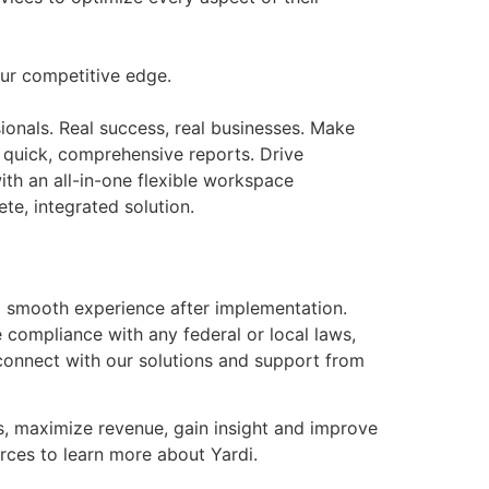
our competitive edge.
onals. Real success, real businesses. Make
s quick, comprehensive reports. Drive
th an all-in-one flexible workspace
te, integrated solution.
a smooth experience after implementation.
 compliance with any federal or local laws,
 connect with our solutions and support from
es, maximize revenue, gain insight and improve
rces to learn more about Yardi.